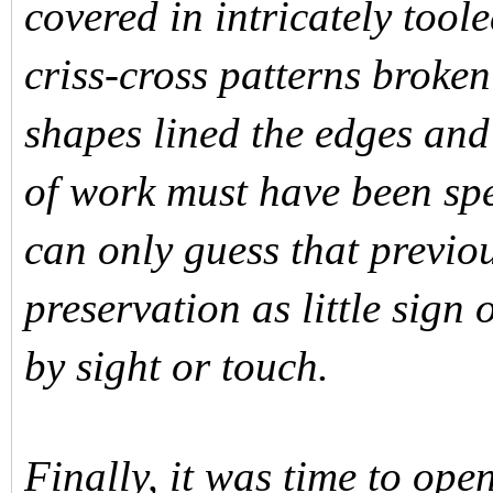
covered in intricately tool
criss-cross patterns broke
shapes lined the edges and
of work must have been spen
can only guess that previo
preservation as little sign
by sight or touch.
Finally, it was time to ope