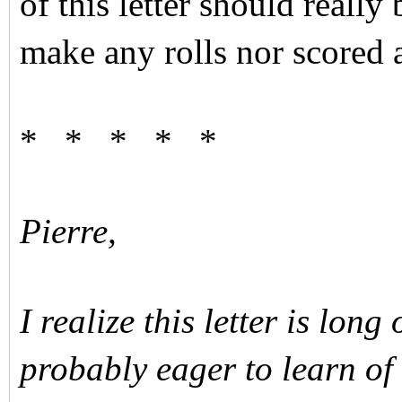
of this letter should really
make any rolls nor scored a
* * * * *
Pierre,
I realize this letter is lon
probably eager to learn of