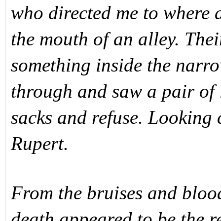
who directed me to where 
the mouth of an alley. Thei
something inside the narr
through and saw a pair of 
sacks and refuse. Looking 
Rupert.
From the bruises and blood
death appeared to be the r