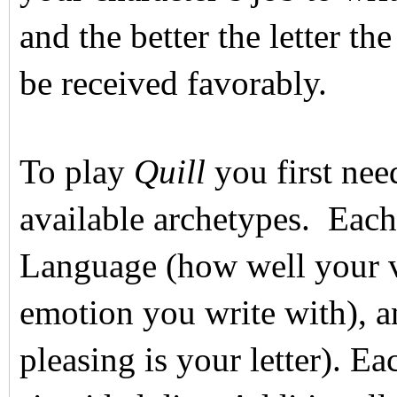
and the better the letter th
be received favorably.
To play
Quill
you first nee
available archetypes. Each 
Language (how well your v
emotion you write with), 
pleasing is your letter). Ea