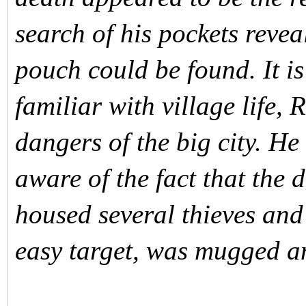
search of his pockets reve
pouch could be found. It is
familiar with village life,
dangers of the big city. He
aware of the fact that the 
housed several thieves and
easy target, was mugged an