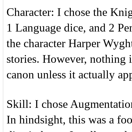
Character: I chose the Kni
1 Language dice, and 2 Pen
the character Harper Wyg
stories. However, nothing in
canon unless it actually ap
Skill: I chose Augmentatio
In hindsight, this was a fo