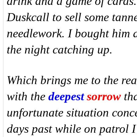
drink and a game of cards
Duskcall to sell some tanne
needlework. I bought him a
the night catching up.
Which brings me to the reas
with the
deepest
sorrow
tha
unfortunate situation conc
days past while on patrol 