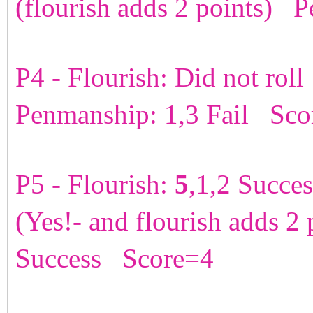
(flourish adds 2 points) 
P4 - Flourish: Did not rol
Penmanship: 1,3 Fail Sco
P5 - Flourish:
5
,1,2 Succe
(Yes!- and flourish adds 2
Success Score=4