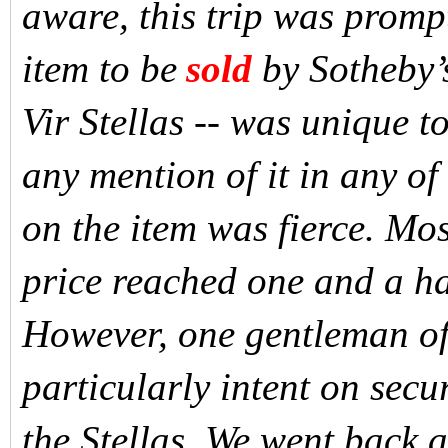
aware, this trip was prompt
item to be
sold
by Sotheby’s
Vir Stellas -- was unique 
any mention of it in any of
on the item was fierce. Mo
price reached one and a hal
However, one gentleman of
particularly intent on sec
the Stellas. We went back an