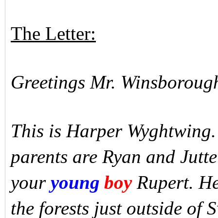
The Letter:
Greetings Mr. Winsboroug
This is Harper Wyghtwing.
parents are Ryan and Jutt
your
young
boy
Rupert. He
the forests just outside of