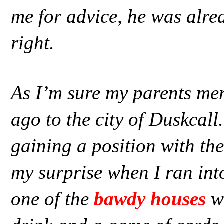
me for advice, he was alre
right.
As I’m sure my parents me
ago to the city of Duskcall
gaining a position with th
my surprise when I ran int
one of the
bawdy houses
wh