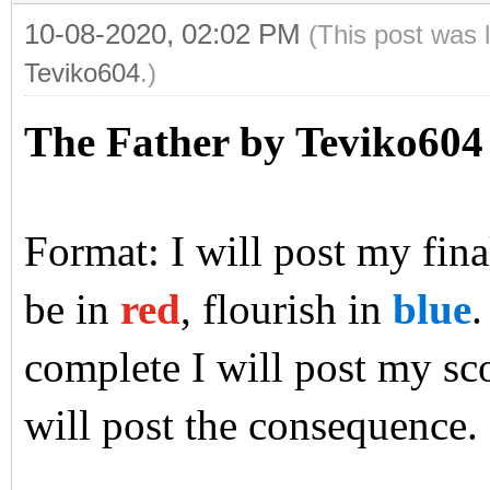
10-08-2020, 02:02 PM
(This post was 
Teviko604
.)
The Father by Teviko604
Format: I will post my final
be in
red
, flourish in
blue
.
complete I will post my sco
will post the consequence.