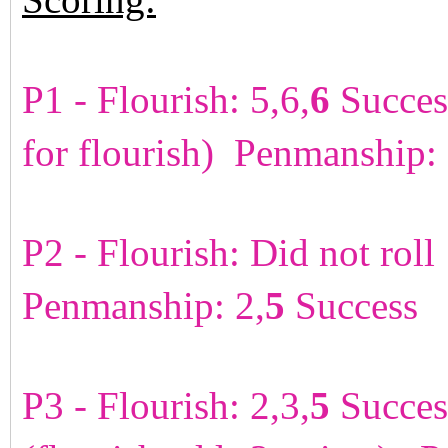
P1 - Flourish: 5,6,
6
Succes
for flourish) Penmanship:
P2 - Flourish: Did not rol
Penmanship: 2,
5
Success 
P3 - Flourish: 2,3,
5
Succes