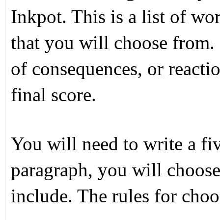
Inkpot. This is a list of wo
that you will choose from. F
of consequences, or reactio
final score.
You will need to write a fi
paragraph, you will choose
include. The rules for cho