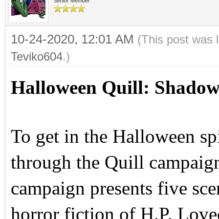
Senior Member
10-24-2020, 12:01 AM
(This post was 
Teviko604
.)
Halloween Quill: Shadow
To get in the Halloween sp
through the Quill campai
campaign presents five scen
horror fiction of H.P. Love