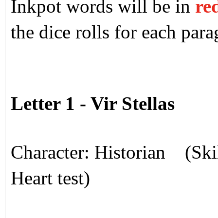
Inkpot words will be in
re
the dice rolls for each para
Letter 1 - Vir Stellas
Character: Historian (Skil
Heart test)