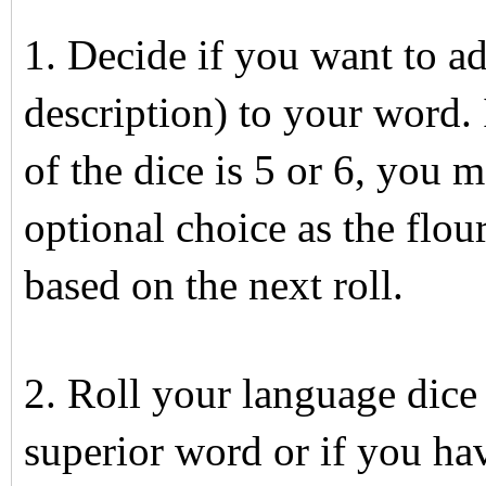
1. Decide if you want to ad
description) to your word. I
of the dice is 5 or 6, you m
optional choice as the flou
based on the next roll.
2. Roll your language dice
superior word or if you hav