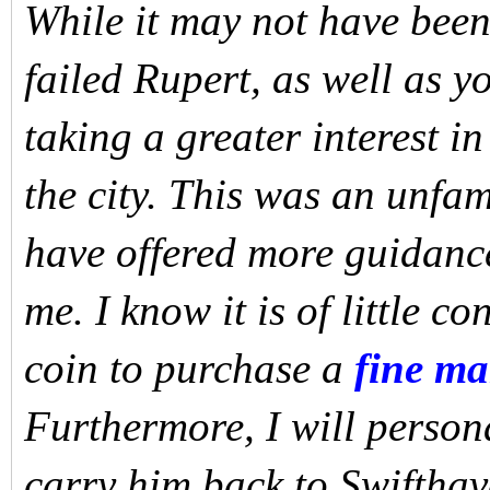
While it may not have been 
failed Rupert, as well as 
taking a greater interest i
the city. This was an unfam
have offered more guidance
me. I know it is of little c
coin to purchase a
fine m
Furthermore, I will persona
carry him back to Swifthav