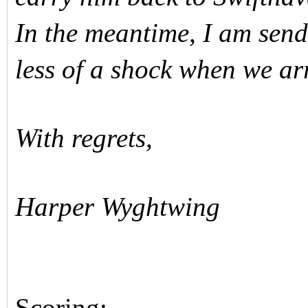
In the meantime, I am sendi
less of a shock when we a
With regrets,
Harper Wyghtwing
Scoring: