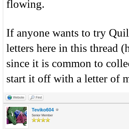
flowing.
If anyone wants to try Quil
letters here in this thread
since it is common to collec
start it off with a letter of
Website
Find
Teviko604
Senior Member