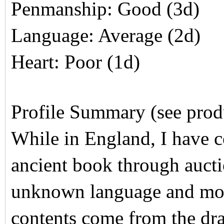
Penmanship: Good (3d)
Language: Average (2d)
Heart: Poor (1d)
Profile Summary (see produc
While in England, I have c
ancient book through aucti
unknown language and most
contents come from the dra