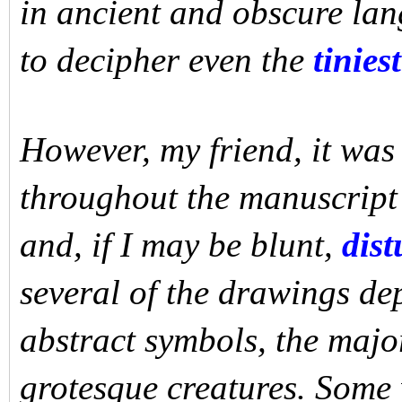
in ancient and obscure la
to decipher even the
tiniest
However, my friend, it was 
throughout the manuscript
and, if I may be blunt,
dist
several of the drawings de
abstract symbols, the majo
grotesque creatures. Some