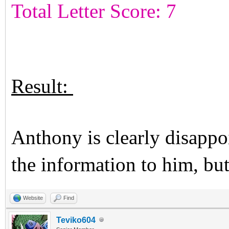
Total Letter Score: 7
Result:
Anthony is clearly disappo
the information to him, bu
Website
Find
Teviko604