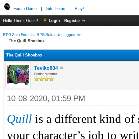
Forum Home
|
Site Home
|
Play!
Hello There, Guest!
Login
Register
RPG Solo Forums
›
RPG Solo
›
Unplugged
The Quill Shoebox
The Quill Shoebox
Teviko604
Senior Member
10-08-2020, 01:59 PM
Quill
is a different kind o
your character’s job to write