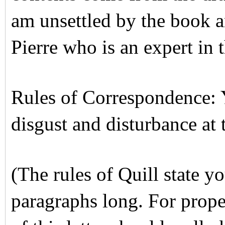
am unsettled by the book a
Pierre who is an expert in t
Rules of Correspondence: Y
disgust and disturbance at t
(The rules of Quill state yo
paragraphs long. For proper