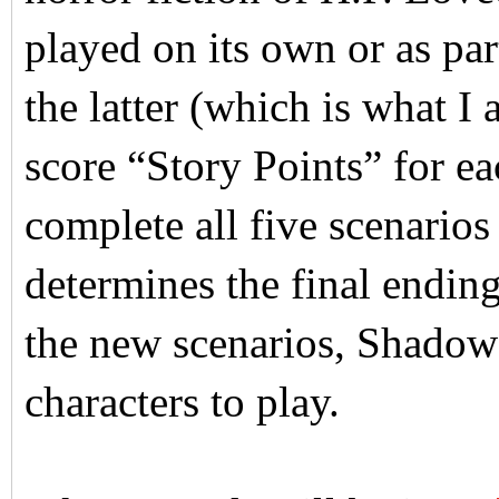
played on its own or as part
the latter (which is what 
score “Story Points” for eac
complete all five scenarios
determines the final ending
the new scenarios, Shadow 
characters to play.