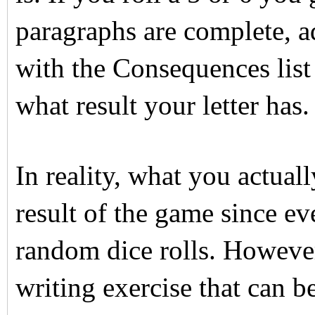
paragraphs are complete, a
with the Consequences list 
what result your letter has.
In reality, what you actual
result of the game since e
random dice rolls. However, 
writing exercise that can be