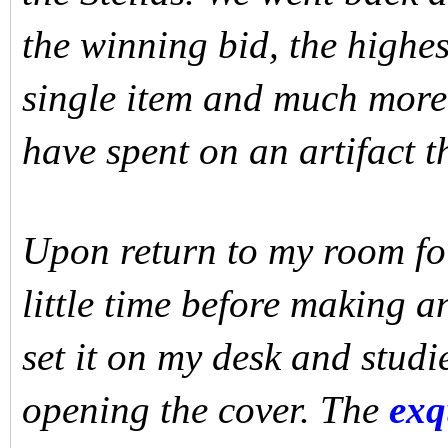
the winning bid, the highes
single item and much more
have spent on an artifact t
Upon return to my room fo
little time before making a
set it on my desk and studi
opening the cover. The
exqu