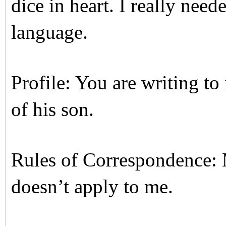
dice in heart. I really nee
language.
Profile: You are writing to
of his son.
Rules of Correspondence:
doesn’t apply to me.