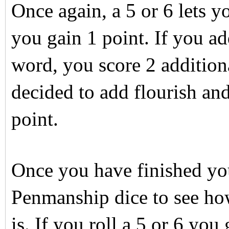
Once again, a 5 or 6 lets 
you gain 1 point. If you ad
word, you score 2 addition
decided to add flourish and
point.
Once you have finished yo
Penmanship dice to see how
is. If you roll a 5 or 6 you