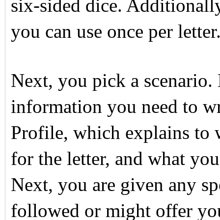
six-sided dice. Additionall
you can use once per letter
Next, you pick a scenario. 
information you need to writ
Profile, which explains to 
for the letter, and what yo
Next, you are given any spe
followed or might offer yo