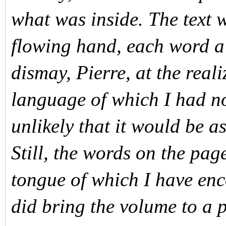
what was inside. The text w
flowing hand, each word a
dismay, Pierre, at the reali
language of which I had n
unlikely that it would be a
Still, the words on the pa
tongue of which I have enc
did bring the volume to a 