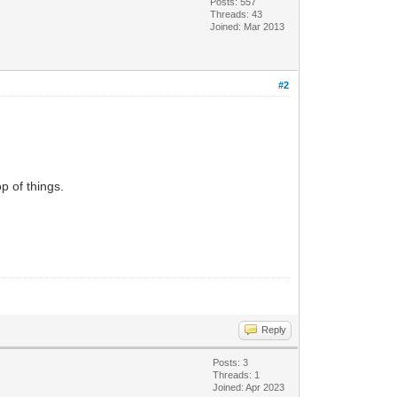
Posts: 557
Threads: 43
Joined: Mar 2013
#2
p of things.
Reply
Posts: 3
Threads: 1
Joined: Apr 2023