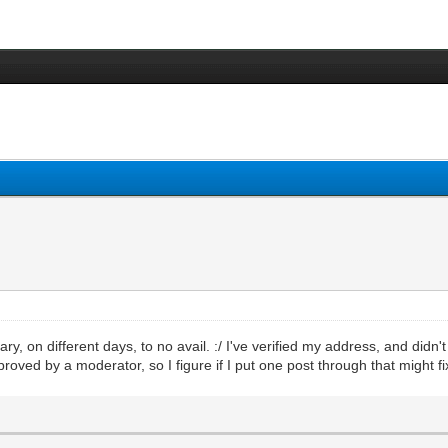
ary, on different days, to no avail. :/ I've verified my address, and didn
oved by a moderator, so I figure if I put one post through that might fi