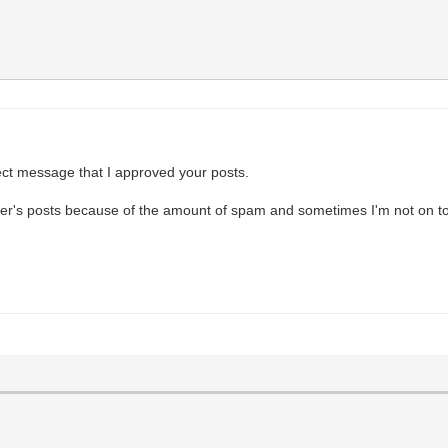
rect message that I approved your posts.
er's posts because of the amount of spam and sometimes I'm not on to