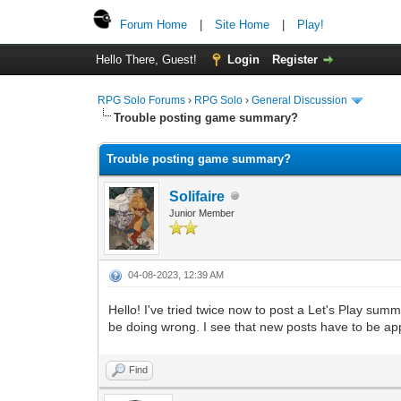
Forum Home
|
Site Home
|
Play!
Hello There, Guest!
Login
Register
RPG Solo Forums
›
RPG Solo
›
General Discussion
Trouble posting game summary?
Trouble posting game summary?
Solifaire
Junior Member
04-08-2023, 12:39 AM
Hello! I've tried twice now to post a Let's Play summ
be doing wrong. I see that new posts have to be appr
Find