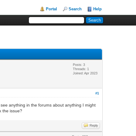
Portal
Search
Help
Posts: 3
Threads: 1
Joined: Apr 2023
#1
't see anything in the forums about anything I might
x the issue?
Reply