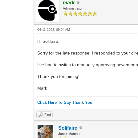
mark
Administrator
04-11-2023, 09:04 AM
Hi Solifaire,
Sorry for the late response. I responded to your di
I've had to switch to manually approving new memb
Thank you for joining!
Mark
Click Here To Say Thank You
Find
Solifaire
Junior Member