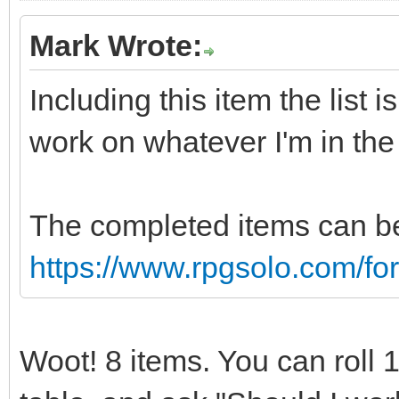
Mark Wrote:
Including this item the list 
work on whatever I'm in th
The completed items can be
https://www.rpgsolo.com/f
Woot! 8 items. You can roll 