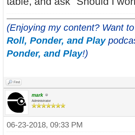
table, and ask "Should I wo
(Enjoying my content? Want to
Roll, Ponder, and Play
podcas
Ponder, and Play
!)
Find
mark
Administrator
06-23-2018, 09:33 PM