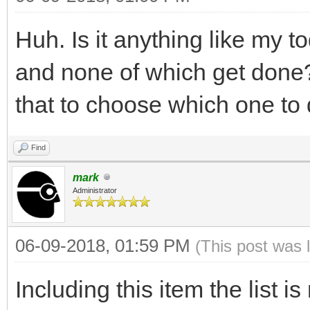
Huh. Is it anything like my t
and none of which get done?
that to choose which one to
Find
mark
Administrator
06-09-2018, 01:59 PM
(This post was 
Including this item the list i