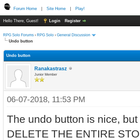
Forum Home
|
Site Home
|
Play!
Hello There, Guest!
Login
Register
RPG Solo Forums
›
RPG Solo
›
General Discussion
Undo button
Undo button
Ranakastrasz
Junior Member
06-07-2018, 11:53 PM
The undo button is nice, but 
DELETE THE ENTIRE STORY