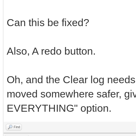
Can this be fixed?
Also, A redo button.
Oh, and the Clear log needs 
moved somewhere safer, giv
EVERYTHING" option.
Find