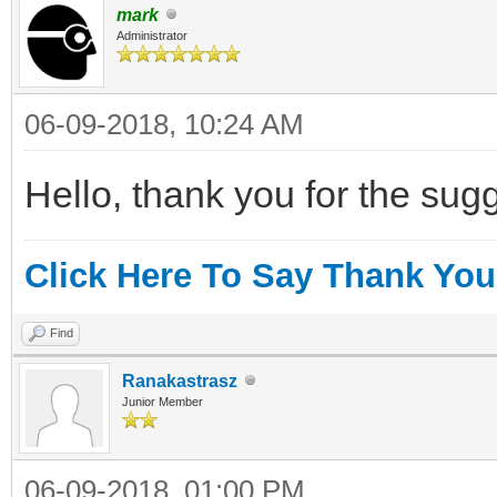
mark
Administrator
06-09-2018, 10:24 AM
Hello, thank you for the sugges
Click Here To Say Thank You
Find
Ranakastrasz
Junior Member
06-09-2018, 01:00 PM