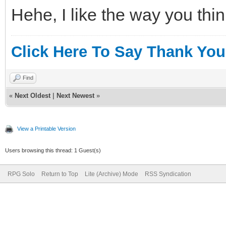
Hehe, I like the way you thin
Click Here To Say Thank You
Find
«
Next Oldest
|
Next Newest
»
View a Printable Version
Users browsing this thread: 1 Guest(s)
RPG Solo
Return to Top
Lite (Archive) Mode
RSS Syndication