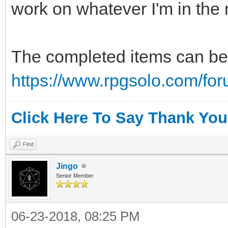
work on whatever I'm in the 
The completed items can be 
https://www.rpgsolo.com/fo
Click Here To Say Thank You
Find
Jingo
Senior Member
06-23-2018, 08:25 PM