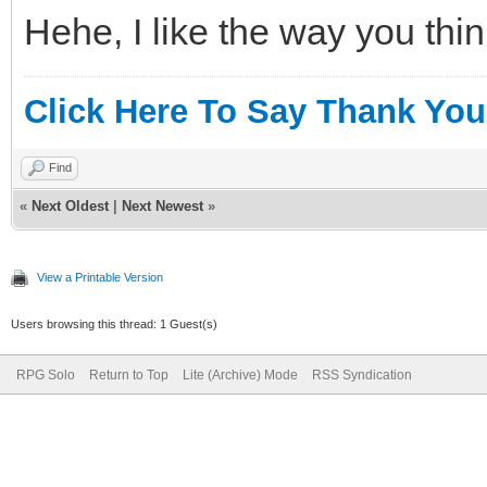
Hehe, I like the way you thin
Click Here To Say Thank You
Find
«
Next Oldest
|
Next Newest
»
View a Printable Version
Users browsing this thread: 1 Guest(s)
RPG Solo
Return to Top
Lite (Archive) Mode
RSS Syndication