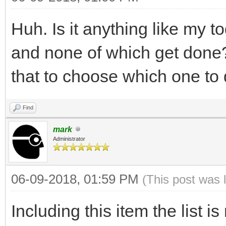
Huh. Is it anything like my t
and none of which get done?
that to choose which one to
Find
mark
Administrator
06-09-2018, 01:59 PM
(This post was 
Including this item the list i