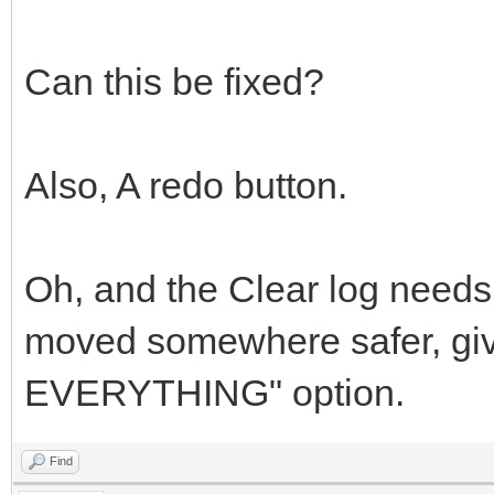
Can this be fixed?
Also, A redo button.
Oh, and the Clear log needs 
moved somewhere safer, giv
EVERYTHING" option.
Find