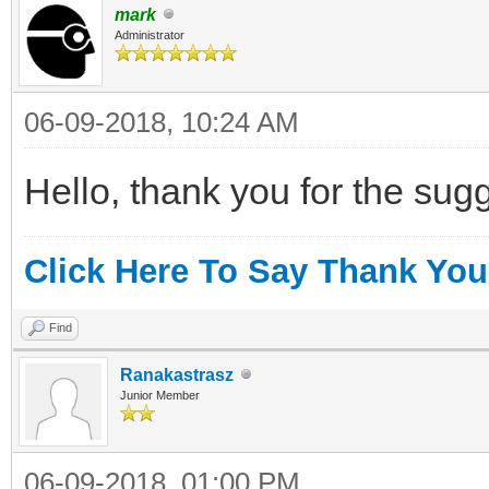
mark
Administrator
06-09-2018, 10:24 AM
Hello, thank you for the sugges
Click Here To Say Thank You
Find
Ranakastrasz
Junior Member
06-09-2018, 01:00 PM