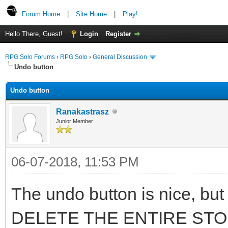
Forum Home
|
Site Home
|
Play!
Hello There, Guest!
Login
Register
RPG Solo Forums
›
RPG Solo
›
General Discussion
Undo button
Undo button
Ranakastrasz
Junior Member
06-07-2018, 11:53 PM
The undo button is nice, but 
DELETE THE ENTIRE STORY