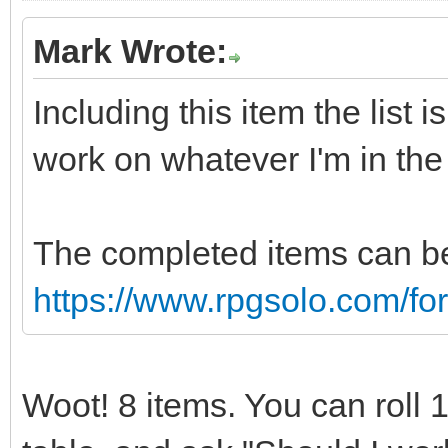
Mark Wrote:
Including this item the list 
work on whatever I'm in th
The completed items can be
https://www.rpgsolo.com/f
Woot! 8 items. You can roll 