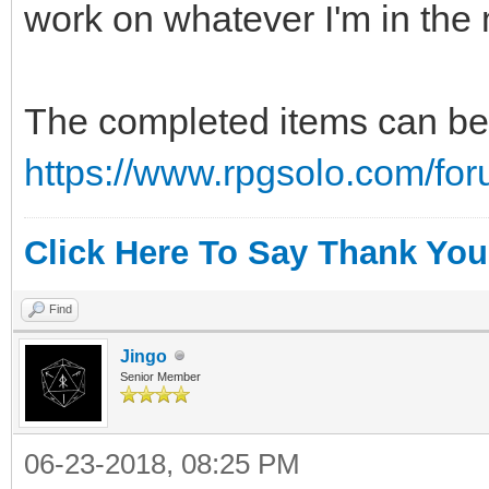
work on whatever I'm in the 
The completed items can be 
https://www.rpgsolo.com/fo
Click Here To Say Thank You
Find
Jingo
Senior Member
06-23-2018, 08:25 PM