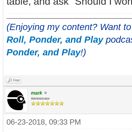
table, and ask "Should I wo
(Enjoying my content? Want to
Roll, Ponder, and Play
podcas
Ponder, and Play
!)
Find
mark
Administrator
06-23-2018, 09:33 PM