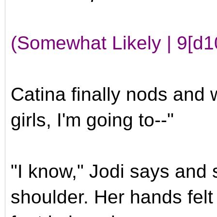
(Somewhat Likely | 9[d1
Catina finally nods and w
girls, I'm going to--"
"I know," Jodi says and 
shoulder. Her hands felt