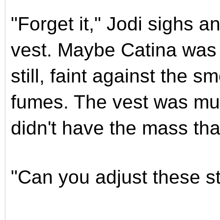
"Forget it," Jodi sighs 
vest. Maybe Catina was 
still, faint against the 
fumes. The vest was mu
didn't have the mass th
"Can you adjust these s