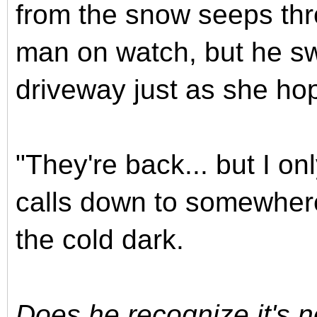
from the snow seeps thr
man on watch, but he swi
driveway just as she ho
"They're back... but I on
calls down to somewhere
the cold dark.
Does he recognize it's 