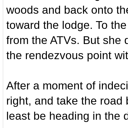
woods and back onto the 
toward the lodge. To the 
from the ATVs. But she d
the rendezvous point wi
After a moment of indeci
right, and take the road 
least be heading in the d