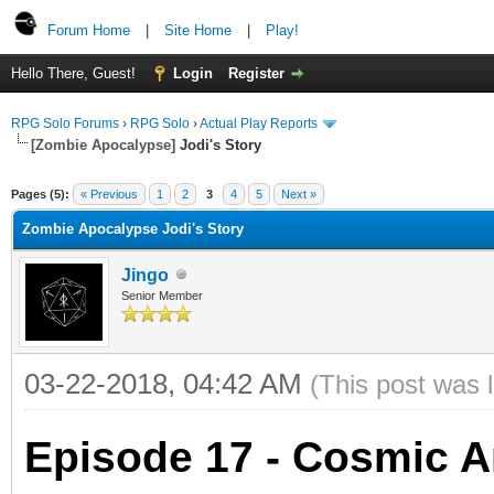
Forum Home
|
Site Home
|
Play!
Hello There, Guest!
Login
Register
RPG Solo Forums
›
RPG Solo
›
Actual Play Reports
[Zombie Apocalypse]
Jodi's Story
Pages (5):
« Previous
1
2
3
4
5
Next »
Zombie Apocalypse Jodi's Story
Jingo
Senior Member
03-22-2018, 04:42 AM
(This post was 
Episode 17 - Cosmic Ar