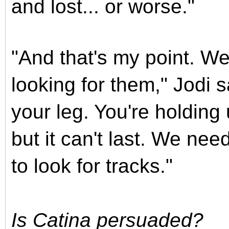
and lost... or worse."
"And that's my point. We
looking for them," Jodi s
your leg. You're holding 
but it can't last. We need
to look for tracks."
Is Catina persuaded?