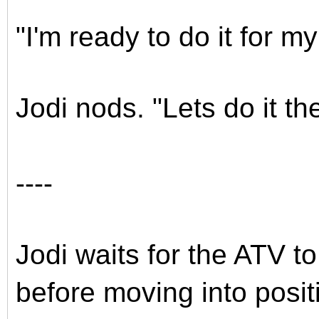
"I'm ready to do it for my
Jodi nods. "Lets do it th
----
Jodi waits for the ATV t
before moving into posi