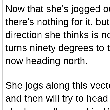
Now that she's jogged ou
there's nothing for it, bu
direction she thinks is n
turns ninety degrees to t
now heading north.
She jogs along this vect
and then will try to hea