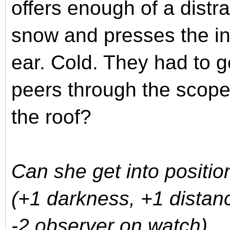
offers enough of a distr
snow and presses the in
ear. Cold. They had to 
peers through the scop
the roof?
Can she get into positio
(+1 darkness, +1 distanc
-2 observer on watch)