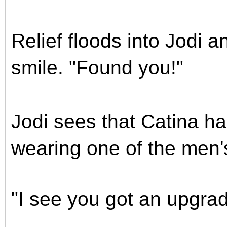
Relief floods into Jodi 
smile. "Found you!"
Jodi sees that Catina ha
wearing one of the men
"I see you got an upgrad