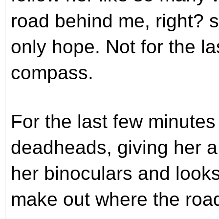
road behind me, right?
only hope. Not for the l
compass.
For the last few minute
deadheads, giving her a 
her binoculars and looks
make out where the road