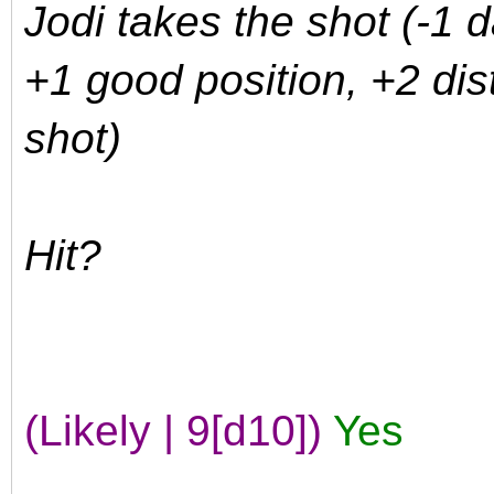
Jodi takes the shot (-1 
+1 good position, +2 dis
shot)
Hit?
(Likely | 9[d10])
Yes