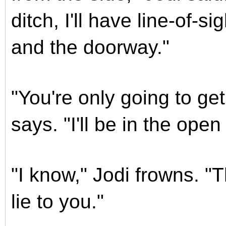
ditch, I'll have line-of-s
and the doorway."
"You're only going to ge
says. "I'll be in the ope
"I know," Jodi frowns. "T
lie to you."