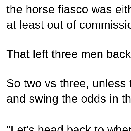
the horse fiasco was ei
at least out of commissi
That left three men bac
So two vs three, unless 
and swing the odds in the
"Let's head back to whe