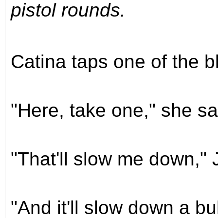
pistol rounds.
Catina taps one of the 
"Here, take one," she say
"That'll slow me down," 
"And it'll slow down a bu