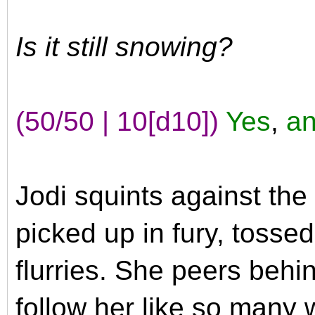
Is it still snowing?
(50/50 | 10[d10])
Yes
,
an
Jodi squints against th
picked up in fury, tosse
flurries. She peers beh
follow her like so many