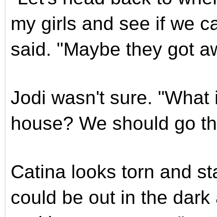
my girls and see if we ca
said. "Maybe they got a
Jodi wasn't sure. "What 
house? We should go ther
Catina looks torn and st
could be out in the dark