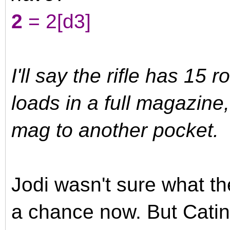
2
= 2[d3]
I'll say the rifle has 15 
loads in a full magazine
mag to another pocket.
Jodi wasn't sure what th
a chance now. But Catin