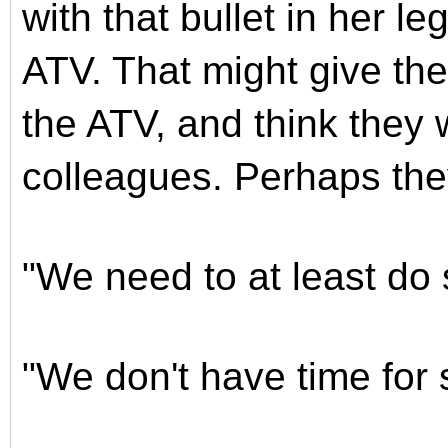
with that bullet in her l
ATV. That might give th
the ATV, and think they 
colleagues. Perhaps the
"We need to at least do 
"We don't have time for 