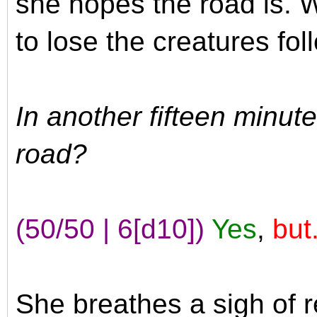
she hopes the road is. 
to lose the creatures fol
In another fifteen minut
road?
(50/50 | 6[d10])
Yes
,
but.
She breathes a sigh of r