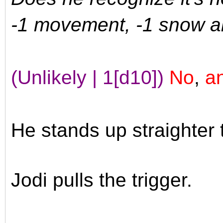
-1 movement, -1 snow a
(Unlikely | 1[d10])
No
,
an
He stands up straighter 
Jodi pulls the trigger.