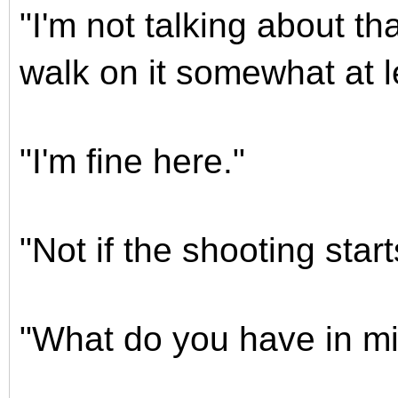
"I'm not talking about th
walk on it somewhat at l
"I'm fine here."
"Not if the shooting start
"What do you have in mi