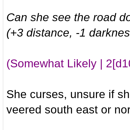
Can she see the road do
(+3 distance, -1 darknes
(Somewhat Likely | 2[d1
She curses, unsure if she
veered south east or nor