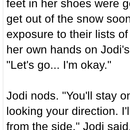
feet in her shoes were 
get out of the snow soon
exposure to their lists o
her own hands on Jodi's 
"Let's go... I'm okay."
Jodi nods. "You'll stay 
looking your direction. I
from the side," Jodi sai