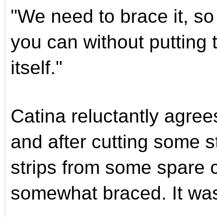
"We need to brace it, so 
you can without putting
itself."
Catina reluctantly agre
and after cutting some 
strips from some spare c
somewhat braced. It was