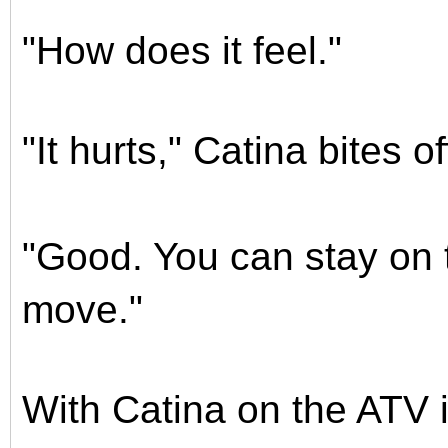
"How does it feel."
"It hurts," Catina bites off
"Good. You can stay on 
move."
With Catina on the ATV i