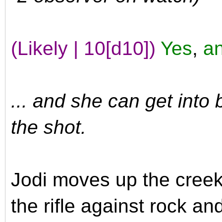
(Likely | 10[d10])
Yes
,
an
... and she can get into 
the shot.
Jodi moves up the creek
the rifle against rock an