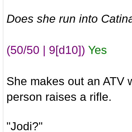
Does she run into Catin
(50/50 | 9[d10])
Yes
She makes out an ATV w
person raises a rifle.
"Jodi?"