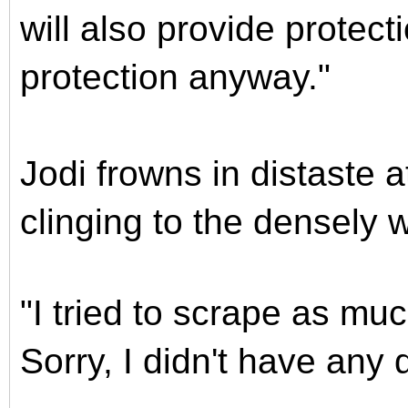
will also provide protec
protection anyway."
Jodi frowns in distaste a
clinging to the densely 
"I tried to scrape as muc
Sorry, I didn't have any