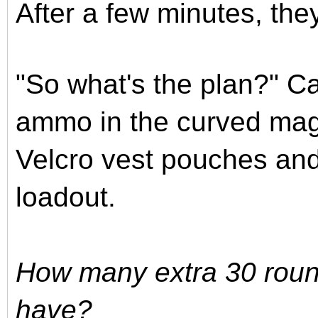
After a few minutes, the
"So what's the plan?" C
ammo in the curved mag
Velcro vest pouches and i
loadout.
How many extra 30 roun
have?