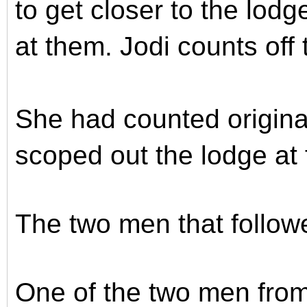
to get closer to the lodg
at them. Jodi counts off
She had counted origin
scoped out the lodge at f
The two men that follo
One of the two men from