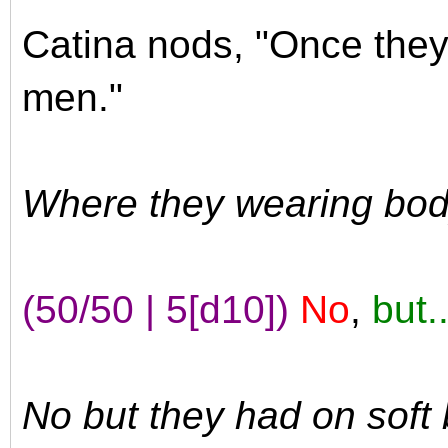
Catina nods, "Once they 
men."
Where they wearing bod
(50/50 | 5[d10])
No
,
but..
No but they had on soft