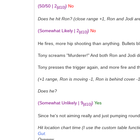
(50/50 | 2
)
No
[d10]
Does he hit Ron? (close range +1, Ron and Jodi are s
(Somewhat Likely | 2
)
No
[d10]
He fires, more hip shooting than anything. Bullets 
Tony screams "Murderer!" And both Ron and Jodi di
Tony presses the trigger again, and more fire and 
(+1 range, Ron is moving -1, Ron is behind cover -1)
Does he?
(Somewhat Unlikely | 9
)
Yes
[d10]
Since he's not aiming really and just pumping round
Hit location chart time (I use the custom table functi
Gut.
Owwww....