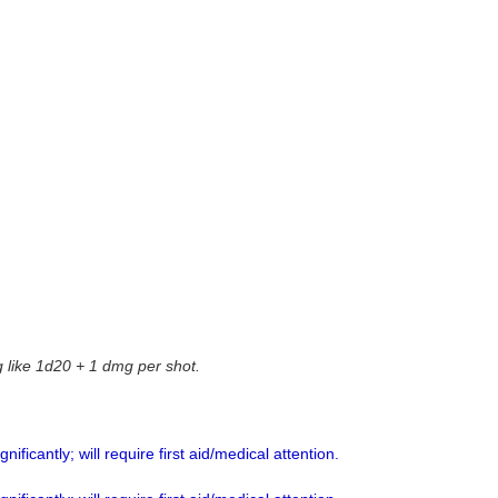
g like 1d20 + 1 dmg per shot.
ificantly; will require first aid/medical attention.