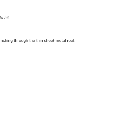
o hit.
punching through the thin sheet-metal roof.