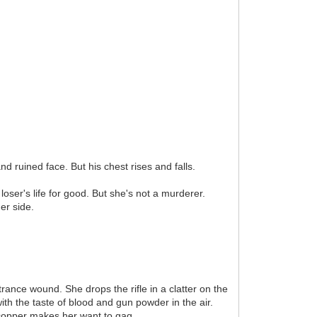
d ruined face. But his chest rises and falls.
oser's life for good. But she's not a murderer.
er side.
rance wound. She drops the rifle in a clatter on the
ith the taste of blood and gun powder in the air.
f copper makes her want to gag.