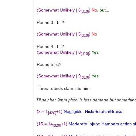
(Somewhat Unlikely | 6
)
No
,
but...
[d10]
Round 3 - hit?
(Somewhat Unlikely | 5
)
No
[d10]
Round 4 - hit?
(Somewhat Unlikely | 8
)
Yes
[d10]
Round 5 hit?
(Somewhat Unlikely | 9
)
Yes
[d10]
Three rounds slam into him.
I'll say her 9mm pistol is less damage but somethin
(2 = 1
+1)
Negligible: Nick/Scratch/Bruise.
[d20]
(15 = 14
+1)
Moderate Injury: Hampers action sign
[d20]