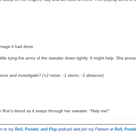
amage it had done.
dle tying the arms of the sweater down tightly. It might help. She press
me and investigate? (+2 noise, -1 storm, -1 distance)
in Ron's blood as it seeps through her sweater. "Help me!"
ten to my
Roll, Ponder, and Play
podcast and join my Patreon at
Roll, Ponde