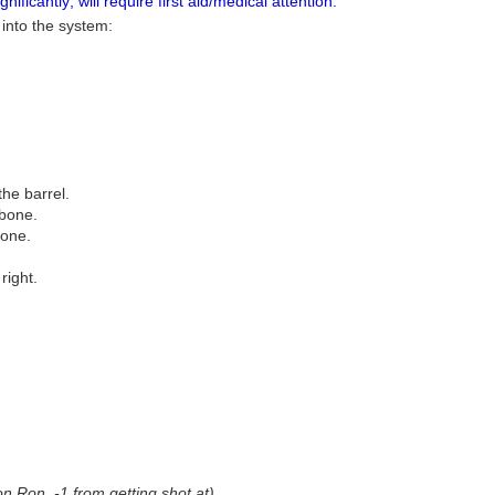
ificantly; will require first aid/medical attention.
 into the system:
the barrel.
 bone.
bone.
right.
on Ron, -1 from getting shot at)