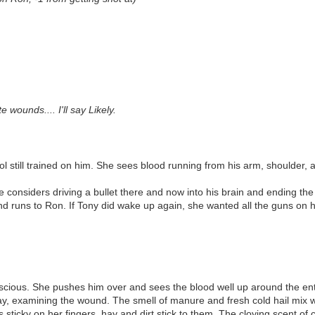
wounds.... I'll say Likely.
 still trained on him. She sees blood running from his arm, shoulder, an
 considers driving a bullet there and now into his brain and ending the l
and runs to Ron. If Tony did wake up again, she wanted all the guns on h
onscious. She pushes him over and sees the blood well up around the ent
 hay, examining the wound. The smell of manure and fresh cold hail mix w
s sticky on her fingers, hay and dirt stick to them. The cloying scent o