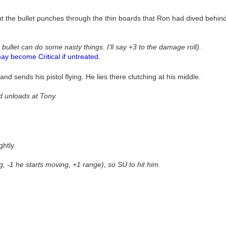
ut the bullet punches through the thin boards that Ron had dived behin
 bullet can do some nasty things. I'll say +3 to the damage roll).
ay become Critical if untreated.
d sends his pistol flying. He lies there clutching at his middle.
nd unloads at Tony.
ghtly.
ng, -1 he starts moving, +1 range), so SU to hit him.