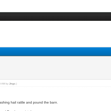
48 AM by
Jingo
.)
shing hail rattle and pound the barn.