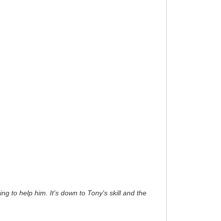
ng to help him. It's down to Tony's skill and the