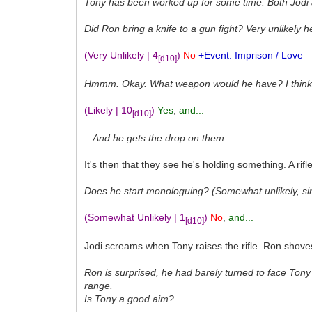
Tony has been worked up for some time. Both Jodi
Did Ron bring a knife to a gun fight? Very unlikely 
(Very Unlikely | 4
)
No
+Event: Imprison / Love
[d10]
Hmmm. Okay. What weapon would he have? I think it'
(Likely | 10
)
Yes
,
and...
[d10]
...And he gets the drop on them.
It's then that they see he's holding something. A rif
Does he start monologuing? (Somewhat unlikely, si
(Somewhat Unlikely | 1
)
No
,
and...
[d10]
Jodi screams when Tony raises the rifle. Ron shoves h
Ron is surprised, he had barely turned to face Tony 
range.
Is Tony a good aim?