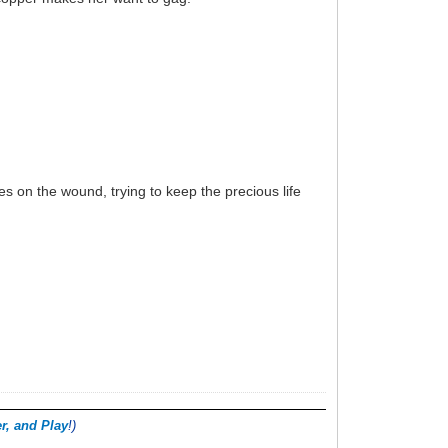
es on the wound, trying to keep the precious life
r, and Play
!)