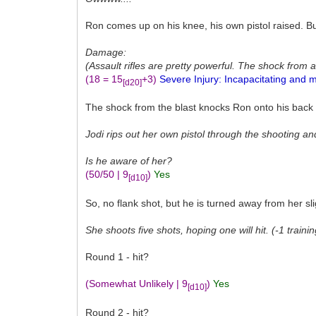
Ron comes up on his knee, his own pistol raised. B
Damage:
(Assault rifles are pretty powerful. The shock from a
(18 = 15
+3)
Severe Injury: Incapacitating and m
[d20]
The shock from the blast knocks Ron onto his back an
Jodi rips out her own pistol through the shooting a
Is he aware of her?
(50/50 | 9
)
Yes
[d10]
So, no flank shot, but he is turned away from her sli
She shoots five shots, hoping one will hit. (-1 traini
Round 1 - hit?
(Somewhat Unlikely | 9
)
Yes
[d10]
Round 2 - hit?