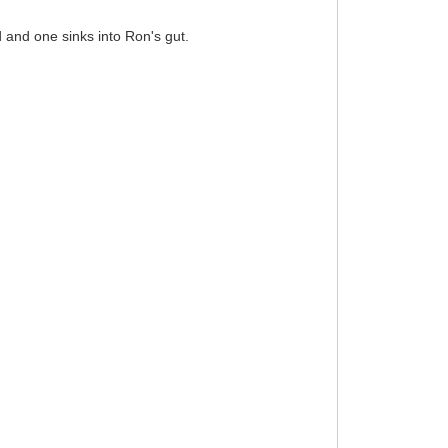
d and one sinks into Ron's gut.