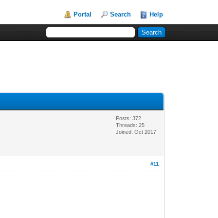
Portal
Search
Help
Posts: 372
Threads: 25
Joined: Oct 2017
#11