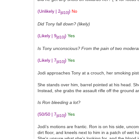
(Unlikely | 2
)
No
[d10]
Did Tony fall down? (likely)
(Likely | 9
)
Yes
[d10]
Is Tony unconscious? From the pain of two moderate 
(Likely | 7
)
Yes
[d10]
Jodi approaches Tony at a crouch, her smoking pistol
She stands over him, barrel pointed at his head. She
Instead, she grabs the assault rifle off the ground 
Is Ron bleeding a lot?
(50/50 | 7
)
Yes
[d10]
Jodi's motions are frantic. Ron is on his side, unc
dirt floor, and kneels next to him in a patch of wet
She's unsure what she's looking for, and the blood i