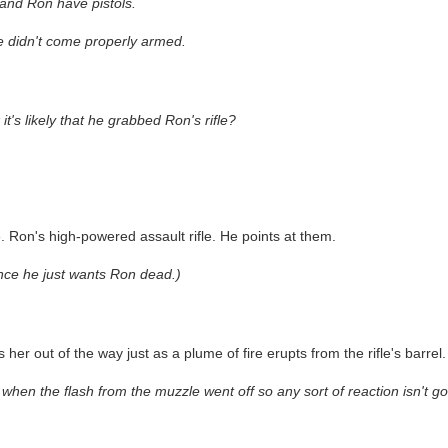
 and Ron have pistols.
he didn't come properly armed.
s likely that he grabbed Ron's rifle?
le. Ron's high-powered assault rifle. He points at them.
nce he just wants Ron dead.)
er out of the way just as a plume of fire erupts from the rifle's barrel.
when the flash from the muzzle went off so any sort of reaction isn't goi