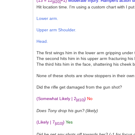
(13 = 12
+1)
Moderate Injury: Hampers action sign
[d20]
Hit location time. I'm using a custom chart with I put
Lower arm.
Upper arm Shoulder.
Head.
The first wings him in the lower arm gripping under 
The second hits him in his upper arm fracturing his
The third hits him in the face, shattering his cheek 
None of these shots are show stoppers in their own 
Did the rifle get damaged from the gun shot?
(Somewhat Likely | 2
)
No
[d10]
Does Tony drop his gun? (likely)
(Likely | 7
)
Yes
[d10]
Did he get any shots off towards her? (-1 for focus 