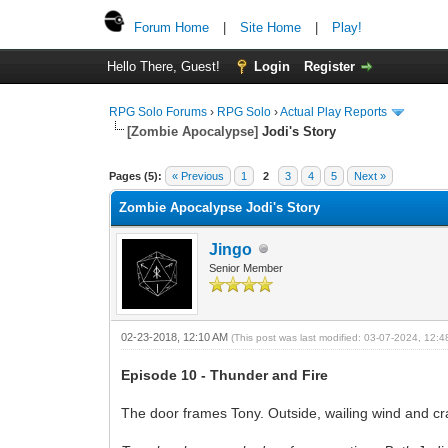
Forum Home
|
Site Home
|
Play!
Hello There, Guest!
Login
Register
RPG Solo Forums
›
RPG Solo
›
Actual Play Reports
[Zombie Apocalypse]
Jodi's Story
Pages (5):
« Previous
1
2
3
4
5
Next »
Zombie Apocalypse Jodi's Story
Jingo
Senior Member
02-23-2018, 12:10 AM
(This post was last modified: 03-07-2024, 12:
Episode 10 - Thunder and Fire
The door frames Tony. Outside, wailing wind and cra