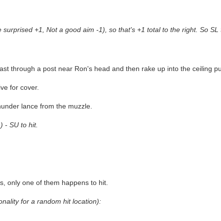
urprised +1, Not a good aim -1), so that's +1 total to the right. So SL t
blast through a post near Ron's head and then rake up into the ceiling 
ve for cover.
thunder lance from the muzzle.
 - SU to hit.
s, only one of them happens to hit.
onality for a random hit location):