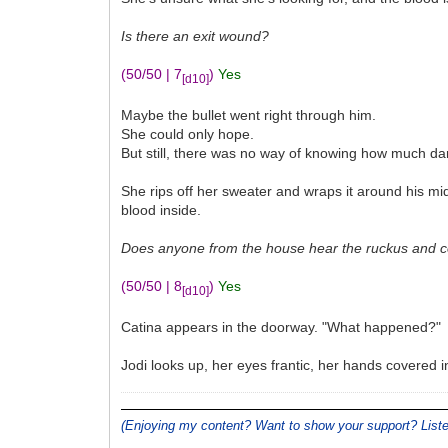
Is there an exit wound?
(50/50 | 7
)
Yes
[d10]
Maybe the bullet went right through him.
She could only hope.
But still, there was no way of knowing how much d
She rips off her sweater and wraps it around his mid
blood inside.
Does anyone from the house hear the ruckus and co
(50/50 | 8
)
Yes
[d10]
Catina appears in the doorway. "What happened?"
Jodi looks up, her eyes frantic, her hands covered 
(Enjoying my content? Want to show your support? Lis