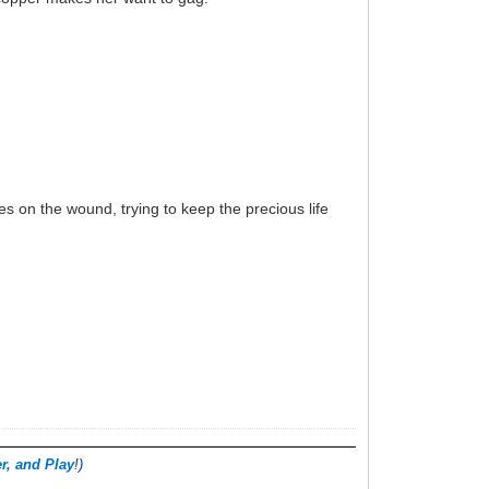
es on the wound, trying to keep the precious life
r, and Play
!)