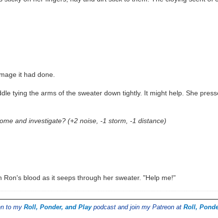
amage it had done.
dle tying the arms of the sweater down tightly. It might help. She press
me and investigate? (+2 noise, -1 storm, -1 distance)
in Ron's blood as it seeps through her sweater. "Help me!"
ten to my
Roll, Ponder, and Play
podcast and join my Patreon at
Roll, Ponde