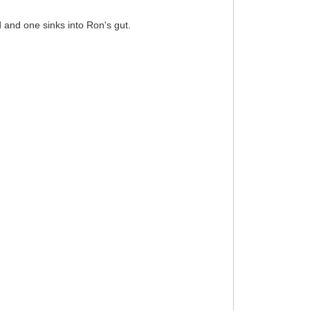
d and one sinks into Ron's gut.