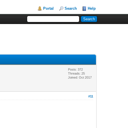
Portal
Search
Help
Posts: 372
Threads: 25
Joined: Oct 2017
#11