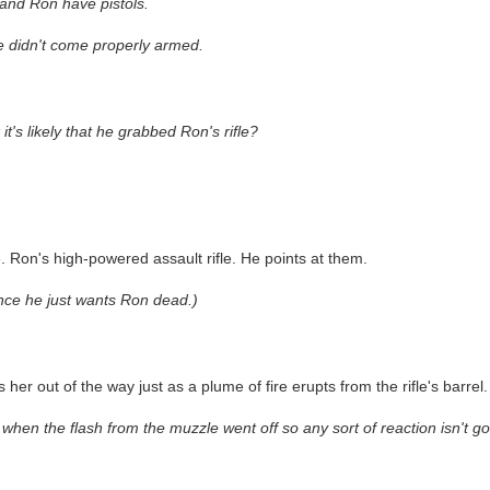
 and Ron have pistols.
he didn't come properly armed.
s likely that he grabbed Ron's rifle?
le. Ron's high-powered assault rifle. He points at them.
nce he just wants Ron dead.)
er out of the way just as a plume of fire erupts from the rifle's barrel.
when the flash from the muzzle went off so any sort of reaction isn't goi