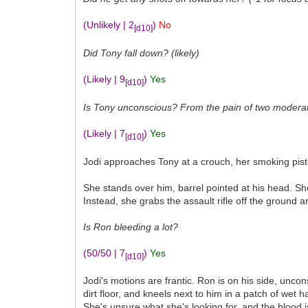
(Unlikely | 2
)
No
[d10]
Did Tony fall down? (likely)
(Likely | 9
)
Yes
[d10]
Is Tony unconscious? From the pain of two moderate 
(Likely | 7
)
Yes
[d10]
Jodi approaches Tony at a crouch, her smoking pistol
She stands over him, barrel pointed at his head. She
Instead, she grabs the assault rifle off the ground 
Is Ron bleeding a lot?
(50/50 | 7
)
Yes
[d10]
Jodi's motions are frantic. Ron is on his side, unc
dirt floor, and kneels next to him in a patch of wet
She's unsure what she's looking for, and the blood i