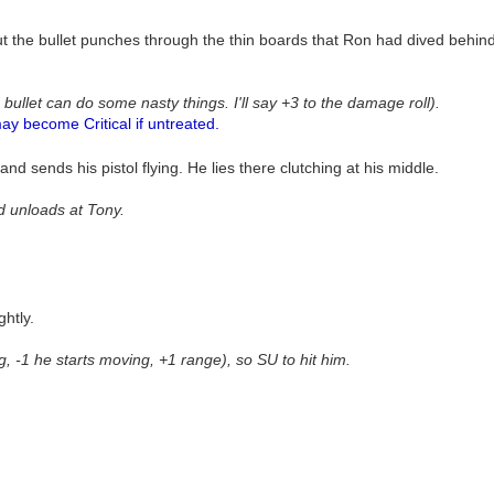
ut the bullet punches through the thin boards that Ron had dived behin
 bullet can do some nasty things. I'll say +3 to the damage roll).
ay become Critical if untreated.
d sends his pistol flying. He lies there clutching at his middle.
nd unloads at Tony.
ghtly.
ng, -1 he starts moving, +1 range), so SU to hit him.