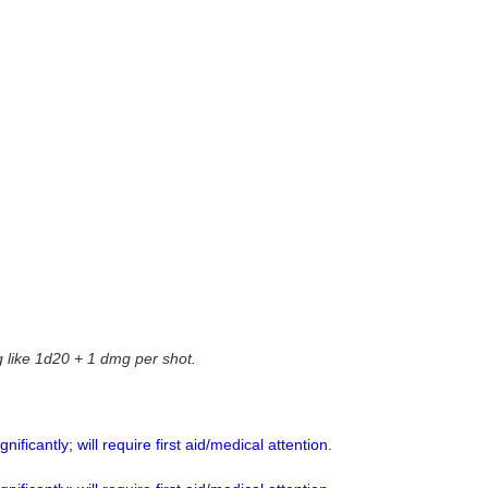
g like 1d20 + 1 dmg per shot.
ificantly; will require first aid/medical attention.