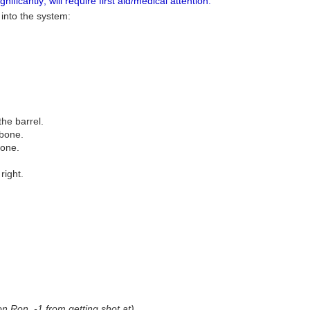
ificantly; will require first aid/medical attention.
 into the system:
the barrel.
 bone.
bone.
right.
on Ron, -1 from getting shot at)