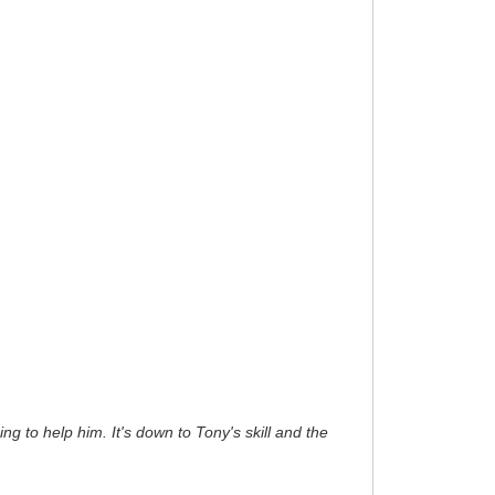
ng to help him. It's down to Tony's skill and the