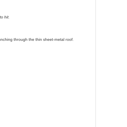
o hit.
punching through the thin sheet-metal roof.