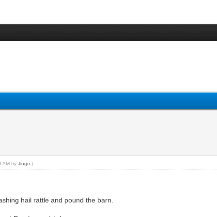
48 AM by
Jingo
.)
shing hail rattle and pound the barn.