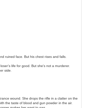
d ruined face. But his chest rises and falls.
oser's life for good. But she's not a murderer.
er side.
rance wound. She drops the rifle in a clatter on the
ith the taste of blood and gun powder in the air.
f copper makes her want to gag.