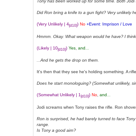
Tony has been worked up for some time. Both Jodi
Did Ron bring a knife to a gun fight? Very unlikely 
(Very Unlikely | 4
)
No
+Event: Imprison / Love
[d10]
Hmmm. Okay. What weapon would he have? I think it'
(Likely | 10
)
Yes
,
and...
[d10]
...And he gets the drop on them.
It's then that they see he's holding something. A rif
Does he start monologuing? (Somewhat unlikely, si
(Somewhat Unlikely | 1
)
No
,
and...
[d10]
Jodi screams when Tony raises the rifle. Ron shoves h
Ron is surprised, he had barely turned to face Tony 
range.
Is Tony a good aim?