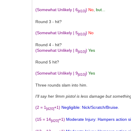
(Somewhat Unlikely | 6
)
No
,
but...
[d10]
Round 3 - hit?
(Somewhat Unlikely | 5
)
No
[d10]
Round 4 - hit?
(Somewhat Unlikely | 8
)
Yes
[d10]
Round 5 hit?
(Somewhat Unlikely | 9
)
Yes
[d10]
Three rounds slam into him.
I'll say her 9mm pistol is less damage but somethin
(2 = 1
+1)
Negligible: Nick/Scratch/Bruise.
[d20]
(15 = 14
+1)
Moderate Injury: Hampers action sign
[d20]