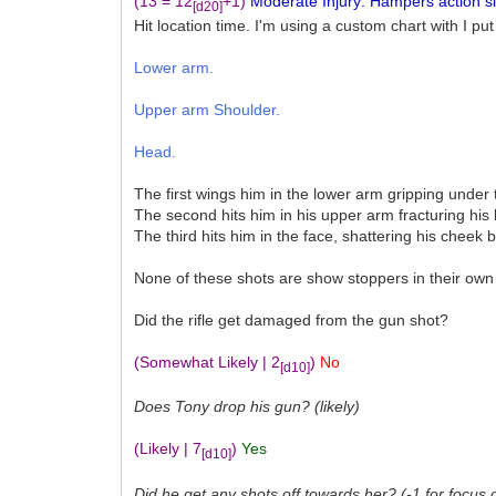
(13 = 12
+1)
Moderate Injury: Hampers action sign
[d20]
Hit location time. I'm using a custom chart with I put
Lower arm.
Upper arm Shoulder.
Head.
The first wings him in the lower arm gripping under 
The second hits him in his upper arm fracturing his
The third hits him in the face, shattering his cheek 
None of these shots are show stoppers in their own 
Did the rifle get damaged from the gun shot?
(Somewhat Likely | 2
)
No
[d10]
Does Tony drop his gun? (likely)
(Likely | 7
)
Yes
[d10]
Did he get any shots off towards her? (-1 for focus 