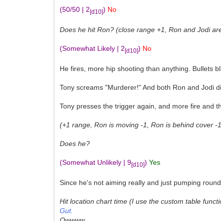
(50/50 | 2
)
No
[d10]
Does he hit Ron? (close range +1, Ron and Jodi are s
(Somewhat Likely | 2
)
No
[d10]
He fires, more hip shooting than anything. Bullets 
Tony screams "Murderer!" And both Ron and Jodi di
Tony presses the trigger again, and more fire and 
(+1 range, Ron is moving -1, Ron is behind cover -1)
Does he?
(Somewhat Unlikely | 9
)
Yes
[d10]
Since he's not aiming really and just pumping round
Hit location chart time (I use the custom table functi
Gut.
Owwww....