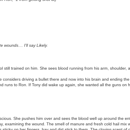
wounds.... I'll say Likely.
 still trained on him. She sees blood running from his arm, shoulder, an
 considers driving a bullet there and now into his brain and ending the l
and runs to Ron. If Tony did wake up again, she wanted all the guns on h
onscious. She pushes him over and sees the blood well up around the ent
 hay, examining the wound. The smell of manure and fresh cold hail mix w
s sticky on her fingers, hay and dirt stick to them. The cloying scent o