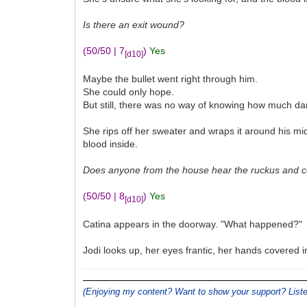
Is there an exit wound?
(50/50 | 7
)
Yes
[d10]
Maybe the bullet went right through him.
She could only hope.
But still, there was no way of knowing how much d
She rips off her sweater and wraps it around his mid
blood inside.
Does anyone from the house hear the ruckus and co
(50/50 | 8
)
Yes
[d10]
Catina appears in the doorway. "What happened?"
Jodi looks up, her eyes frantic, her hands covered 
(Enjoying my content? Want to show your support? Lis