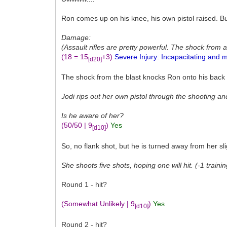
Ron comes up on his knee, his own pistol raised. B
Damage:
(Assault rifles are pretty powerful. The shock from a
(18 = 15
+3)
Severe Injury: Incapacitating and m
[d20]
The shock from the blast knocks Ron onto his back an
Jodi rips out her own pistol through the shooting a
Is he aware of her?
(50/50 | 9
)
Yes
[d10]
So, no flank shot, but he is turned away from her sli
She shoots five shots, hoping one will hit. (-1 traini
Round 1 - hit?
(Somewhat Unlikely | 9
)
Yes
[d10]
Round 2 - hit?