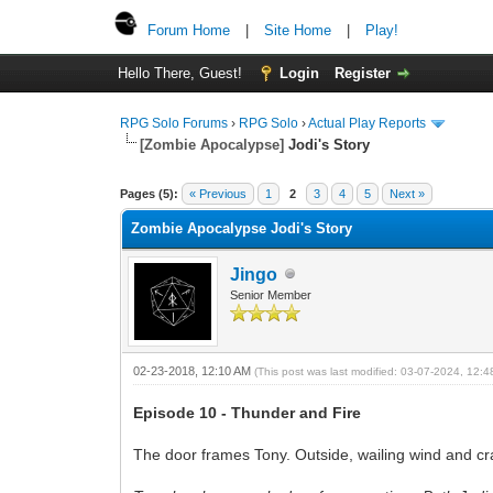
Forum Home
|
Site Home
|
Play!
Hello There, Guest!
Login
Register
RPG Solo Forums
›
RPG Solo
›
Actual Play Reports
[Zombie Apocalypse]
Jodi's Story
Pages (5):
« Previous
1
2
3
4
5
Next »
Zombie Apocalypse Jodi's Story
Jingo
Senior Member
02-23-2018, 12:10 AM
(This post was last modified: 03-07-2024, 12:
Episode 10 - Thunder and Fire
The door frames Tony. Outside, wailing wind and cra