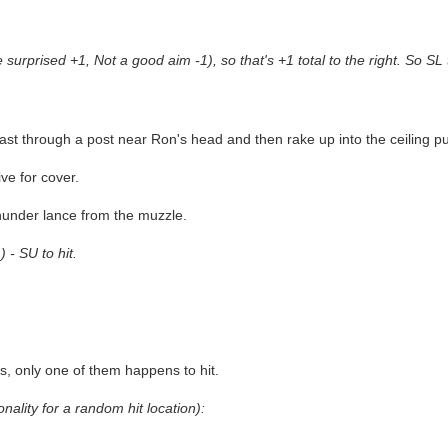
urprised +1, Not a good aim -1), so that's +1 total to the right. So SL t
blast through a post near Ron's head and then rake up into the ceiling 
ve for cover.
thunder lance from the muzzle.
 - SU to hit.
s, only one of them happens to hit.
onality for a random hit location):