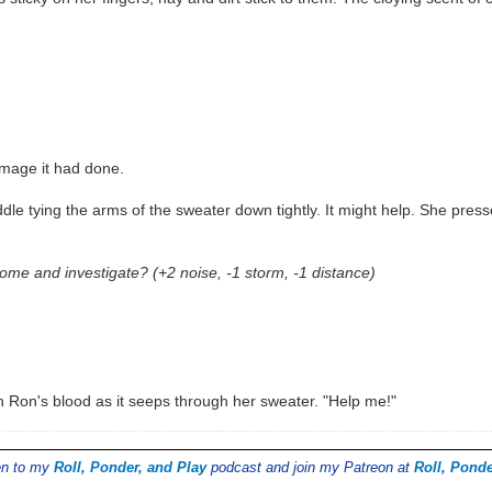
amage it had done.
dle tying the arms of the sweater down tightly. It might help. She press
me and investigate? (+2 noise, -1 storm, -1 distance)
in Ron's blood as it seeps through her sweater. "Help me!"
ten to my
Roll, Ponder, and Play
podcast and join my Patreon at
Roll, Ponde