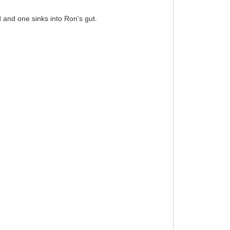
d and one sinks into Ron's gut.