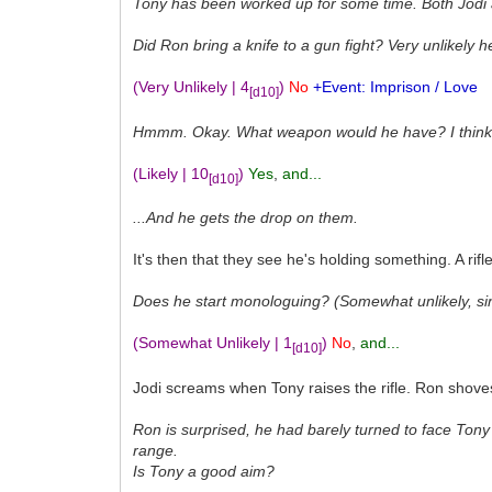
Tony has been worked up for some time. Both Jodi
Did Ron bring a knife to a gun fight? Very unlikely 
(Very Unlikely | 4
)
No
+Event: Imprison / Love
[d10]
Hmmm. Okay. What weapon would he have? I think it'
(Likely | 10
)
Yes
,
and...
[d10]
...And he gets the drop on them.
It's then that they see he's holding something. A rif
Does he start monologuing? (Somewhat unlikely, si
(Somewhat Unlikely | 1
)
No
,
and...
[d10]
Jodi screams when Tony raises the rifle. Ron shoves h
Ron is surprised, he had barely turned to face Tony 
range.
Is Tony a good aim?