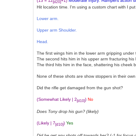
(13 = 12
+1)
Moderate Injury: Hampers action sign
[d20]
Hit location time. I'm using a custom chart with I put
Lower arm.
Upper arm Shoulder.
Head.
The first wings him in the lower arm gripping under 
The second hits him in his upper arm fracturing his
The third hits him in the face, shattering his cheek 
None of these shots are show stoppers in their own 
Did the rifle get damaged from the gun shot?
(Somewhat Likely | 2
)
No
[d10]
Does Tony drop his gun? (likely)
(Likely | 7
)
Yes
[d10]
Did he get any shots off towards her? (-1 for focus 