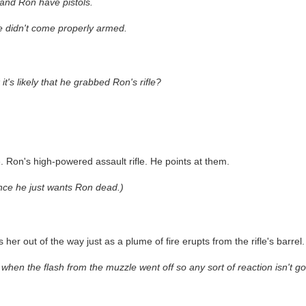
 and Ron have pistols.
he didn't come properly armed.
s likely that he grabbed Ron's rifle?
le. Ron's high-powered assault rifle. He points at them.
nce he just wants Ron dead.)
er out of the way just as a plume of fire erupts from the rifle's barrel.
when the flash from the muzzle went off so any sort of reaction isn't goi