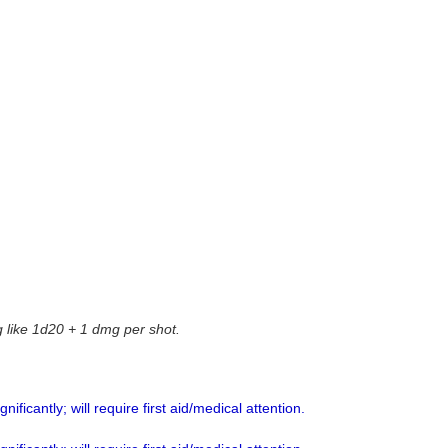
g like 1d20 + 1 dmg per shot.
ificantly; will require first aid/medical attention.