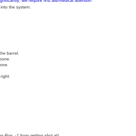
ificantly; will require first aid/medical attention.
 into the system:
the barrel.
 bone.
bone.
right.
on Ron, -1 from getting shot at)