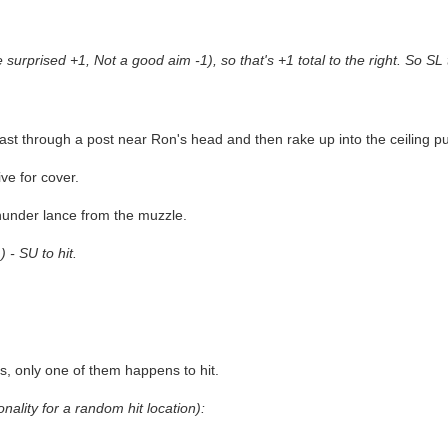
urprised +1, Not a good aim -1), so that's +1 total to the right. So SL t
blast through a post near Ron's head and then rake up into the ceiling 
ve for cover.
thunder lance from the muzzle.
 - SU to hit.
s, only one of them happens to hit.
onality for a random hit location):