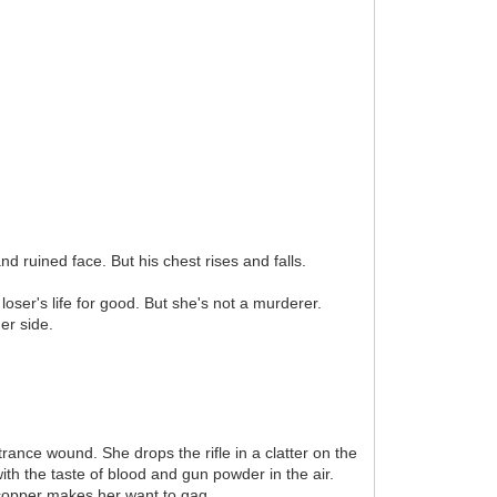
d ruined face. But his chest rises and falls.
oser's life for good. But she's not a murderer.
er side.
rance wound. She drops the rifle in a clatter on the
ith the taste of blood and gun powder in the air.
f copper makes her want to gag.