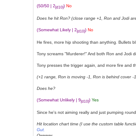
(50/50 | 2
)
No
[d10]
Does he hit Ron? (close range +1, Ron and Jodi are s
(Somewhat Likely | 2
)
No
[d10]
He fires, more hip shooting than anything. Bullets 
Tony screams "Murderer!" And both Ron and Jodi di
Tony presses the trigger again, and more fire and 
(+1 range, Ron is moving -1, Ron is behind cover -1)
Does he?
(Somewhat Unlikely | 9
)
Yes
[d10]
Since he's not aiming really and just pumping round
Hit location chart time (I use the custom table functi
Gut.
Owwww....