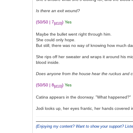
Is there an exit wound?
(50/50 | 7
)
Yes
[d10]
Maybe the bullet went right through him.
She could only hope.
But still, there was no way of knowing how much d
She rips off her sweater and wraps it around his mid
blood inside.
Does anyone from the house hear the ruckus and co
(50/50 | 8
)
Yes
[d10]
Catina appears in the doorway. "What happened?"
Jodi looks up, her eyes frantic, her hands covered 
(Enjoying my content? Want to show your support? Lis