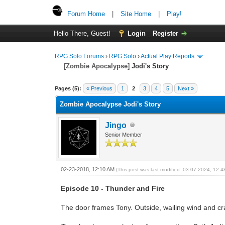
Forum Home
|
Site Home
|
Play!
Hello There, Guest!
Login
Register
RPG Solo Forums
›
RPG Solo
›
Actual Play Reports
[Zombie Apocalypse]
Jodi's Story
Pages (5):
« Previous
1
2
3
4
5
Next »
Zombie Apocalypse Jodi's Story
Jingo
Senior Member
02-23-2018, 12:10 AM
(This post was last modified: 03-07-2024, 12:
Episode 10 - Thunder and Fire
The door frames Tony. Outside, wailing wind and cra