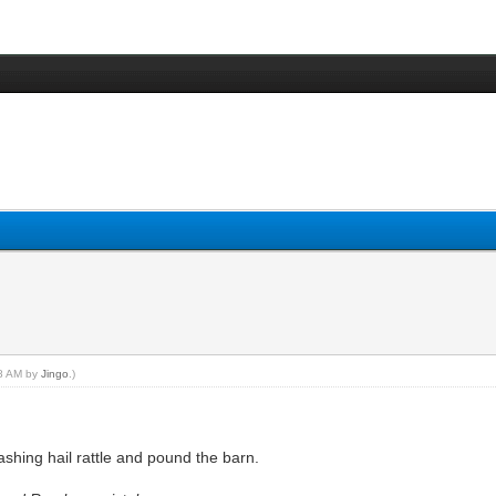
48 AM by
Jingo
.)
shing hail rattle and pound the barn.