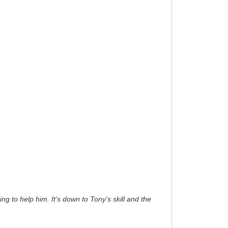
ng to help him. It's down to Tony's skill and the