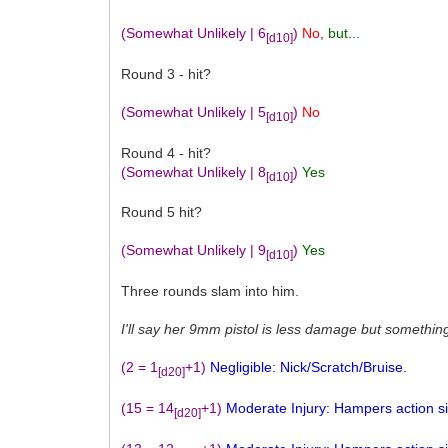
(Somewhat Unlikely | 6
)
No
,
but...
[d10]
Round 3 - hit?
(Somewhat Unlikely | 5
)
No
[d10]
Round 4 - hit?
(Somewhat Unlikely | 8
)
Yes
[d10]
Round 5 hit?
(Somewhat Unlikely | 9
)
Yes
[d10]
Three rounds slam into him.
I'll say her 9mm pistol is less damage but somethin
(2 = 1
+1)
Negligible: Nick/Scratch/Bruise.
[d20]
(15 = 14
+1)
Moderate Injury: Hampers action sign
[d20]