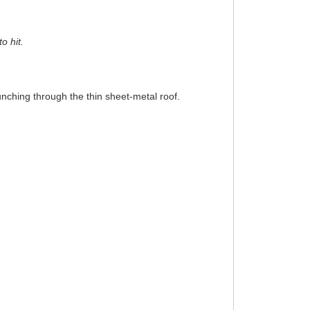
o hit.
punching through the thin sheet-metal roof.