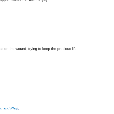
es on the wound, trying to keep the precious life
r, and Play
!)