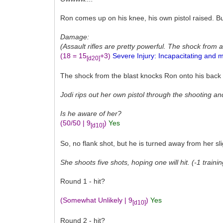
Ron comes up on his knee, his own pistol raised. B
Damage:
(Assault rifles are pretty powerful. The shock from a
(18 = 15
+3)
Severe Injury: Incapacitating and m
[d20]
The shock from the blast knocks Ron onto his back an
Jodi rips out her own pistol through the shooting a
Is he aware of her?
(50/50 | 9
)
Yes
[d10]
So, no flank shot, but he is turned away from her sli
She shoots five shots, hoping one will hit. (-1 traini
Round 1 - hit?
(Somewhat Unlikely | 9
)
Yes
[d10]
Round 2 - hit?