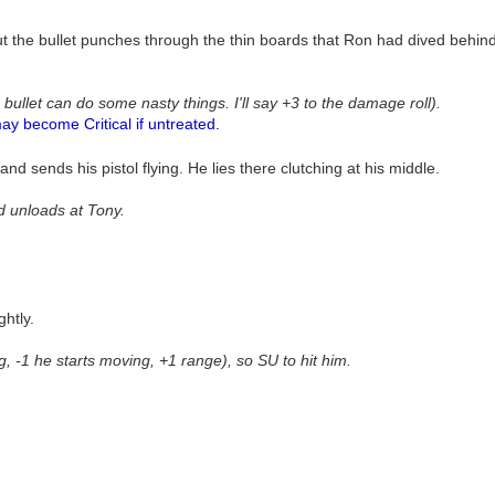
ut the bullet punches through the thin boards that Ron had dived behin
 bullet can do some nasty things. I'll say +3 to the damage roll).
ay become Critical if untreated.
d sends his pistol flying. He lies there clutching at his middle.
nd unloads at Tony.
ghtly.
ng, -1 he starts moving, +1 range), so SU to hit him.