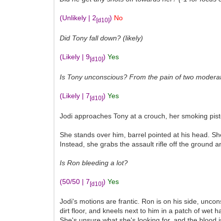
(Unlikely | 2
)
No
[d10]
Did Tony fall down? (likely)
(Likely | 9
)
Yes
[d10]
Is Tony unconscious? From the pain of two moderate 
(Likely | 7
)
Yes
[d10]
Jodi approaches Tony at a crouch, her smoking pistol
She stands over him, barrel pointed at his head. She
Instead, she grabs the assault rifle off the ground 
Is Ron bleeding a lot?
(50/50 | 7
)
Yes
[d10]
Jodi's motions are frantic. Ron is on his side, unc
dirt floor, and kneels next to him in a patch of wet
She's unsure what she's looking for, and the blood i