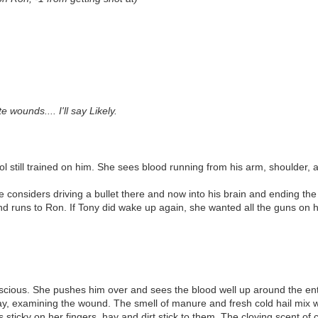
wounds.... I'll say Likely.
 still trained on him. She sees blood running from his arm, shoulder, an
 considers driving a bullet there and now into his brain and ending the l
and runs to Ron. If Tony did wake up again, she wanted all the guns on h
onscious. She pushes him over and sees the blood well up around the ent
 hay, examining the wound. The smell of manure and fresh cold hail mix w
s sticky on her fingers, hay and dirt stick to them. The cloying scent o