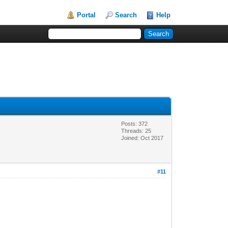
Portal
Search
Help
Posts: 372
Threads: 25
Joined: Oct 2017
#11