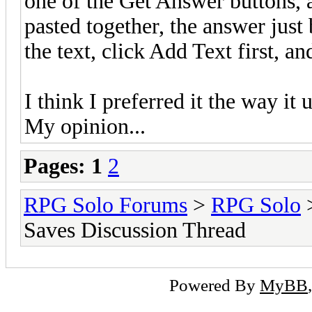
one of the Get Answer buttons, 
pasted together, the answer just
the text, click Add Text first, a
I think I preferred it the way it
My opinion...
Pages:
1
2
RPG Solo Forums
>
RPG Solo
Saves Discussion Thread
Powered By
MyBB