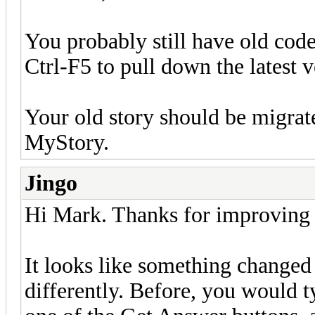
You probably still have old code
Ctrl-F5 to pull down the latest v
Your old story should be migrat
MyStory.
Jingo
Hi Mark. Thanks for improving t
It looks like something changed i
differently. Before, you would ty