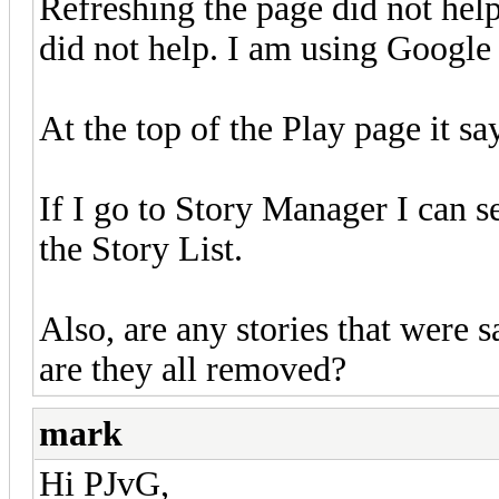
Refreshing the page did not hel
did not help. I am using Googl
At the top of the Play page it sa
If I go to Story Manager I can
the Story List.
Also, are any stories that were s
are they all removed?
mark
Hi PJvG,