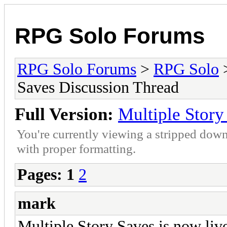
RPG Solo Forums
RPG Solo Forums
>
RPG Solo
Saves Discussion Thread
Full Version:
Multiple Story
You're currently viewing a stripped down
with proper formatting.
Pages:
1
2
mark
Multiple Story Saves is now liv