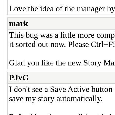
Love the idea of the manager by
mark
This bug was a little more comple
it sorted out now. Please Ctrl+F
Glad you like the new Story Ma
PJvG
I don't see a Save Active button
save my story automatically.