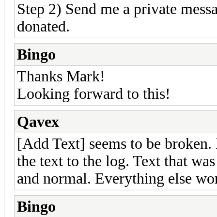
Step 2) Send me a private mes
donated.
Bingo
Thanks Mark!
Looking forward to this!
Qavex
[Add Text] seems to be broken. 
the text to the log. Text that wa
and normal. Everything else wor
Bingo