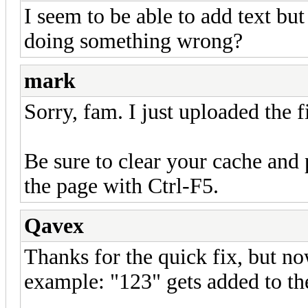
I seem to be able to add text but
doing something wrong?
mark
Sorry, fam. I just uploaded the f
Be sure to clear your cache and 
the page with Ctrl-F5.
Qavex
Thanks for the quick fix, but no
example: "123" gets added to th