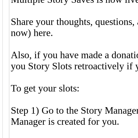
Share your thoughts, questions, a
now) here.
Also, if you have made a donatio
you Story Slots retroactively if
To get your slots:
Step 1) Go to the Story Manager
Manager is created for you.