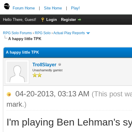
Forum Home
|
Site Home
|
Play!
Hello There, Guest!
Login
Register
RPG Solo Forums
›
RPG Solo
›
Actual Play Reports
A happy little TPK
A happy little TPK
TrollSlayer
Unashamedly gamist
04-20-2013, 03:13 AM
(This post w
mark
.)
I'm playing Ben Lehman's s