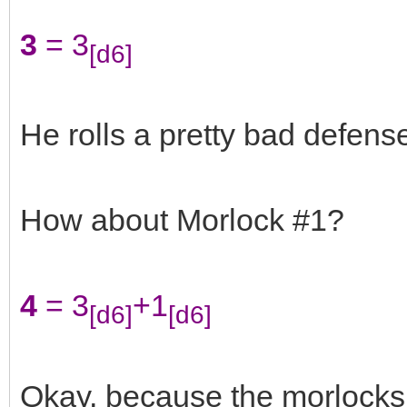
3
= 3
[d6]
He rolls a pretty bad defense
How about Morlock #1?
4
= 3
+1
[d6]
[d6]
Okay, because the morlocks