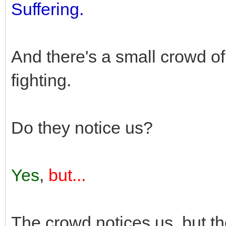
Suffering.
And there's a small crowd o
fighting.
Do they notice us?
Yes
,
but...
The crowd notices us, but t