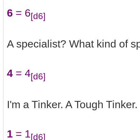
6
= 6
[d6]
A specialist? What kind of sp
4
= 4
[d6]
I'm a Tinker. A Tough Tinker.
1
= 1
[d6]