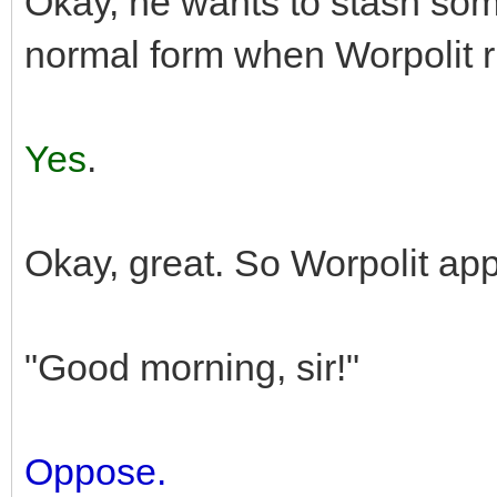
Okay, he wants to stash som
normal form when Worpolit r
Yes
.
Okay, great. So Worpolit ap
"Good morning, sir!"
Oppose.