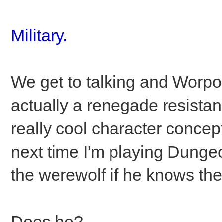
Military.
We get to talking and Worpol
actually a renegade resistanc
really cool character concept,
next time I'm playing Dunge
the werewolf if he knows the
Does he?