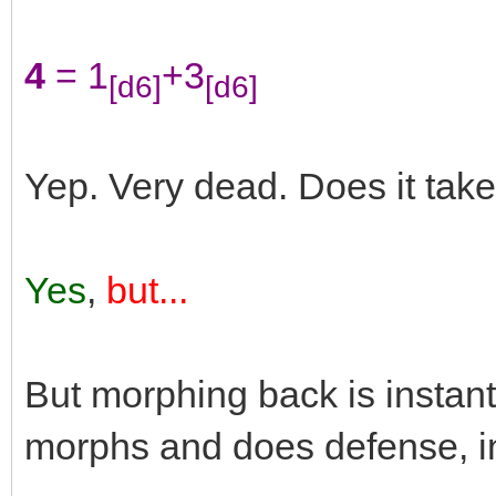
4
= 1
+3
[d6]
[d6]
Yep. Very dead. Does it tak
Yes
,
but...
But morphing back is insta
morphs and does defense, in