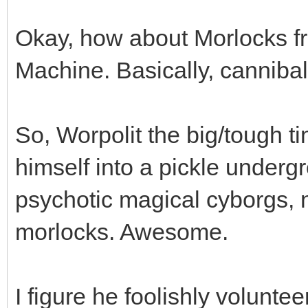
Okay, how about Morlocks f
Machine. Basically, cannibali
So, Worpolit the big/tough tin
himself into a pickle underg
psychotic magical cyborgs,
morlocks. Awesome.
I figure he foolishly volunt