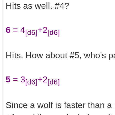
Hits as well. #4?
6
= 4
+2
[d6]
[d6]
Hits. How about #5, who's pa
5
= 3
+2
[d6]
[d6]
Since a wolf is faster than 