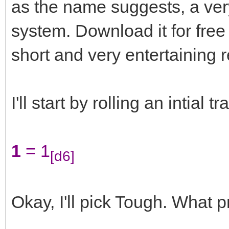
as the name suggests, a very
system. Download it for free
short and very entertaining 
I'll start by rolling an intial trai
1
= 1
[d6]
Okay, I'll pick Tough. What 