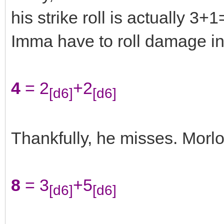
his strike roll is actually 3
Imma have to roll damage in
4
= 2
+2
[d6]
[d6]
Thankfully, he misses. Morl
8
= 3
+5
[d6]
[d6]