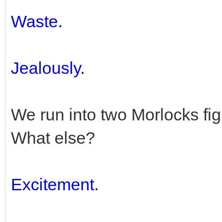
Waste.
Jealously.
We run into two Morlocks fig
What else?
Excitement.