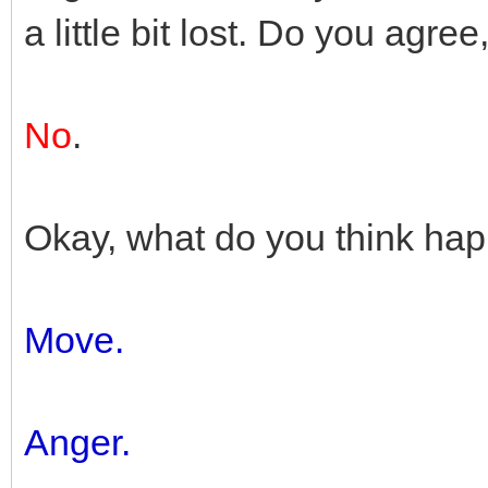
a little bit lost. Do you agr
No
.
Okay, what do you think ha
Move.
Anger.