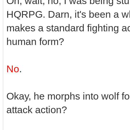
Oh, wait, no, I was being stup
HQRPG. Darn, it's been a wh
makes a standard fighting a
human form?
No
.
Okay, he morphs into wolf 
attack action?