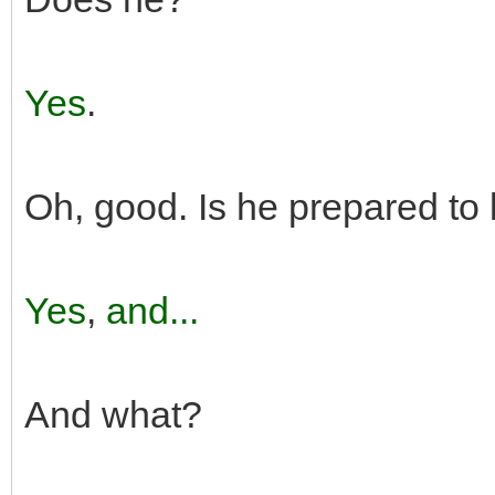
Yes
.
Oh, good. Is he prepared to
Yes
,
and...
And what?