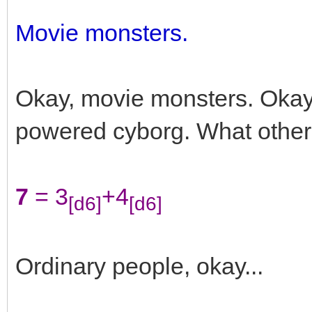
Movie monsters.
Okay, movie monsters. Okay
powered cyborg. What other
7
= 3
+4
[d6]
[d6]
Ordinary people, okay...