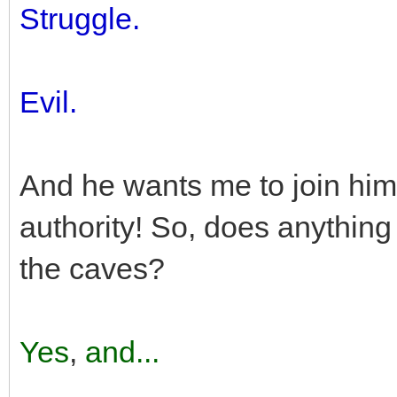
Struggle.
Evil.
And he wants me to join him 
authority! So, does anything
the caves?
Yes
,
and...