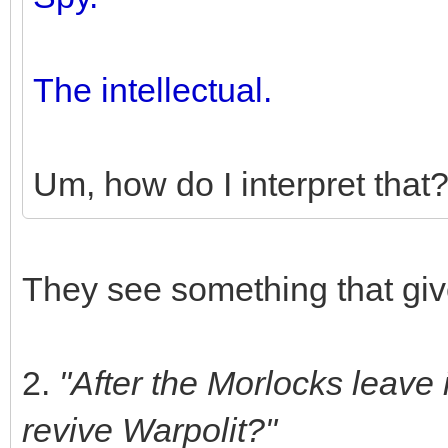
The intellectual.
Um, how do I interpret that
They see something that gi
2.
"After the Morlocks leave 
revive Warpolit?"