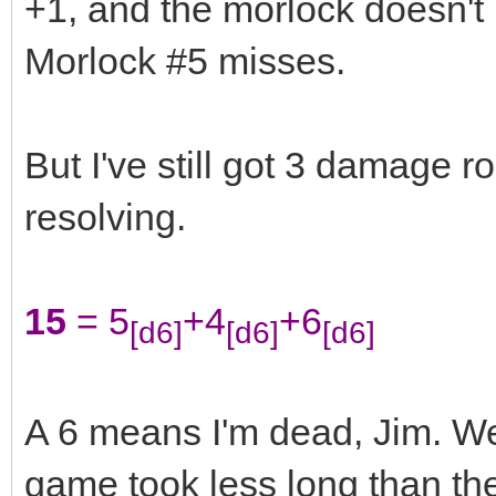
+1, and the morlock doesn't
Morlock #5 misses.
But I've still got 3 damage r
resolving.
15
= 5
+4
+6
[d6]
[d6]
[d6]
A 6 means I'm dead, Jim. Wel
game took less long than the s