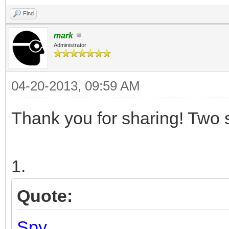
Find
mark
Administrator
04-20-2013, 09:59 AM
Thank you for sharing! Two 
1.
Quote:
Spy.