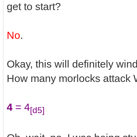
get to start?
No
.
Okay, this will definitely wi
How many morlocks attack W
4
= 4
[d5]