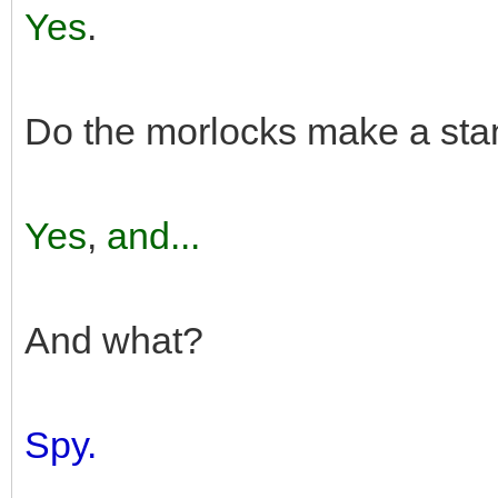
Yes
.
Do the morlocks make a stan
Yes
,
and...
And what?
Spy.