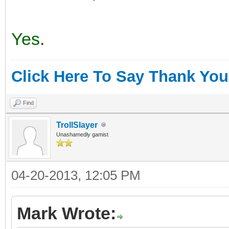
Yes
.
Click Here To Say Thank You
Find
TrollSlayer
Unashamedly gamist
04-20-2013, 12:05 PM
Mark Wrote: