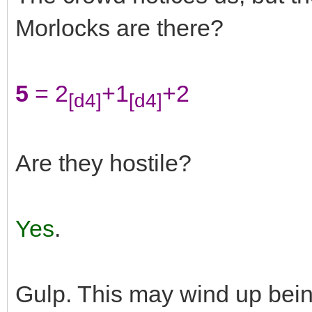
Morlocks are there?
5
= 2
+1
+2
[d4]
[d4]
Are they hostile?
Yes
.
Gulp. This may wind up bei