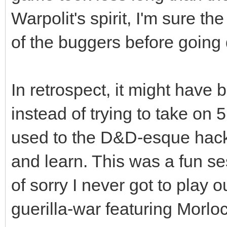
Warpolit's spirit, I'm sure th
of the buggers before going
In retrospect, it might have b
instead of trying to take on 
used to the D&D-esque hack-n
and learn. This was a fun ses
of sorry I never got to play 
guerilla-war featuring Morl