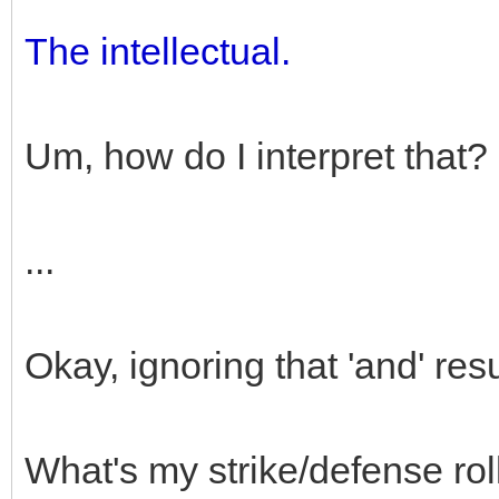
The intellectual.
Um, how do I interpret that?
...
Okay, ignoring that 'and' resu
What's my strike/defense rol