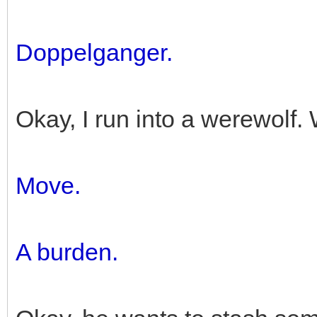
Doppelganger.
Okay, I run into a werewolf
Move.
A burden.