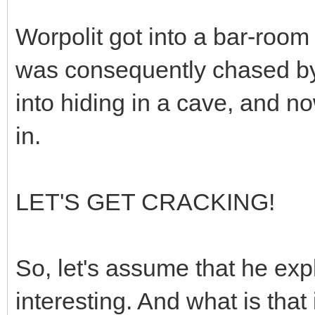
Worpolit got into a bar-room
was consequently chased by 
into hiding in a cave, and n
in.
LET'S GET CRACKING!
So, let's assume that he exp
interesting. And what is that