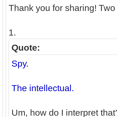
Thank you for sharing! Two 
1.
Quote:
Spy.
The intellectual.
Um, how do I interpret that