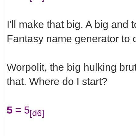
I'll make that big. A big and 
Fantasy name generator to d
Worpolit, the big hulking bru
that. Where do I start?
5
= 5
[d6]