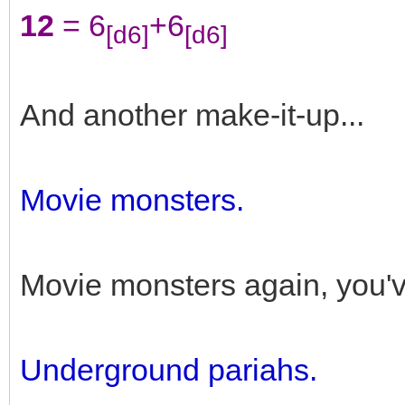
12
= 6
+6
[d6]
[d6]
And another make-it-up...
Movie monsters.
Movie monsters again, you'v
Underground pariahs.