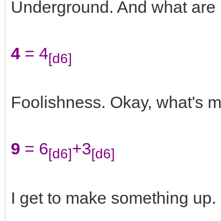
Underground. And what are
4
= 4
[d6]
Foolishness. Okay, what's 
9
= 6
+3
[d6]
[d6]
I get to make something up. 