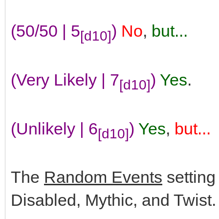
(50/50 | 5
)
No
,
but...
[d10]
(Very Likely | 7
)
Yes
.
[d10]
(Unlikely | 6
)
Yes
,
but...
[d10]
The
Random Events
setting
Disabled, Mythic, and Twist.