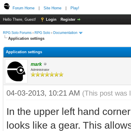
Forum Home
|
Site Home
|
Play!
Hello There, Guest!
Login
Register
RPG Solo Forums
›
RPG Solo
›
Documentation
Application settings
Application settings
mark
Administrator
04-03-2013, 10:21 AM
(This post was 
In the upper left hand corner
looks like a gear. This allow