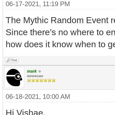
06-17-2021, 11:19 PM
The Mythic Random Event re
Since there’s no where to en
how does it know when to 
Find
mark
Administrator
06-18-2021, 10:00 AM
Hi Vishae,