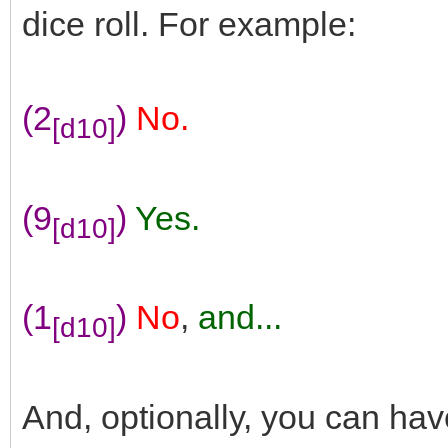
dice roll. For example:
(2
)
No.
[d10]
(9
)
Yes.
[d10]
(1
)
No
,
and...
[d10]
And, optionally, you can ha