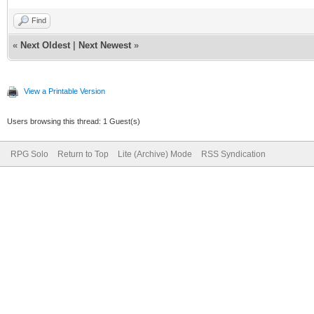
Find
«
Next Oldest
|
Next Newest
»
View a Printable Version
Users browsing this thread: 1 Guest(s)
RPG Solo
Return to Top
Lite (Archive) Mode
RSS Syndication