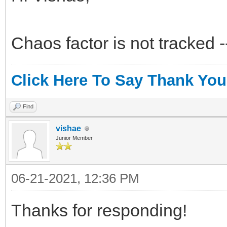
Chaos factor is not tracked 
Click Here To Say Thank You
Find
vishae
Junior Member
06-21-2021, 12:36 PM
Thanks for responding!