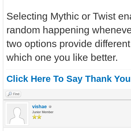
Selecting Mythic or Twist e
random happening whenever
two options provide differen
which one you like better.
Click Here To Say Thank You
Find
vishae
Junior Member