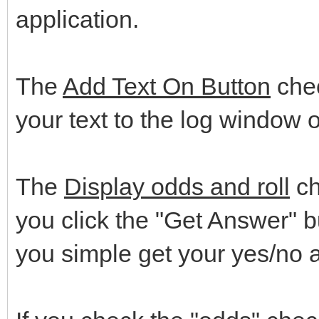
application.
The
Add Text On Button
chec
your text to the log window o
The
Display odds and roll
ch
you click the "Get Answer" 
you simple get your yes/no 