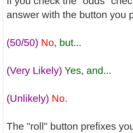
If you check the "odds" check
answer with the button you 
(50/50)
No
,
but...
(Very Likely)
Yes
,
and...
(Unlikely)
No.
The "roll" button prefixes y