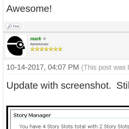
Awesome!
Find
mark
Administrator
10-14-2017, 04:07 PM
(This post was 
Update with screenshot. Still 