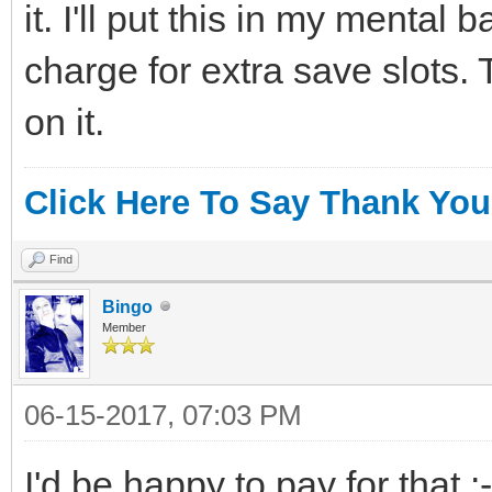
it. I'll put this in my mental
charge for extra save slots. 
on it.
Click Here To Say Thank You
Find
Bingo
Member
06-15-2017, 07:03 PM
I'd be happy to pay for that :-