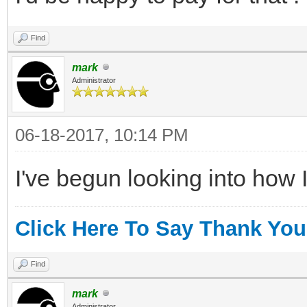
Find
mark
Administrator
06-18-2017, 10:14 PM
I've begun looking into how I
Click Here To Say Thank You
Find
mark
Administrator