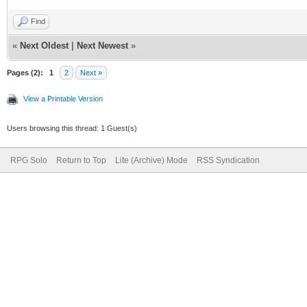
Find
«
Next Oldest
|
Next Newest
»
Pages (2):
1
2
Next »
View a Printable Version
Users browsing this thread: 1 Guest(s)
RPG Solo
Return to Top
Lite (Archive) Mode
RSS Syndication