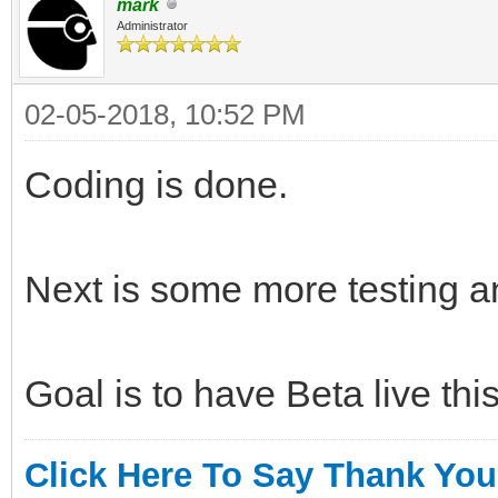
mark
Administrator
02-05-2018, 10:52 PM
Coding is done.
Next is some more testing 
Goal is to have Beta live th
Click Here To Say Thank You