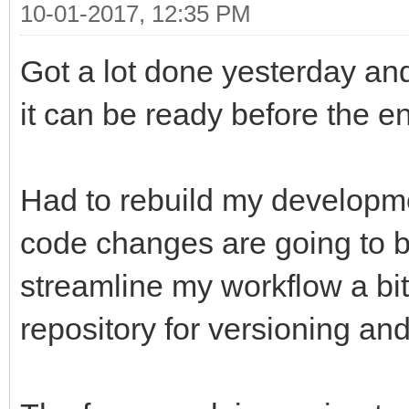
10-01-2017, 12:35 PM
Got a lot done yesterday and 
it can be ready before the en
Had to rebuild my developmen
code changes are going to b
streamline my workflow a bi
repository for versioning an