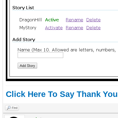
Click Here To Say Thank You
Find