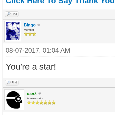
Click Here To Say Thank You
Find
Bingo
Member
08-07-2017, 01:04 AM
You're a star!
Find
mark
Administrator