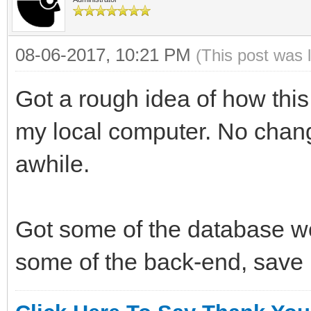
08-06-2017, 10:21 PM
(This post was 
Got a rough idea of how this
my local computer. No change
awhile.
Got some of the database wor
some of the back-end, sav