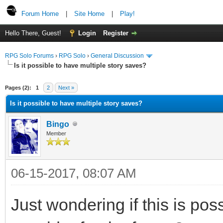
Forum Home
|
Site Home
|
Play!
Hello There, Guest!
Login
Register
RPG Solo Forums
›
RPG Solo
›
General Discussion
Is it possible to have multiple story saves?
Pages (2):
1
2
Next »
Is it possible to have multiple story saves?
Bingo
Member
06-15-2017, 08:07 AM
Just wondering if this is pos