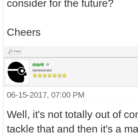
consider for the future?
Cheers
Find
mark
Administrator
06-15-2017, 07:00 PM
Well, it's not totally out of c
tackle that and then it's a ma