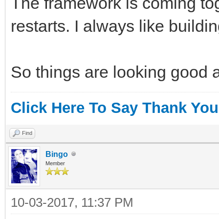
The framework is coming tog
restarts. I always like build
So things are looking good 
Click Here To Say Thank You
Find
Bingo
Member
10-03-2017, 11:37 PM