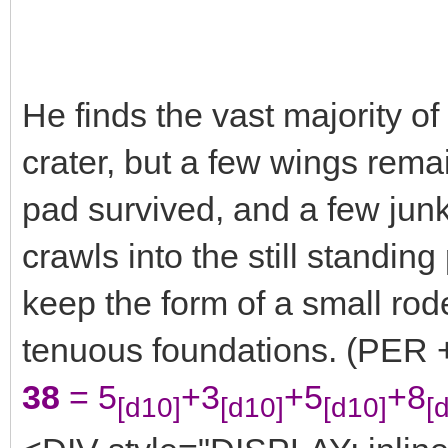
He finds the vast majority of
crater, but a few wings rema
pad survived, and a few junk
crawls into the still standing
keep the form of a small rode
tenuous foundations. (PER +
38
= 5
+3
+5
+8
[d10]
[d10]
[d10]
[