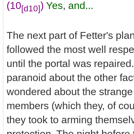
(10
)
Yes
,
and...
[d10]
The next part of Fetter's pla
followed the most well respe
until the portal was repaire
paranoid about the other fac
wondered about the strange m
members (which they, of cou
they took to arming themselv
protection. The night befor