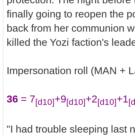
finally going to reopen the
back from her communion with
killed the Yozi faction's lead
Impersonation roll (MAN + L
36
= 7
+9
+2
+1
[d10]
[d10]
[d10]
[
"I had trouble sleeping last n