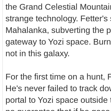
the Grand Celestial Mountain
strange technology. Fetter's
Mahalanka, subverting the p
gateway to Yozi space. Burn
not in this galaxy.
For the first time on a hunt,
He's never failed to track do
portal to Yozi space outside 