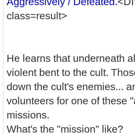
Aggressively / Defeated.
<DI
class=result>
He learns that underneath al
violent bent to the cult. Th
down the cult's enemies... a
volunteers for one of these 
missions.
What's the "mission" like?