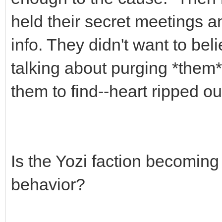
held their secret meetings an
info. They didn't want to beli
talking about purging *them*,
them to find--heart ripped out
Is the Yozi faction becoming
behavior?