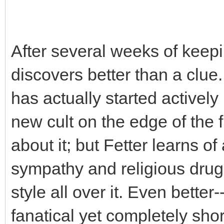
After several weeks of keepi
discovers better than a clue
has actually started actively
new cult on the edge of the f
about it; but Fetter learns of 
sympathy and religious drug
style all over it. Even better
fanatical yet completely sho