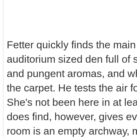
Fetter quickly finds the mai
auditorium sized den full of
and pungent aromas, and wh
the carpet. He tests the air f
She's not been here in at lea
does find, however, gives ev
room is an empty archway, m