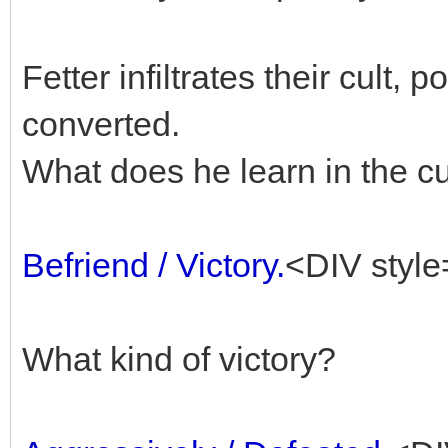
Fetter infiltrates their cult, 
converted.
What does he learn in the cu
Befriend / Victory.
<DIV style
What kind of victory?