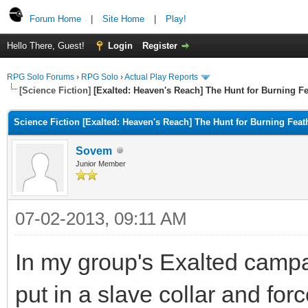
Forum Home
|
Site Home
|
Play!
Hello There, Guest!
Login
Register
RPG Solo Forums
›
RPG Solo
›
Actual Play Reports
[Science Fiction]
[Exalted: Heaven's Reach] The Hunt for Burning Fe
Science Fiction [Exalted: Heaven's Reach] The Hunt for Burning Feat
Sovem
Junior Member
07-02-2013, 09:11 AM
In my group's Exalted camp
put in a slave collar and forc