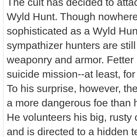
The cult has decided to att
Wyld Hunt. Though nowhere n
sophisticated as a Wyld Hunt
sympathizer hunters are sti
weaponry and armor. Fetter i
suicide mission--at least, fo
To his surprise, however, the 
a more dangerous foe than h
He volunteers his big, rusty 
and is directed to a hidden 