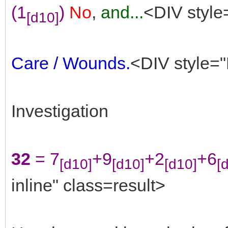
(1
)
No
,
and...
<DIV style
[d10]
Care / Wounds.
<DIV style="
Investigation
32
= 7
+9
+2
+6
[d10]
[d10]
[d10]
[
inline" class=result>