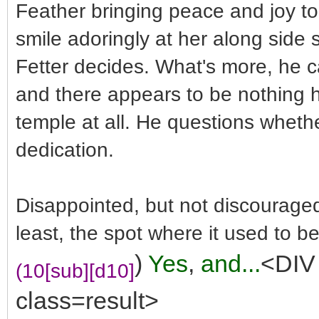
Feather bringing peace and joy to 
smile adoringly at her along side
Fetter decides. What's more, he ca
and there appears to be nothing 
temple at all. He questions whethe
dedication.
Disappointed, but not discouraged,
least, the spot where it used to be
)
Yes
,
and...
<DIV 
(10[sub][d10]
class=result>