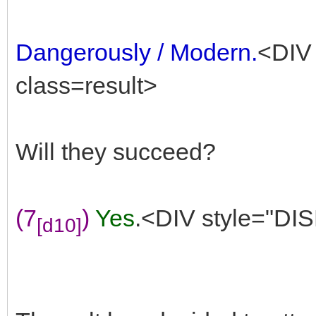
Dangerously / Modern.
<DIV 
class=result>
Will they succeed?
(7
)
Yes
.<DIV style="DIS
[d10]