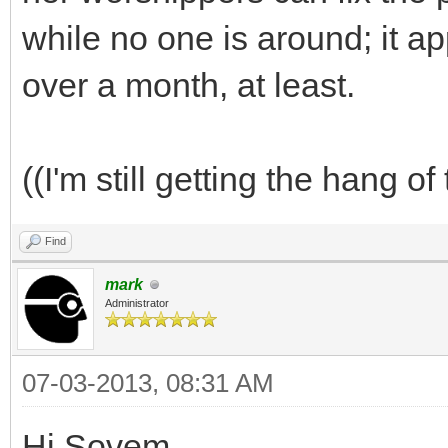
while no one is around; it a
over a month, at least.
((I'm still getting the hang of
Find
mark
Administrator
07-03-2013, 08:31 AM
Hi Sovem,