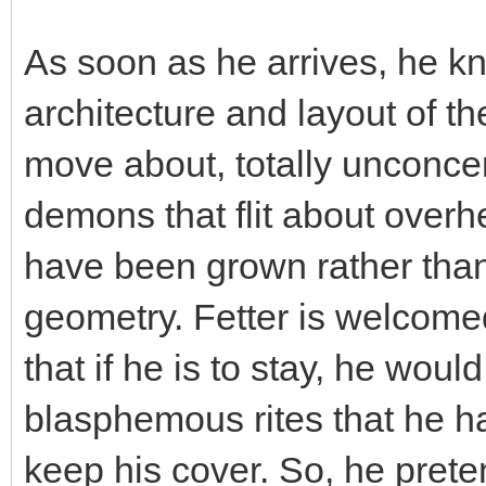
As soon as he arrives, he kn
architecture and layout of th
move about, totally unconcer
demons that flit about over
have been grown rather than 
geometry. Fetter is welcome
that if he is to stay, he woul
blasphemous rites that he ha
keep his cover. So, he prete