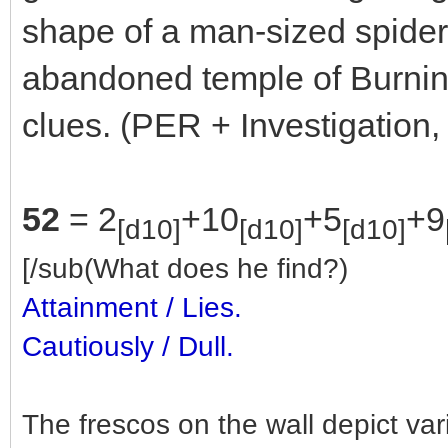
shape of a man-sized spider
abandoned temple of Burning
clues. (PER + Investigation,
52
= 2
+10
+5
+9
[d10]
[d10]
[d10]
[/sub(What does he find?)
Attainment / Lies.
Cautiously / Dull.
The frescos on the wall depict va