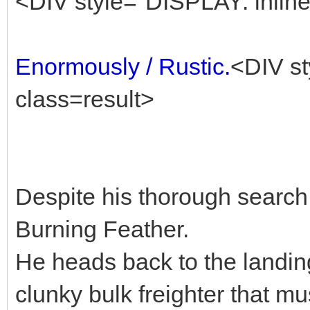
<DIV style="DISPLAY: inline
Enormously / Rustic.
<DIV st
class=result>
Despite his thorough search,
Burning Feather.
He heads back to the landin
clunky bulk freighter that mu