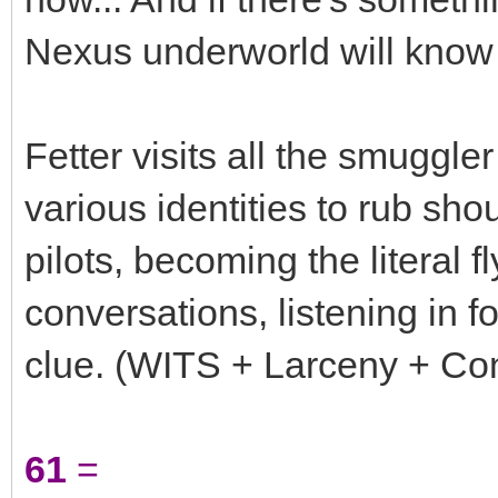
Nexus underworld will know 
Fetter visits all the smugg
various identities to rub sho
pilots, becoming the literal f
conversations, listening in f
clue. (WITS + Larceny + Cont
61
=