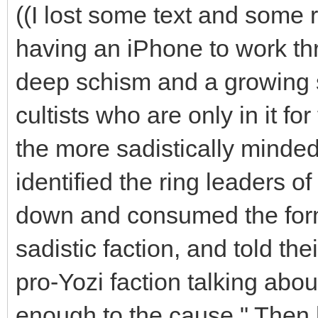
((I lost some text and some ro
having an iPhone to work th
deep schism and a growing 
cultists who are only in it f
the more sadistically minded
identified the ring leaders o
down and consumed the form o
sadistic faction, and told the
pro-Yozi faction talking abou
enough to the cause." Then 