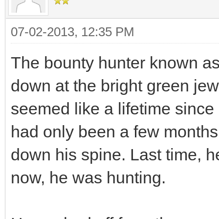
07-02-2013, 12:35 PM
The bounty hunter known as 
down at the bright green jew
seemed like a lifetime since
had only been a few months, 
down his spine. Last time, h
now, he was hunting.