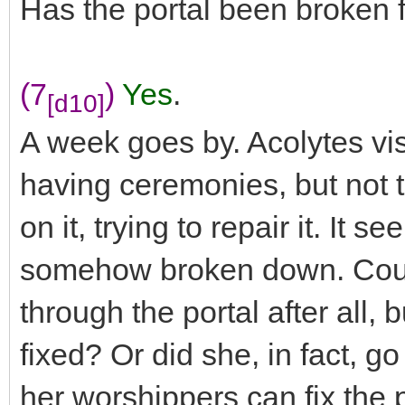
Has the portal been broken 
(7
)
Yes
.
[d10]
A week goes by. Acolytes vis
having ceremonies, but not t
on it, trying to repair it. It 
somehow broken down. Could 
through the portal after all, b
fixed? Or did she, in fact, g
her worshippers can fix the p