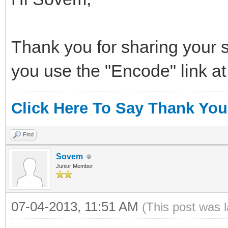
Thank you for sharing your s
you use the "Encode" link at
Click Here To Say Thank You
Find
Sovem
Junior Member
07-04-2013, 11:51 AM
(This post was 