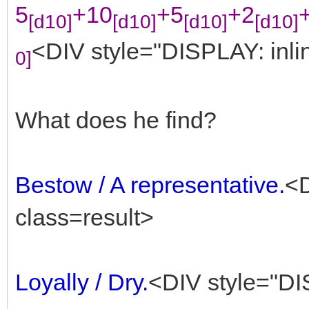
5
+10
+5
+2
[d10]
[d10]
[d10]
[d10]
<DIV style="DISPLAY: inlin
0]
What does he find?
Bestow / A representative.
<D
class=result>
Loyally / Dry.
<DIV style="DIS