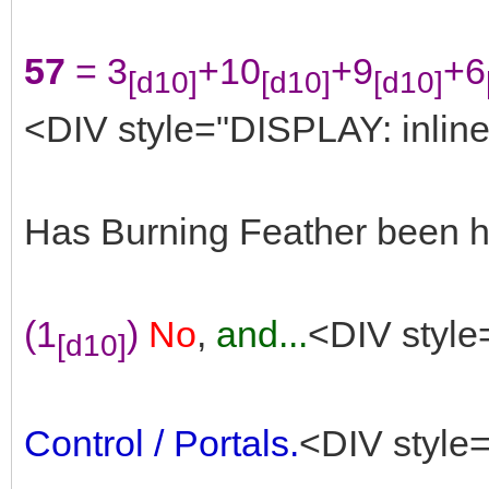
57
= 3
+10
+9
+6
[d10]
[d10]
[d10]
<DIV style="DISPLAY: inline
Has Burning Feather been he
(1
)
No
,
and...
<DIV style
[d10]
Control / Portals.
<DIV style=