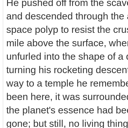
He pushed off from the scave
and descended through the a
space polyp to resist the cru
mile above the surface, whe
unfurled into the shape of a
turning his rocketing descen
way to a temple he remember
been here, it was surrounde
the planet's essence had be
gone; but still, no living th