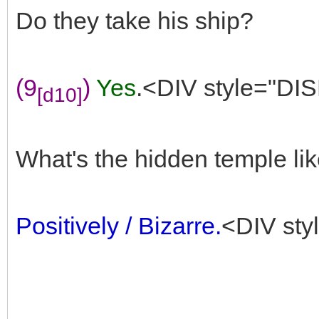
Do they take his ship?
(9
)
Yes
.<DIV style="DIS
[d10]
What's the hidden temple li
Positively / Bizarre.
<DIV sty