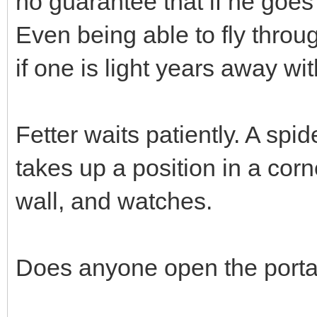
no guarantee that if he goes
Even being able to fly throu
if one is light years away w
Fetter waits patiently. A spid
takes up a position in a corne
wall, and watches.
Does anyone open the porta