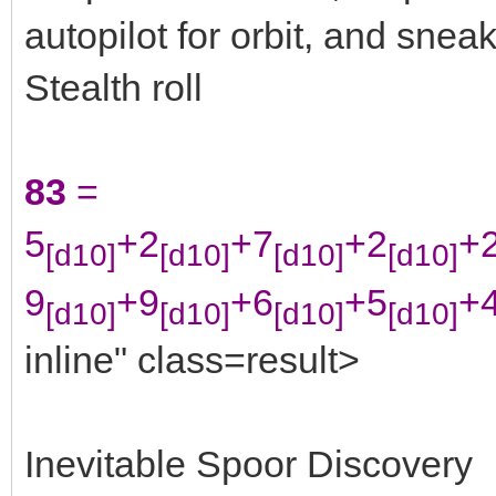
autopilot for orbit, and snea
Stealth roll
83
=
5
+2
+7
+2
+
[d10]
[d10]
[d10]
[d10]
9
+9
+6
+5
+
[d10]
[d10]
[d10]
[d10]
inline" class=result>
Inevitable Spoor Discovery