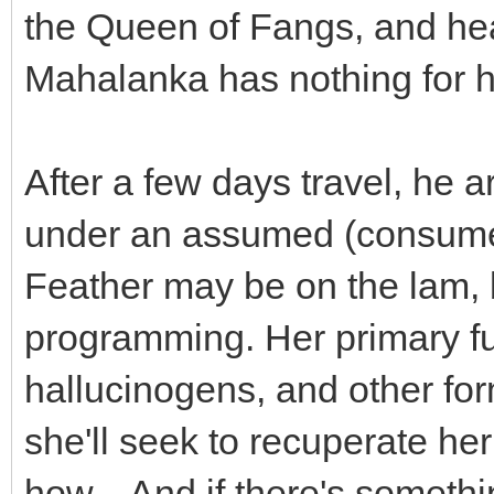
the Queen of Fangs, and he
Mahalanka has nothing for h
After a few days travel, he a
under an assumed (consumed
Feather may be on the lam, bu
programming. Her primary fu
hallucinogens, and other fo
she'll seek to recuperate h
how... And if there's somethin