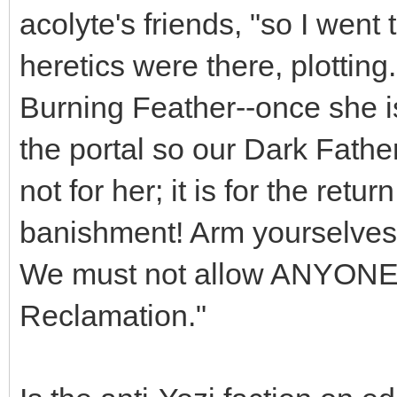
acolyte's friends, "so I went
heretics were there, plottin
Burning Feather--once she i
the portal so our Dark Father
not for her; it is for the retur
banishment! Arm yourselves, 
We must not allow ANYONE t
Reclamation."