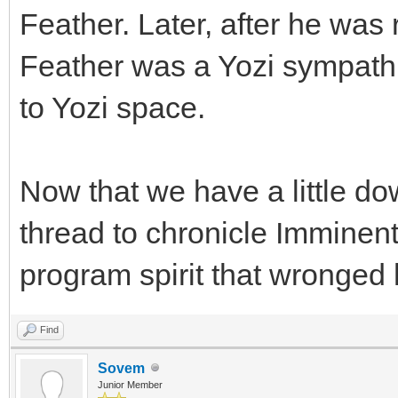
Feather. Later, after he was
Feather was a Yozi sympathi
to Yozi space.
Now that we have a little dow
thread to chronicle Imminent 
program spirit that wronged 
Find
Sovem
Junior Member