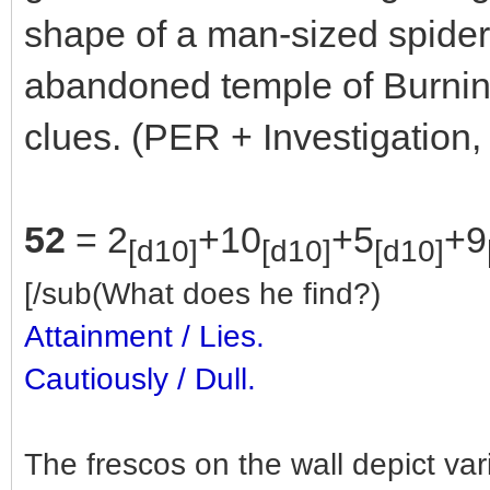
shape of a man-sized spider
abandoned temple of Burning
clues. (PER + Investigation,
52
= 2
+10
+5
+9
[d10]
[d10]
[d10]
[/sub(What does he find?)
Attainment / Lies.
Cautiously / Dull.
The frescos on the wall depict va