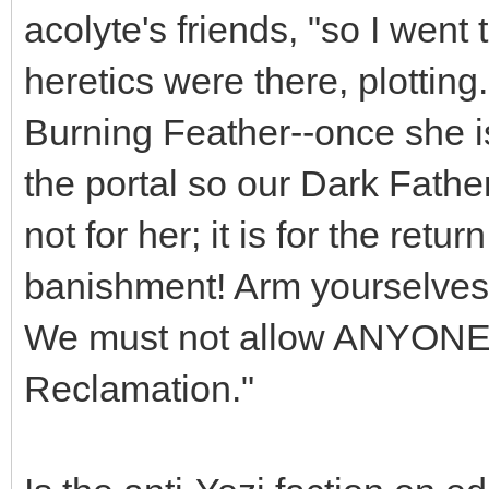
acolyte's friends, "so I went
heretics were there, plottin
Burning Feather--once she i
the portal so our Dark Father
not for her; it is for the retur
banishment! Arm yourselves, 
We must not allow ANYONE t
Reclamation."