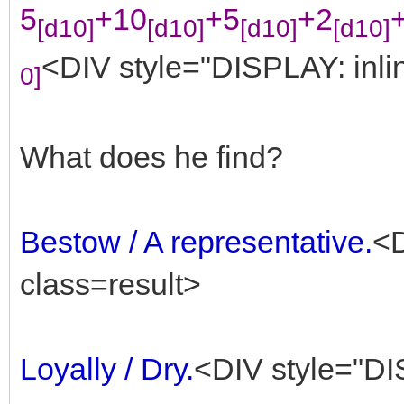
5
+10
+5
+2
[d10]
[d10]
[d10]
[d10]
<DIV style="DISPLAY: inlin
0]
What does he find?
Bestow / A representative.
<D
class=result>
Loyally / Dry.
<DIV style="DIS