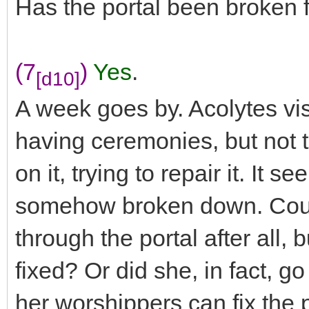
Has the portal been broken 
(7
)
Yes
.
[d10]
A week goes by. Acolytes vis
having ceremonies, but not t
on it, trying to repair it. It 
somehow broken down. Could 
through the portal after all, b
fixed? Or did she, in fact, g
her worshippers can fix the p