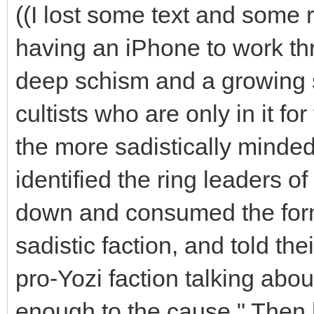
((I lost some text and some ro
having an iPhone to work th
deep schism and a growing 
cultists who are only in it f
the more sadistically minded
identified the ring leaders o
down and consumed the form o
sadistic faction, and told the
pro-Yozi faction talking abou
enough to the cause." Then 