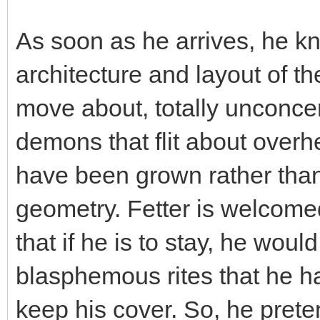
As soon as he arrives, he kn
architecture and layout of th
move about, totally unconcer
demons that flit about over
have been grown rather than 
geometry. Fetter is welcome
that if he is to stay, he woul
blasphemous rites that he ha
keep his cover. So, he prete