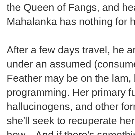
the Queen of Fangs, and he
Mahalanka has nothing for h
After a few days travel, he a
under an assumed (consumed
Feather may be on the lam, bu
programming. Her primary fu
hallucinogens, and other fo
she'll seek to recuperate h
how... And if there's somethin