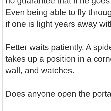
no guarantee that if he goes
Even being able to fly throu
if one is light years away w
Fetter waits patiently. A spid
takes up a position in a corne
wall, and watches.
Does anyone open the porta