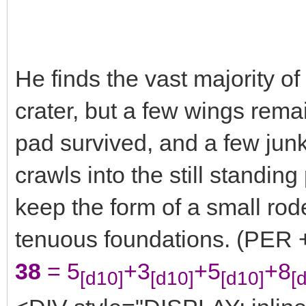
He finds the vast majority of
crater, but a few wings rema
pad survived, and a few junk
crawls into the still standing
keep the form of a small rode
tenuous foundations. (PER +
38
= 5
+3
+5
+8
[d10]
[d10]
[d10]
[