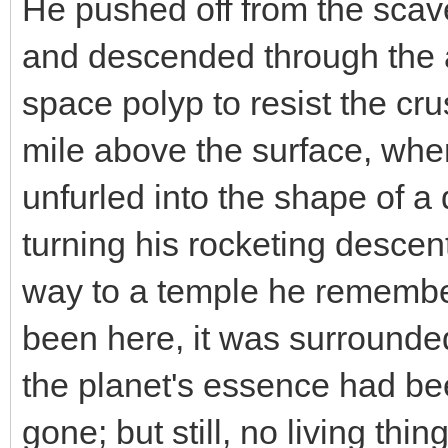
He pushed off from the scave
and descended through the a
space polyp to resist the cru
mile above the surface, whe
unfurled into the shape of a
turning his rocketing descen
way to a temple he remember
been here, it was surrounde
the planet's essence had be
gone; but still, no living th