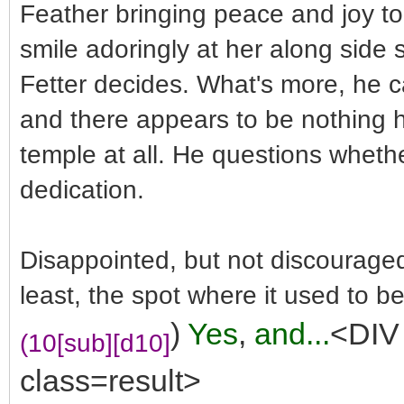
Feather bringing peace and joy to 
smile adoringly at her along side
Fetter decides. What's more, he ca
and there appears to be nothing 
temple at all. He questions whethe
dedication.
Disappointed, but not discouraged,
least, the spot where it used to be
)
Yes
,
and...
<DIV 
(10[sub][d10]
class=result>