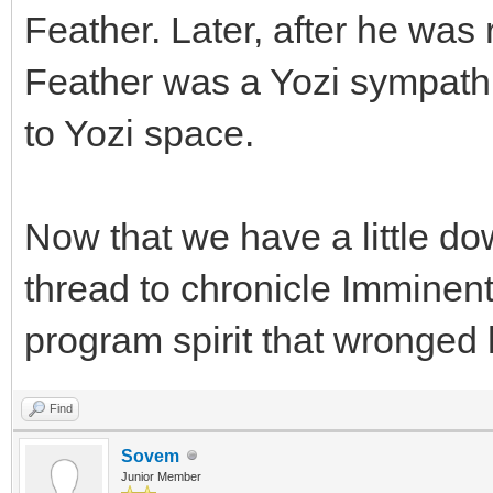
Feather. Later, after he was
Feather was a Yozi sympathi
to Yozi space.
Now that we have a little dow
thread to chronicle Imminent 
program spirit that wronged 
Find
Sovem
Junior Member