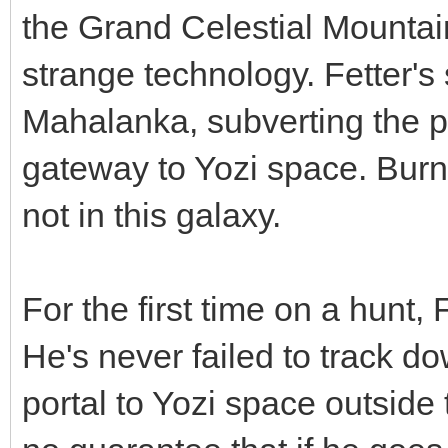
the Grand Celestial Mountain
strange technology. Fetter's
Mahalanka, subverting the p
gateway to Yozi space. Burn
not in this galaxy.
For the first time on a hunt,
He's never failed to track do
portal to Yozi space outside 