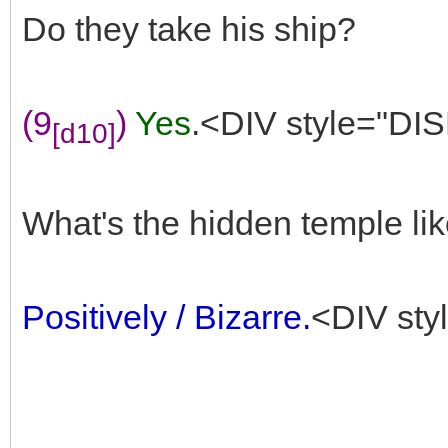
Do they take his ship?
(9
)
Yes
.<DIV style="DIS
[d10]
What's the hidden temple li
Positively / Bizarre.
<DIV sty