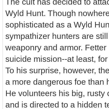
The cult has decided to att
Wyld Hunt. Though nowhere n
sophisticated as a Wyld Hunt
sympathizer hunters are sti
weaponry and armor. Fetter i
suicide mission--at least, fo
To his surprise, however, the 
a more dangerous foe than h
He volunteers his big, rusty 
and is directed to a hidden 