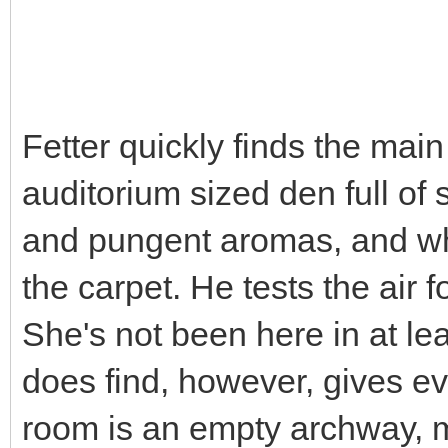
Fetter quickly finds the mai
auditorium sized den full of
and pungent aromas, and wh
the carpet. He tests the air f
She's not been here in at lea
does find, however, gives ev
room is an empty archway, m