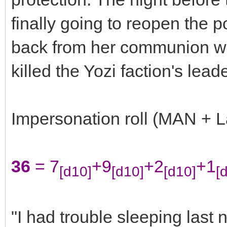
finally going to reopen the
back from her communion with
killed the Yozi faction's lead
Impersonation roll (MAN + L
36
= 7
+9
+2
+1
[d10]
[d10]
[d10]
[
"I had trouble sleeping last n