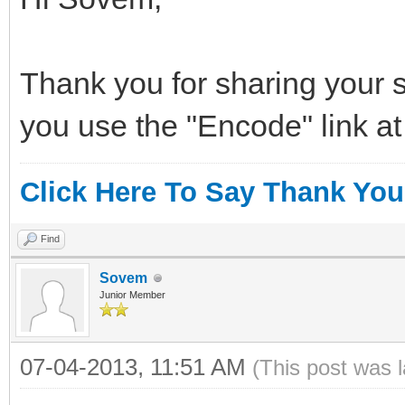
Thank you for sharing your s
you use the "Encode" link at
Click Here To Say Thank You
Find
Sovem
Junior Member
07-04-2013, 11:51 AM
(This post was 