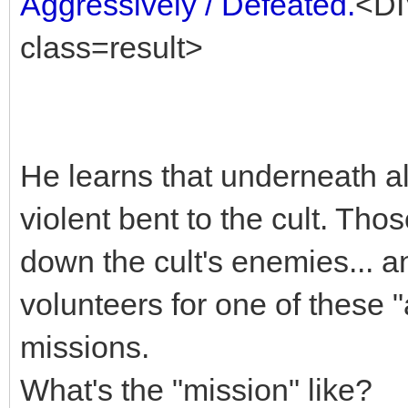
Aggressively / Defeated.
<DI
class=result>
He learns that underneath al
violent bent to the cult. Th
down the cult's enemies... a
volunteers for one of these 
missions.
What's the "mission" like?