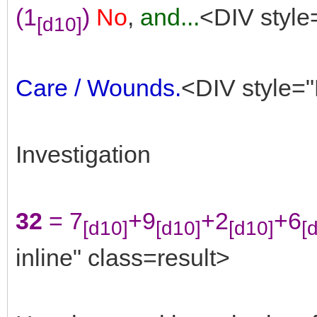
(1
)
No
,
and...
<DIV style
[d10]
Care / Wounds.
<DIV style="
Investigation
32
= 7
+9
+2
+6
[d10]
[d10]
[d10]
[
inline" class=result>