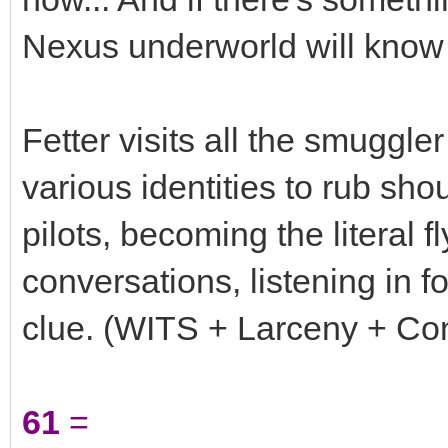
Nexus underworld will know 
Fetter visits all the smugg
various identities to rub sho
pilots, becoming the literal f
conversations, listening in f
clue. (WITS + Larceny + Cont
61
=