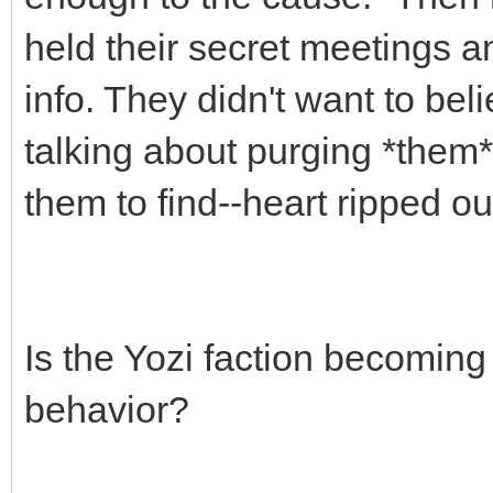
held their secret meetings an
info. They didn't want to beli
talking about purging *them*,
them to find--heart ripped out
Is the Yozi faction becoming
behavior?