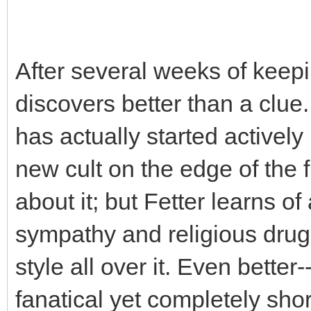
After several weeks of keepi
discovers better than a clue
has actually started actively
new cult on the edge of the f
about it; but Fetter learns of 
sympathy and religious drug
style all over it. Even better
fanatical yet completely sho