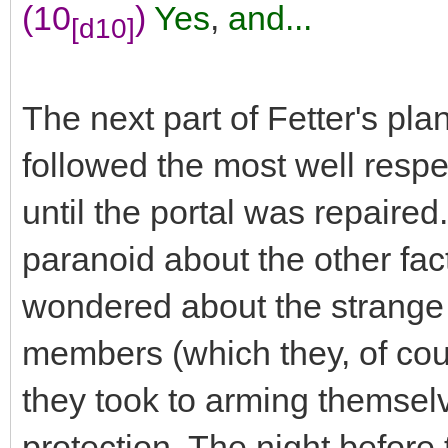
(10
)
Yes
,
and...
[d10]
The next part of Fetter's pla
followed the most well respe
until the portal was repaire
paranoid about the other fac
wondered about the strange m
members (which they, of cou
they took to arming themselv
protection. The night befor