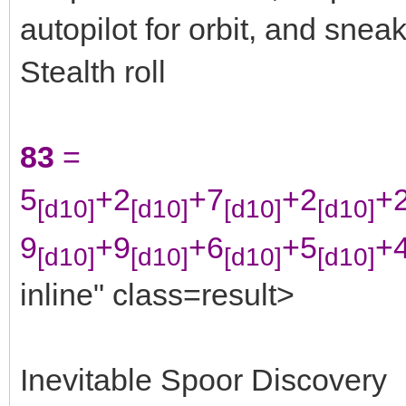
autopilot for orbit, and snea
Stealth roll
83
=
5
+2
+7
+2
+
[d10]
[d10]
[d10]
[d10]
9
+9
+6
+5
+
[d10]
[d10]
[d10]
[d10]
inline" class=result>
Inevitable Spoor Discovery