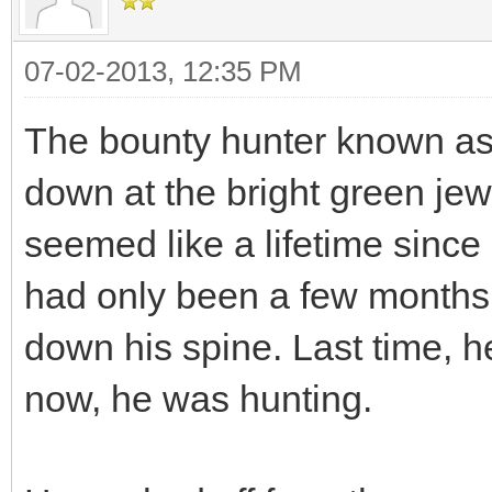
07-02-2013, 12:35 PM
The bounty hunter known as 
down at the bright green jew
seemed like a lifetime since
had only been a few months, 
down his spine. Last time, h
now, he was hunting.