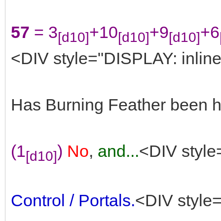
57
= 3
+10
+9
+6
[d10]
[d10]
[d10]
<DIV style="DISPLAY: inline
Has Burning Feather been he
(1
)
No
,
and...
<DIV style
[d10]
Control / Portals.
<DIV style=