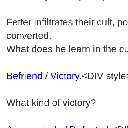
Fetter infiltrates their cult, 
converted.
What does he learn in the cu
Befriend / Victory.
<DIV style
What kind of victory?