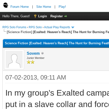
Forum Home
|
Site Home
|
Play!
Hello There, Guest!
Login
Register
RPG Solo Forums
›
RPG Solo
›
Actual Play Reports
[Science Fiction]
[Exalted: Heaven's Reach] The Hunt for Burning Fe
Science Fiction [Exalted: Heaven's Reach] The Hunt for Burning Feat
Sovem
Junior Member
07-02-2013, 09:11 AM
In my group's Exalted camp
put in a slave collar and forc