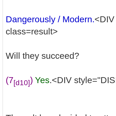
Dangerously / Modern.
<DIV 
class=result>
Will they succeed?
(7
)
Yes
.<DIV style="DIS
[d10]