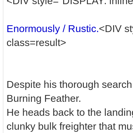
<DIV style="DISPLAY: inline
Enormously / Rustic.
<DIV st
class=result>
Despite his thorough search,
Burning Feather.
He heads back to the landin
clunky bulk freighter that mu