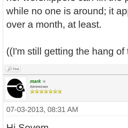
while no one is around; it a
over a month, at least.
((I'm still getting the hang of
Find
mark
Administrator
07-03-2013, 08:31 AM
Hi Sovem,