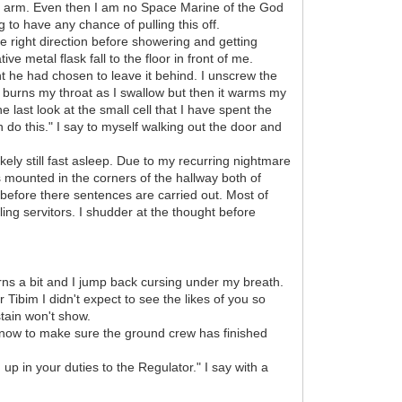
his arm. Even then I am no Space Marine of the God
g to have any chance of pulling this off.
e right direction before showering and getting
e metal flask fall to the floor in front of me.
ight he had chosen to leave it behind. I unscrew the
ec burns my throat as I swallow but then it warms my
 last look at the small cell that I have spent the
n do this." I say to myself walking out the door and
kely still fast asleep. Due to my recurring nightmare
 mounted in the corners of the hallway both of
 before there sentences are carried out. Most of
ing servitors. I shudder at the thought before
urns a bit and I jump back cursing under my breath.
Tibim I didn't expect to see the likes of you so
stain won't show.
ht now to make sure the ground crew has finished
 up in your duties to the Regulator." I say with a