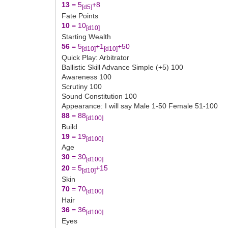
13
= 5
+8
[d5]
Fate Points
10
= 10
[d10]
Starting Wealth
56
= 5
+1
+50
[d10]
[d10]
Quick Play: Arbitrator
Ballistic Skill Advance Simple (+5) 100
Awareness 100
Scrutiny 100
Sound Constitution 100
Appearance: I will say Male 1-50 Female 51-100
88
= 88
[d100]
Build
19
= 19
[d100]
Age
30
= 30
[d100]
20
= 5
+15
[d10]
Skin
70
= 70
[d100]
Hair
36
= 36
[d100]
Eyes