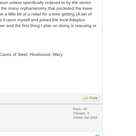
ason unless specifically ordered to by the senior
 of the many orphanariums that pocketed the lower
little bit of a rebel for a time getting (A set of
e it upon myself and joined the local Adeptus
er and the first thing I plan on doing is rescuing or
 Caves of Steel, Hivebound, Wary
Reply
Posts: 40
Threads: 3
Joined: Apr 2016
#2