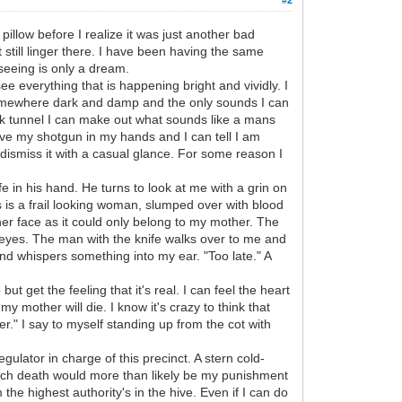
pillow before I realize it was just another bad
 still linger there. I have been having the same
seeing is only a dream.
ee everything that is happening bright and vividly. I
m somewhere dark and damp and the only sounds I can
rk tunnel I can make out what sounds like a mans
have my shotgun in my hands and I can tell I am
 dismiss it with a casual glance. For some reason I
fe in his hand. He turns to look at me with a grin on
s is a frail looking woman, slumped over with blood
her face as it could only belong to my mother. The
eyes. The man with the knife walks over to me and
 and whispers something into my ear. "Too late." A
 get the feeling that it's real. I can feel the heart
mother will die. I know it's crazy to think that
her." I say to myself standing up from the cot with
egulator in charge of this precinct. A stern cold-
which death would more than likely be my punishment
the highest authority's in the hive. Even if I can do