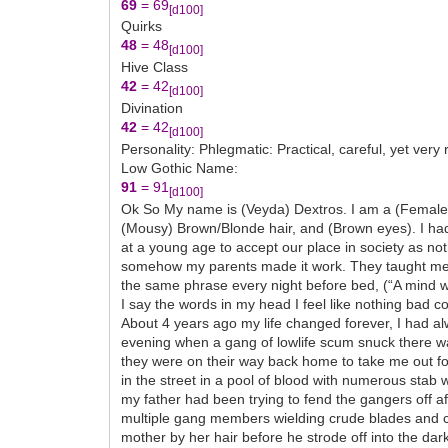
69
= 69
[d100]
Quirks
48
= 48
[d100]
Hive Class
42
= 42
[d100]
Divination
42
= 42
[d100]
Personality: Phlegmatic: Practical, careful, yet very
Low Gothic Name:
91
= 91
[d100]
Ok So My name is (Veyda) Dextros. I am a (Female) (A
(Mousy) Brown/Blonde hair, and (Brown eyes). I ha
at a young age to accept our place in society as no
somehow my parents made it work. They taught me t
the same phrase every night before bed, (“A mind wi
I say the words in my head I feel like nothing bad c
About 4 years ago my life changed forever, I had al
evening when a gang of lowlife scum snuck there way 
they were on their way back home to take me out for
in the street in a pool of blood with numerous stab 
my father had been trying to fend the gangers off 
multiple gang members wielding crude blades and cl
mother by her hair before he strode off into the d