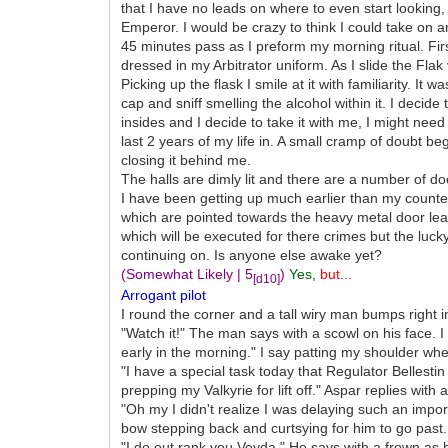
that I have no leads on where to even start lookin
Emperor. I would be crazy to think I could take on an
45 minutes pass as I preform my morning ritual. Fir
dressed in my Arbitrator uniform. As I slide the Flak
Picking up the flask I smile at it with familiarity. I
cap and sniff smelling the alcohol within it. I deci
insides and I decide to take it with me, I might need
last 2 years of my life in. A small cramp of doubt be
closing it behind me.
The halls are dimly lit and there are a number of do
I have been getting up much earlier than my counte
which are pointed towards the heavy metal door lead
which will be executed for there crimes but the luc
continuing on. Is anyone else awake yet?
(Somewhat Likely | 5
)
Yes
,
but...
[d10]
Arrogant pilot
I round the corner and a tall wiry man bumps right i
"Watch it!" The man says with a scowl on his face. I
early in the morning." I say patting my shoulder whe
"I have a special task today that Regulator Bellest
prepping my Valkyrie for lift off." Aspar replies with
"Oh my I didn't realize I was delaying such an import
bow stepping back and curtsying for him to go past.
"I do out rank you Veyda." He says with a frown as 