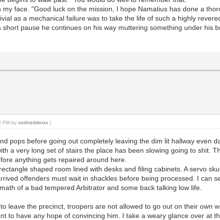
n on my face. "Good luck on the mission, I hope Namatius has done a tho
ivial as a mechanical failure was to take the life of such a highly revered
r a short pause he continues on his way muttering something under his br
13 PM by
xxshredderxx
.)
and pops before going out completely leaving the dim lit hallway even d
h a very long set of stairs the place has been slowing going to shit. T
before anything gets repaired around here.
 rectangle shaped room lined with desks and filing cabinets. A servo skul
rrived offenders must wait in shackles before being processed. I can s
 math of a bad tempered Arbitrator and some back talking low life.
le to leave the precinct, troopers are not allowed to go out on their own
t to have any hope of convincing him. I take a weary glance over at the 