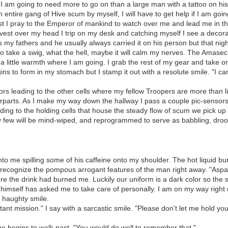
g, I am going to need more to go on than a large man with a tattoo on 
 entire gang of Hive scum by myself, I will have to get help if I am goin
st I pray to the Emperor of mankind to watch over me and lead me in th
 vest over my head I trip on my desk and catching myself I see a decorativ
t was my fathers and he usually always carried it on his person but that n
de to take a swig, what the hell, maybe it will calm my nerves. The Amas
 a little warmth where I am going. I grab the rest of my gear and take one
gins to form in my stomach but I stamp it out with a resolute smile. "I ca
ors leading to the other cells where my fellow Troopers are more than li
rparts. As I make my way down the hallway I pass a couple pic-sensors
ing to the holding cells that house the steady flow of scum we pick up
ky few will be mind-wiped, and reprogrammed to serve as babbling, drool
nto me spilling some of his caffeine onto my shoulder. The hot liquid b
 recognize the pompous arrogant features of the man right away. "Aspar 
re the drink had burned me. Luckily our uniform is a dark color so the 
in himself has asked me to take care of personally. I am on my way rig
 a haughty smile.
ant mission." I say with a sarcastic smile. "Please don't let me hold you
he begins to walk past. "You would do well to remember that."