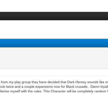
g from my play group they have decided that Dark Heresy sounds like m
ook twice and a couple expansions now for Black crusade.. Damn loyalists
iarize myself with the rules. This Character will be completely random I.E