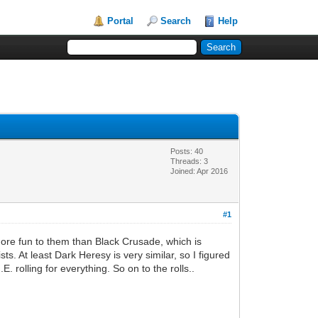
Portal
Search
Help
Posts: 40
Threads: 3
Joined: Apr 2016
#1
ore fun to them than Black Crusade, which is
. At least Dark Heresy is very similar, so I figured
. rolling for everything. So on to the rolls..