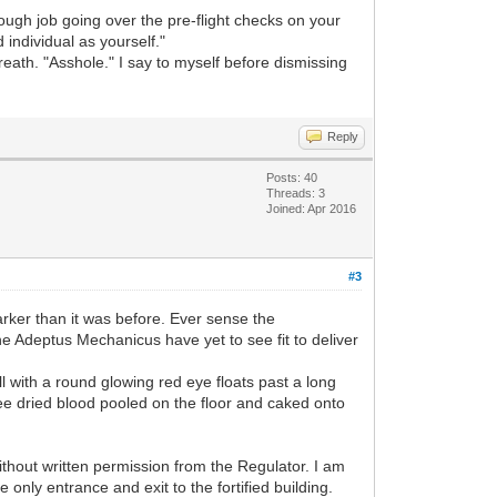
rough job going over the pre-flight checks on your
 individual as yourself."
eath. "Asshole." I say to myself before dismissing
Reply
Posts: 40
Threads: 3
Joined: Apr 2016
#3
arker than it was before. Ever sense the
he Adeptus Mechanicus have yet to see fit to deliver
l with a round glowing red eye floats past a long
ee dried blood pooled on the floor and caked onto
 without written permission from the Regulator. I am
only entrance and exit to the fortified building.