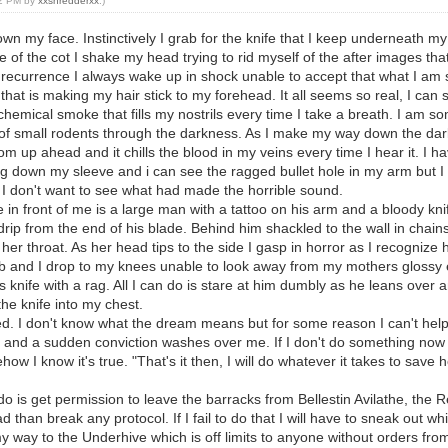
12 PM by
xxshredderxx
.)
n my face. Instinctively I grab for the knife that I keep underneath my 
 of the cot I shake my head trying to rid myself of the after images that
recurrence I always wake up in shock unable to accept that what I am 
hat is making my hair stick to my forehead. It all seems so real, I can s
h chemical smoke that fills my nostrils every time I take a breath. I a
g of small rodents through the darkness. As I make my way down the da
m up ahead and it chills the blood in my veins every time I hear it. I 
ing down my sleeve and i can see the ragged bullet hole in my arm but I
I don't want to see what had made the horrible sound.
 in front of me is a large man with a tattoo on his arm and a bloody kni
rip from the end of his blade. Behind him shackled to the wall in chain
r throat. As her head tips to the side I gasp in horror as I recognize 
 and I drop to my knees unable to look away from my mothers glossy 
is knife with a rag. All I can do is stare at him dumbly as he leans over
he knife into my chest.
d. I don't know what the dream means but for some reason I can't help but
 and a sudden conviction washes over me. If I don't do something now my 
ehow I know it's true. "That's it then, I will do whatever it takes to save 
o do is get permission to leave the barracks from Bellestin Avilathe, the R
than break any protocol. If I fail to do that I will have to sneak out 
y way to the Underhive which is off limits to anyone without orders from 