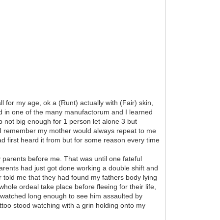
 for my age, ok a (Runt) actually with (Fair) skin,
ed in one of the many manufactorum and I learned
b not big enough for 1 person let alone 3 but
s. I remember my mother would always repeat to me
d first heard it from but for some reason every time
 parents before me. That was until one fateful
parents had just got done working a double shift and
r told me that they had found my fathers body lying
ole ordeal take place before fleeing for their life,
e watched long enough to see him assaulted by
too stood watching with a grin holding onto my