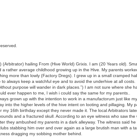
 reserved.
rbitrator) hailing From (Hive World) Grixis. I am (20 Years old). Small
d a rather average childhood growing up in the Hive. My parents work
thing more than lowly (Factory Dregs). I grew up in a small cramped ha
o always keep a watchful eye and to avoid the underhive at all cost
thout purpose will wander in dark places.”) I am not sure where she ha
ould ever happen to me, I wish i could say the same for my parents..
ways grown up with the intention to work in a manufactorum just like my
into the higher levels of the hive intent on looting and pillaging. My 
 my 16th birthday except they never made it. The local Arbitrators late
wounds and a fractured skull. According to an eye witness who saw the wh
after they ambushed my parents in a dark alleyway. The witness said h
ubs stabbing him over and over again as a large brutish man with a tat
arkness dragging my sobbing mother behind.