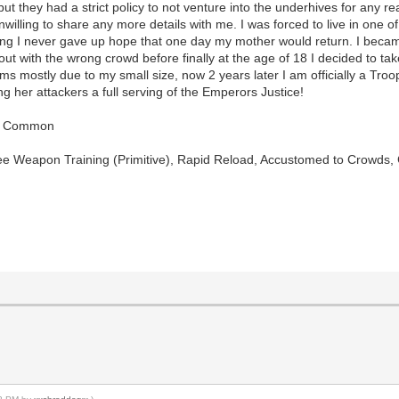
ut they had a strict policy to not venture into the underhives for any re
willing to share any more details with me. I was forced to live in one
ing I never gave up hope that one day my mother would return. I became a 
ut with the wrong crowd before finally at the age of 18 I decided to tak
ms mostly due to my small size, now 2 years later I am officially a Troop
ng her attackers a full serving of the Emperors Justice!
t), Common
lee Weapon Training (Primitive), Rapid Reload, Accustomed to Crowds,