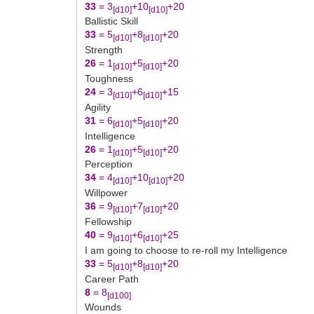
33
= 3
+10
+20
[d10]
[d10]
Ballistic Skill
33
= 5
+8
+20
[d10]
[d10]
Strength
26
= 1
+5
+20
[d10]
[d10]
Toughness
24
= 3
+6
+15
[d10]
[d10]
Agility
31
= 6
+5
+20
[d10]
[d10]
Intelligence
26
= 1
+5
+20
[d10]
[d10]
Perception
34
= 4
+10
+20
[d10]
[d10]
Willpower
36
= 9
+7
+20
[d10]
[d10]
Fellowship
40
= 9
+6
+25
[d10]
[d10]
I am going to choose to re-roll my Intelligence
33
= 5
+8
+20
[d10]
[d10]
Career Path
8
= 8
[d100]
Wounds