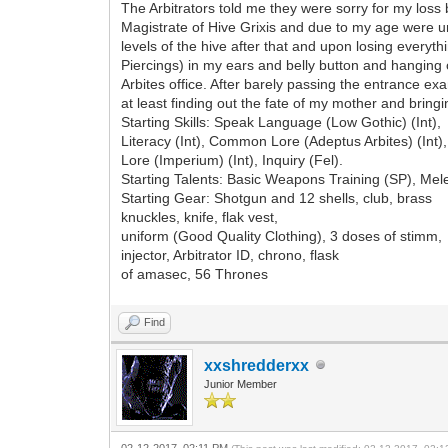
The Arbitrators told me they were sorry for my loss b
Magistrate of Hive Grixis and due to my age were un
levels of the hive after that and upon losing everyth
Piercings) in my ears and belly button and hanging o
Arbites office. After barely passing the entrance exa
at least finding out the fate of my mother and bringi
Starting Skills: Speak Language (Low Gothic) (Int),
Literacy (Int), Common Lore (Adeptus Arbites) (In
Lore (Imperium) (Int), Inquiry (Fel).
Starting Talents: Basic Weapons Training (SP), Me
Starting Gear: Shotgun and 12 shells, club, brass
knuckles, knife, flak vest,
uniform (Good Quality Clothing), 3 doses of stimm,
injector, Arbitrator ID, chrono, flask
of amasec, 56 Thrones
Find
xxshredderxx
Junior Member
02-12-2017, 02:11 PM