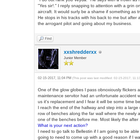
"Yes sir!." I reply snapping to attention with a gri
aircraft. It would surly be a shame if something as tr
He stops in his tracks with his back to me but afte
the arrogant pilot and going about my business.
Find
xxshredderxx
Junior Member
02-15-2017, 11:04 PM
(This post was last modified: 02-15-2017, 11:
One of the glow globes I pass obnoxiously flickers 
maintenance servitor had an unfortunate accident wit
us it's replacement and I fear it will be some time 
I reach the end of the hallway and step into a large
row of benches along the far wall where the newly a
one of the benches before me. Most likely the after
What is your next action?
I need to go talk to Bellestin if I am going to be ab
going to need to come up with a good reason if I wan