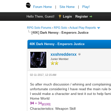
Forum Home
|
Site Home
|
Play!
Hello There, Guest!
Login
Register
RPG Solo Forums
›
RPG Solo
›
Actual Play Reports
[40K]
Dark Heresy - Emperors Justice
40K Dark Heresy - Emperors Justice
xxshredderxx
Junior Member
02-11-2017, 12:15 AM
So after much discussion / whining and complainin
unfortunate considering I have read the main rule b
I would make a character and test it out to help famil
Home World
34
= 34
[d100]
Characteristics: Weapon Skill