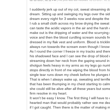
(This post was last modified: 02-12-2017, 02:
I suddenly jerk up out of my cot, sweat streaming dow
dream. Sitting up and swinging my legs over the side
dream every night for 3 weeks now and despite the 
I rub a small cloth across my brow drying the sweat t
can taste the acidic vapors in the air and the hars
make out is the dripping of water and the scurryin
voice and then the blood curdling scream sounds fro
dressed in my flak vest and uniform. Blood is trickl
always run towards the scream even though I know 
As I round the corner I freeze in my tracks and there
his shadowed face and I can see the drop of blood d
streaming down her neck from the gaping wound in he
shotgun feels heavy in my arms as my legs go numb
stops directly in front of me wiping the blood from h
single tear runs down my cheek before he plunges t
That is when I always wake up, sweating and terrifie
that has been thumping in my chest starting to calm
she could still be alive after all these years but som
firm resolve in my heart.
It won't be easy I know. The first thing I will have t
hearted man that would probably rather see me dead 
if I got caught. Then there is the matter of making m