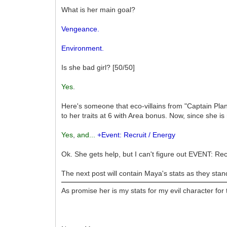
What is her main goal?
Vengeance.
Environment.
Is she bad girl? [50/50]
Yes
.
Here's someone that eco-villains from "Captain Plan
to her traits at 6 with Area bonus. Now, since she 
Yes
,
and...
+Event: Recruit / Energy
Ok. She gets help, but I can't figure out EVENT: R
The next post will contain Maya's stats as they stan
As promise her is my stats for my evil character for