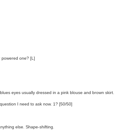
er powered one? [L]
 blues eyes usually dressed in a pink blouse and brown skirt.
uestion I need to ask now. 1? [50/50]
nything else. Shape-shifting.