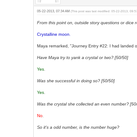
05-22-2013, 07:34 AM
(This post was last modified: 05-22-2013, 09:
From this point on, outside story questions or dice 
Crystalline moon.
Maya remarked, "Journey Entry #22: I had landed on
Have Maya try to yank a crystal or two? [50/50]
Yes
.
Was she successful in doing so? [50/50]
Yes
.
Was the crystal she collected an even number? [50
No
.
So it's a odd number, is the number huge?