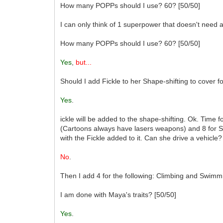
How many POPPs should I use? 60? [50/50]
I can only think of 1 superpower that doesn't need a
How many POPPs should I use? 60? [50/50]
Yes
,
but...
Should I add Fickle to her Shape-shifting to cover fo
Yes
.
ickle will be added to the shape-shifting. Ok. Time fo
(Cartoons always have lasers weapons) and 8 for S
with the Fickle added to it. Can she drive a vehicle?
No
.
Then I add 4 for the following: Climbing and Swimm
I am done with Maya's traits? [50/50]
Yes
.