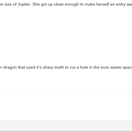
e size of Jupiter. She got up close enough to make herself an entry wa
r-dragon that used it's sharp tooth to cut a hole in the toxic waste spac