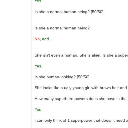
Yes
.
Is she a normal human being? [50/50]
Is she a normal human being?
No
,
and...
She isn't even a human. She is alien. Is she a sup
Yes
.
Is she human-looking? [50/50]
She looks like a ugly young girl with brown hair and
How many superhero powers does she have in the q
Yes
I can only think of 1 superpower that doesn't need a