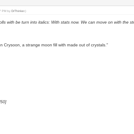
57 PM by
DrThinker
.)
rolls with be turn into italics: With stats now. We can move on with the 
 Crysoon, a strange moon fill with made out of crystals."
/50]