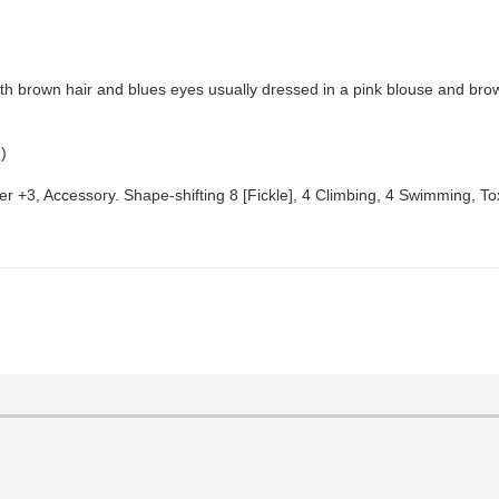
 brown hair and blues eyes usually dressed in a pink blouse and brow
.)
ncer +3, Accessory. Shape-shifting 8 [Fickle], 4 Climbing, 4 Swimming, 