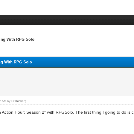
ying With RPG Solo
ing With RPG Solo
:07 AM by
DrThinker
.)
on Action Hour: Season 2" with RPGSolo. The first thing I going to do is 