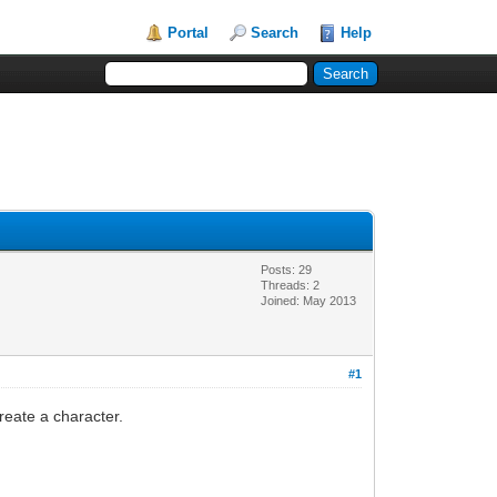
Portal
Search
Help
Posts: 29
Threads: 2
Joined: May 2013
#1
create a character.