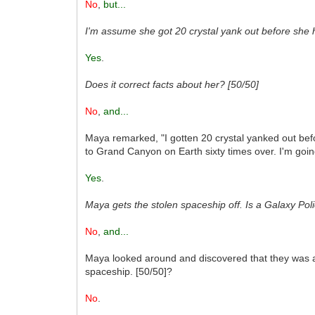
No
,
but...
I'm assume she got 20 crystal yank out before she 
Yes
.
Does it correct facts about her? [50/50]
No
,
and...
Maya remarked, "I gotten 20 crystal yanked out befo
to Grand Canyon on Earth sixty times over. I'm goin
Yes
.
Maya gets the stolen spaceship off. Is a Galaxy Pol
No
,
and...
Maya looked around and discovered that they was a l
spaceship. [50/50]?
No
.