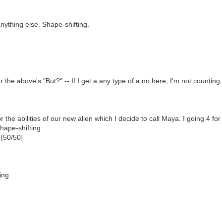
nything else. Shape-shifting.
r the above's "But?" -- If I get a any type of a no here, I'm not counting
r the abilities of our new alien which I decide to call Maya. I going 4 for 
hape-shifting
 [50/50]
ing