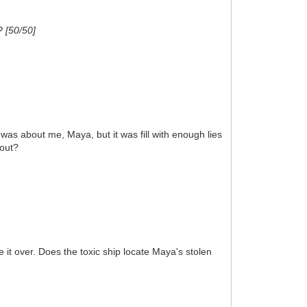
? [50/50]
as about me, Maya, but it was fill with enough lies
 out?
it over. Does the toxic ship locate Maya's stolen