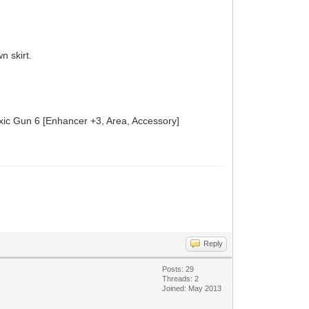
n skirt.
Toxic Gun 6 [Enhancer +3, Area, Accessory]
Reply
Posts: 29
Threads: 2
Joined: May 2013