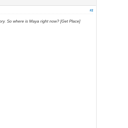
#2
story. So where is Maya right now? [Get Place]