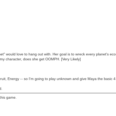
et" would love to hang out with. Her goal is to wreck every planet's ec
is my character, does she get OOMPH. [Very Likely]
ecruit, Energy -- so I'm going to play unknown and give Maya the basi
d.
 this game.