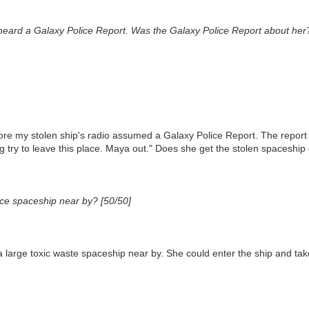
heard a Galaxy Police Report. Was the Galaxy Police Report about her
re my stolen ship's radio assumed a Galaxy Police Report. The report w
g try to leave this place. Maya out." Does she get the stolen spaceship
ice spaceship near by? [50/50]
arge toxic waste spaceship near by. She could enter the ship and take 