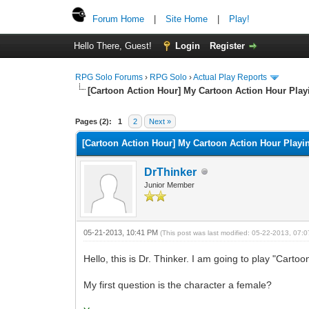
Forum Home
|
Site Home
|
Play!
Hello There, Guest!
Login
Register
RPG Solo Forums
›
RPG Solo
›
Actual Play Reports
[Cartoon Action Hour] My Cartoon Action Hour Pla
Pages (2):
1
2
Next »
[Cartoon Action Hour] My Cartoon Action Hour Play
DrThinker
Junior Member
05-21-2013, 10:41 PM
(This post was last modified: 05-22-2013, 07
Hello, this is Dr. Thinker. I am going to play "Carto
My first question is the character a female?