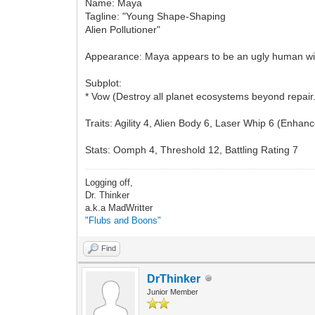
Name: Maya
Tagline: "Young Shape-Shaping
Alien Pollutioner"
Appearance: Maya appears to be an ugly human with
Subplot:
* Vow (Destroy all planet ecosystems beyond repair
Traits: Agility 4, Alien Body 6, Laser Whip 6 (Enha
Stats: Oomph 4, Threshold 12, Battling Rating 7
Logging off,
Dr. Thinker
a.k.a MadWritter
"Flubs and Boons"
Find
DrThinker
Junior Member