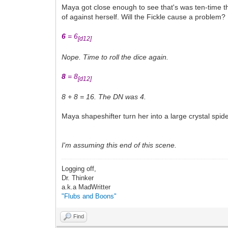
Maya got close enough to see that's was ten-time th
of against herself. Will the Fickle cause a problem?
6
= 6
[d12]
Nope. Time to roll the dice again.
8
= 8
[d12]
8 + 8 = 16. The DN was 4.
Maya shapeshifter turn her into a large crystal spide
I'm assuming this end of this scene.
Logging off,
Dr. Thinker
a.k.a MadWritter
"Flubs and Boons"
Find