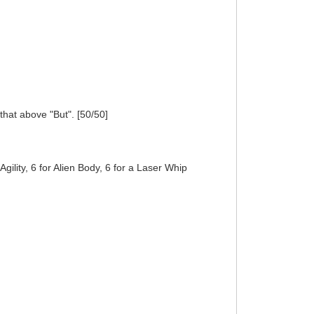
 that above "But". [50/50]
Agility, 6 for Alien Body, 6 for a Laser Whip