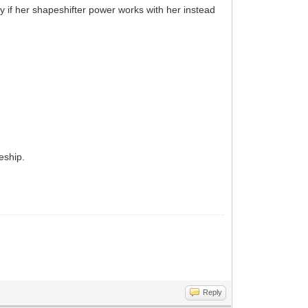
y if her shapeshifter power works with her instead
eship.
Reply