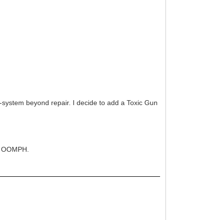
o-system beyond repair. I decide to add a Toxic Gun
c 4 OOMPH.