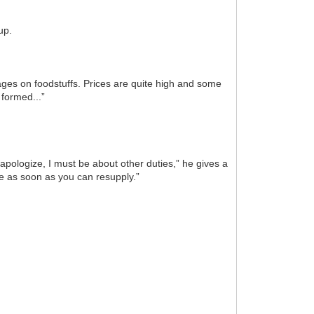
up.
ges on foodstuffs. Prices are quite high and some
 formed...”
apologize, I must be about other duties,” he gives a
ve as soon as you can resupply.”