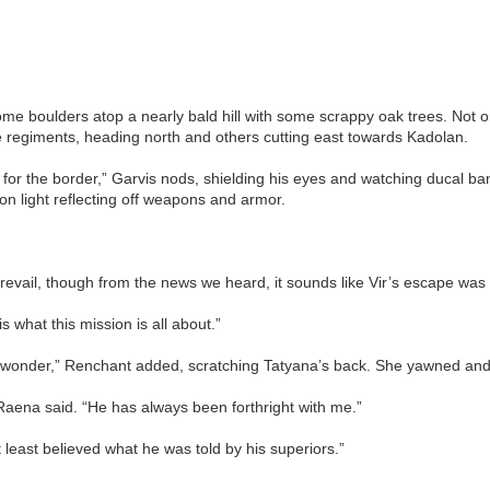
ome boulders atop a nearly bald hill with some scrappy oak trees. Not o
e regiments, heading north and others cutting east towards Kadolan.
 for the border,” Garvis nods, shielding his eyes and watching ducal ba
on light reflecting off weapons and armor.
revail, though from the news we heard, it sounds like Vir’s escape wa
 what this mission is all about.”
wonder,” Renchant added, scratching Tatyana’s back. She yawned and se
” Raena said. “He has always been forthright with me.”
east believed what he was told by his superiors.”