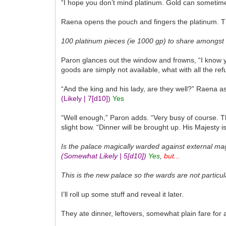
“I hope you don’t mind platinum. Gold can sometime
Raena opens the pouch and fingers the platinum. Th
100 platinum pieces (ie 1000 gp) to share amongst 
Paron glances out the window and frowns, “I know y
goods are simply not available, what with all the re
“And the king and his lady, are they well?” Raena a
(Likely | 7
[d10]
)
Yes
“Well enough,” Paron adds. “Very busy of course. Th
slight bow. “Dinner will be brought up. His Majest
Is the palace magically warded against external ma
(Somewhat Likely | 5
[d10]
)
Yes
,
but...
This is the new palace so the wards are not particula
I’ll roll up some stuff and reveal it later.
They ate dinner, leftovers, somewhat plain fare for a