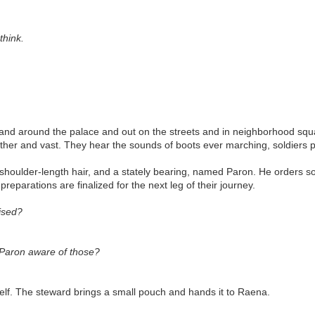
think.
In and around the palace and out on the streets and in neighborhood squ
together and vast. They hear the sounds of boots ever marching, soldiers 
 shoulder-length hair, and a stately bearing, named Paron. He orders s
preparations are finalized for the next leg of their journey.
ised?
 Paron aware of those?
elf. The steward brings a small pouch and hands it to Raena.