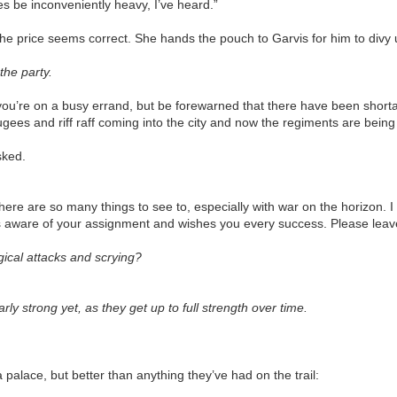
s be inconveniently heavy, I’ve heard.”
e price seems correct. She hands the pouch to Garvis for him to divy 
the party.
ou’re on a busy errand, but be forewarned that there have been shorta
fugees and riff raff coming into the city and now the regiments are being
sked.
ere are so many things to see to, especially with war on the horizon. I 
y is aware of your assignment and wishes you every success. Please lea
gical attacks and scrying?
rly strong yet, as they get up to full strength over time.
 palace, but better than anything they’ve had on the trail: