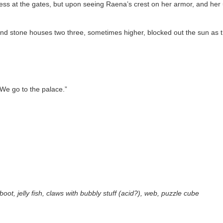
s at the gates, but upon seeing Raena’s crest on her armor, and her un
and stone houses two three, sometimes higher, blocked out the sun as 
“We go to the palace.”
boot, jelly fish, claws with bubbly stuff (acid?), web, puzzle cube