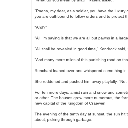
“Raena, my dear, as a soldier, you have the luxury o
you are oathbound to follow orders and to protect th
“And?”
“All I’m saying is that we are all but pawns in a lar
“All shall be revealed in good time,” Kendrock said
“And many more miles of this punishing road on that
Renchant leaned over and whispered something in 
She reddened and pushed him away playfully. “Not un
For ten more days, amist rain and snow and sometim
or other. The houses grew more numerous, the farms
new capital of the Kingdom of Craewen.
The evening of the tenth day at sunset, the sun hit 
about, picking through garbage.