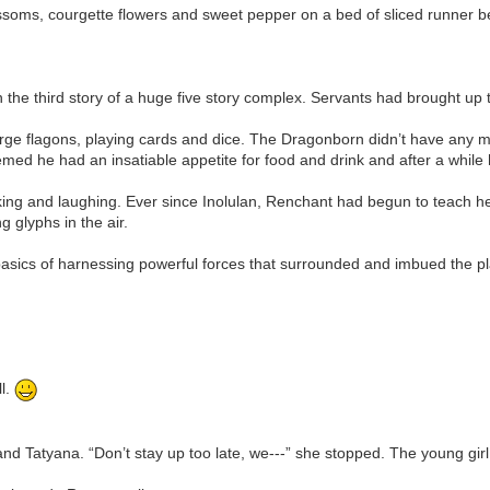
blossoms, courgette flowers and sweet pepper on a bed of sliced runner
the third story of a huge five story complex. Servants had brought up
arge flagons, playing cards and dice. The Dragonborn didn’t have any 
d he had an insatiable appetite for food and drink and after a while 
king and laughing. Ever since Inolulan, Renchant had begun to teach her
g glyphs in the air.
basics of harnessing powerful forces that surrounded and imbued the pl
ll.
and Tatyana. “Don’t stay up too late, we---” she stopped. The young girl