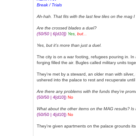
Break / Trials
Ah-hah. That fits with the last few tiles on the mag I 
Are the crossed blades a duel?
(50/50 | 6
[d10]
)
Yes
,
but...
Yes, but it’s more than just a duel.
The city is on a war footing, refugees pouring in. 
forging filled the air. Bugles called military units 
They’re met by a steward, an older man with silver,
ushered into the palace to rest and recuperate until 
Are there any problems with the funds they’re prom
(50/50 | 4
[d10]
)
No
What about the other items on the MAG results? Is
(50/50 | 4
[d10]
)
No
They’re given apartments on the palace grounds its