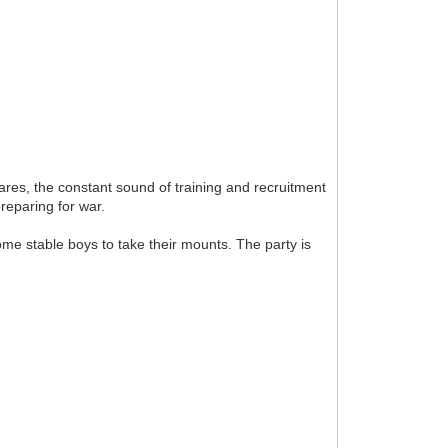
ares, the constant sound of training and recruitment
preparing for war.
ome stable boys to take their mounts. The party is