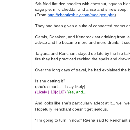
Stir-fried flat rice noodles with chestnut, squash 
sage pie, mild cheddar and anise and shrew soup.
(From
http://chaoticshiny.com/mealgen.php
)
They had been given a suite of connected rooms on 
Garvis, Dosaken, and Kendrock sat drinking from l
advice and he became more and more drunk. It seeme
Tatyana and Renchant stayed up late by the fire tal
fire they had practiced reciting the spells and drawin
Over the long days of travel, he had explained the 
Is she getting it?
(she’s smart... I’ll say likely)
(Likely | 10
[d10]
)
Yes
,
and...
And looks like she’s particularly adept at it... well we
Hopefully Renchant doesn’t get jealous.
“I’m going to turn in now,” Raena said to Renchant 