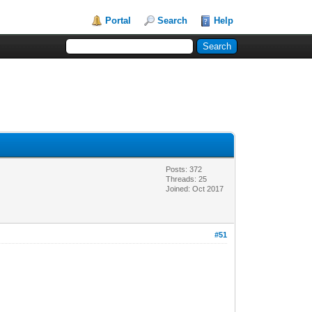
Portal
Search
Help
Posts: 372
Threads: 25
Joined: Oct 2017
#51