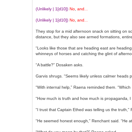
(Unlikely | 1
[d10]
)
No
,
and...
(Unlikely | 1
[d10]
)
No
,
and...
They stop for a mid afternoon snack on sitting on s
distance, but they also see armed formations, entir
“Looks like those that are heading east are heading
whinneys of horses and catching the glint of afterno
“A battle?” Dosaken asks.
Garvis shrugs. “Seems likely unless calmer heads p
“With internal help,” Raena reminded them. “Which is
“How much is truth and how much is propaganda, I 
“I trust that Captain Ethed was telling us the truth,
“He seemed honest enough,” Renchant said. “He at l
“What do you mean by that?” Raena asked.