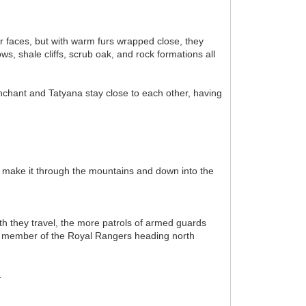
ir faces, but with warm furs wrapped close, they
s, shale cliffs, scrub oak, and rock formations all
nchant and Tatyana stay close to each other, having
ey make it through the mountains and down into the
h they travel, the more patrols of armed guards
er member of the Royal Rangers heading north
.