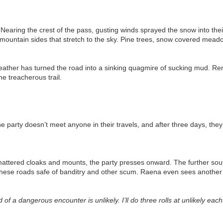
Nearing the crest of the pass, gusting winds sprayed the snow into the
mountain sides that stretch to the sky. Pine trees, snow covered meadow
ather has turned the road into a sinking quagmire of sucking mud. Re
e treacherous trail.
he party doesn’t meet anyone in their travels, and after three days, th
mattered cloaks and mounts, the party presses onward. The further sout
ep these roads safe of banditry and other scum. Raena even sees anoth
d of a dangerous encounter is unlikely. I’ll do three rolls at unlikely each