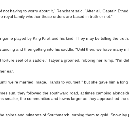
f not having to worry about it,” Renchant said. “After all, Captain Ethed
e royal family whether those orders are based in truth or not.”
ger game played by King Kirat and his kind. They may be telling the truth,
, standing and then getting into his saddle. “Until then, we have many 
 torture seat of a saddle,” Tatyana groaned, rubbing her rump. “I’m de
her ear.
til we’re married, mage. Hands to yourself,” but she gave him a long l
es sun, they followed the southward road, at times camping alongside
 smaller, the communities and towns larger as they approached the cu
the spires and minarets of Southmarch, turning them to gold. Snow lay p