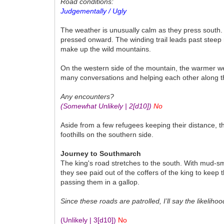
Road conditions:
Judgementally / Ugly
The weather is unusually calm as they press south. 
pressed onward. The winding trail leads past steep 
make up the wild mountains.
On the western side of the mountain, the warmer we
many conversations and helping each other along th
Any encounters?
(Somewhat Unlikely | 2
[d10]
)
No
Aside from a few refugees keeping their distance, t
foothills on the southern side.
Journey to Southmarch
The king's road stretches to the south. With mud-s
they see paid out of the coffers of the king to ke
passing them in a gallop.
Since these roads are patrolled, I’ll say the likelihoo
(Unlikely | 3
[d10]
)
No