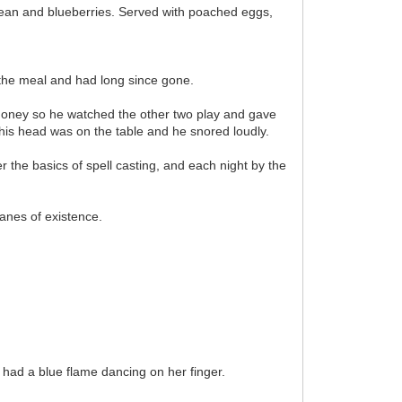
 bean and blueberries. Served with poached eggs,
 the meal and had long since gone.
money so he watched the other two play and gave
his head was on the table and he snored loudly.
 the basics of spell casting, and each night by the
anes of existence.
 had a blue flame dancing on her finger.