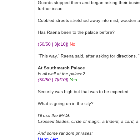
Guards stopped them and began asking their busines
further issue.
Cobbled streets stretched away into mist, wooden 
Has Raena been to the palace before?
(50/50 | 3
[d10]
)
No
“This way,” Raena said, after asking for directions. 
At Southmarch Palace
Is all well at the palace?
(50/50 | 7
[d10]
)
Yes
Security was high but that was to be expected.
What is going on in the city?
I’ll use the MAG:
Crossed blades, circle of magic, a trident, a card, a 
And some random phrases:
Harm / Art