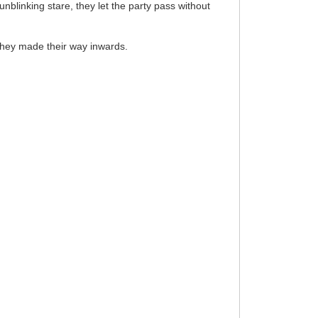
blinking stare, they let the party pass without
they made their way inwards.