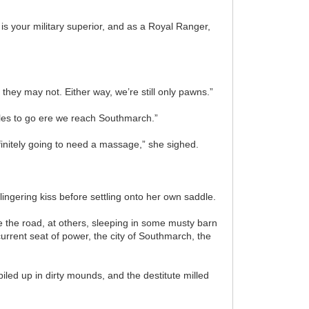
 is your military superior, and as a Royal Ranger,
 they may not. Either way, we’re still only pawns.”
miles to go ere we reach Southmarch.”
finitely going to need a massage,” she sighed.
ingering kiss before settling onto her own saddle.
 the road, at others, sleeping in some musty barn
rrent seat of power, the city of Southmarch, the
iled up in dirty mounds, and the destitute milled