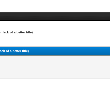
ack of a better title)
k of a better title)