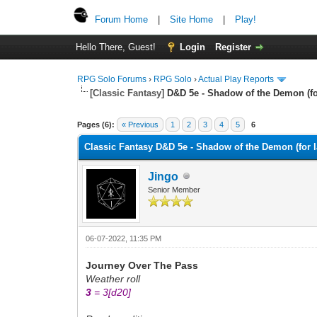
Forum Home
|
Site Home
|
Play!
Hello There, Guest!
Login
Register
RPG Solo Forums
›
RPG Solo
›
Actual Play Reports
[Classic Fantasy]
D&D 5e - Shadow of the Demon (for l
Pages (6):
« Previous
1
2
3
4
5
6
Classic Fantasy D&D 5e - Shadow of the Demon (for lac
Jingo
Senior Member
06-07-2022, 11:35 PM
Journey Over The Pass
Weather roll
3
= 3
[d20]