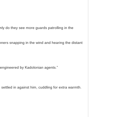
nly do they see more guards patrolling in the
nners snapping in the wind and hearing the distant
s engineered by Kadolonian agents.”
ttled in against him, cuddling for extra warmth.