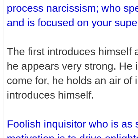
process narcissism; who sp
and is focused on your super
The first introduces himself 
he appears very strong. He 
come for, he holds an air of
introduces himself.
Foolish inquisitor who is a