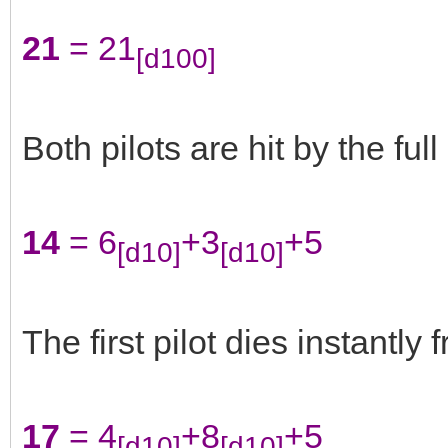
21
= 21
[d100]
Both pilots are hit by the ful
14
= 6
+3
+5
[d10]
[d10]
The first pilot dies instantly 
17
= 4
+8
+5
[d10]
[d10]