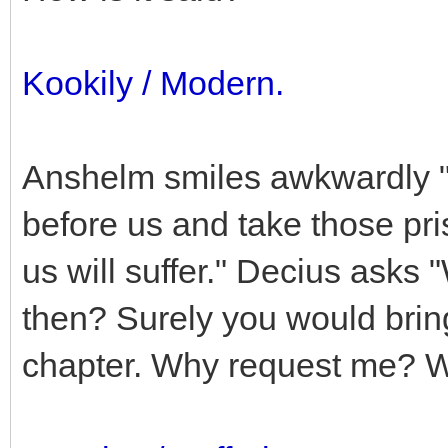
Kookily / Modern.
Anshelm smiles awkwardly "
before us and take those pri
us will suffer." Decius asks 
then? Surely you would brin
chapter. Why request me? 