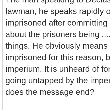
lawman, he speaks rapidly
imprisoned after committing
about the prisoners being ..
things. He obviously means 
imprisoned for this reason, b
imperium. It is unheard of fo
going untapped by the impe
does the message end?