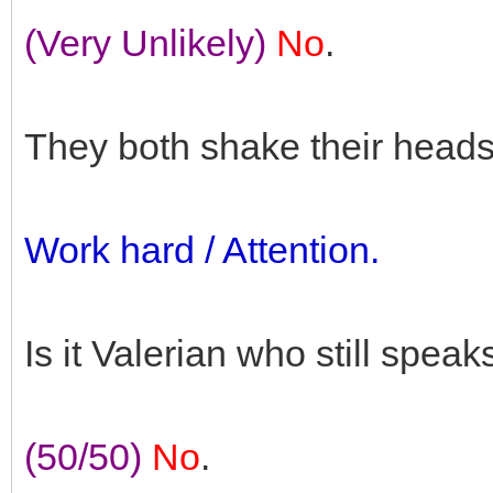
(Very Unlikely)
No
.
They both shake their heads
Work hard / Attention.
Is it Valerian who still speak
(50/50)
No
.