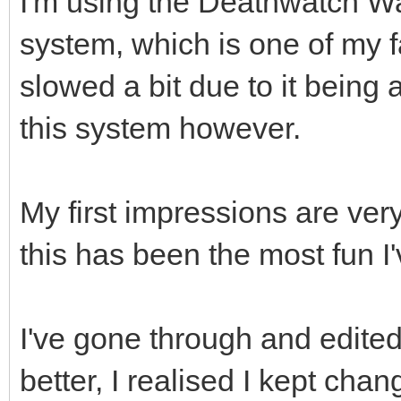
I'm using the Deathwatch W
system, which is one of my 
slowed a bit due to it being a
this system however.
My first impressions are very
this has been the most fun I'
I've gone through and edited 
better, I realised I kept chan