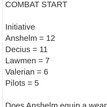
COMBAT START
Initiative
Anshelm = 12
Decius = 11
Lawmen = 7
Valerian = 6
Pilots = 5
Does Anshelm equip a wea