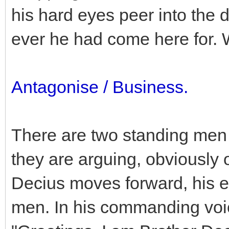
his hard eyes peer into the 
ever he had come here for.
Antagonise / Business.
There are two standing men 
they are arguing, obviously 
Decius moves forward, his e
men. In his commanding voi