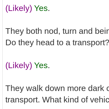
(Likely)
Yes
.
They both nod, turn and bei
Do they head to a transport
(Likely)
Yes
.
They walk down more dark co
transport. What kind of vehicl