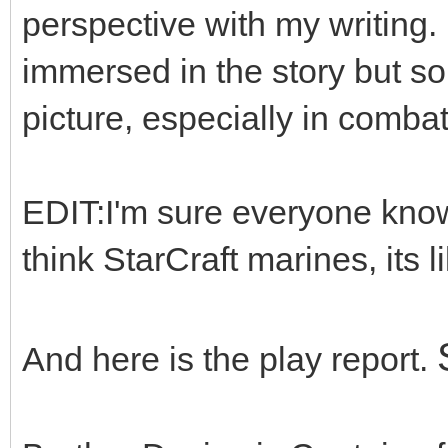
perspective with my writing. 
immersed in the story but so
picture, especially in combat
EDIT:I'm sure everyone knows
think StarCraft marines, its li
And here is the play report.