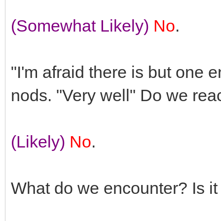
(Somewhat Likely)
No
.
"I'm afraid there is but one e
nods. "Very well" Do we rea
(Likely)
No
.
What do we encounter? Is it 