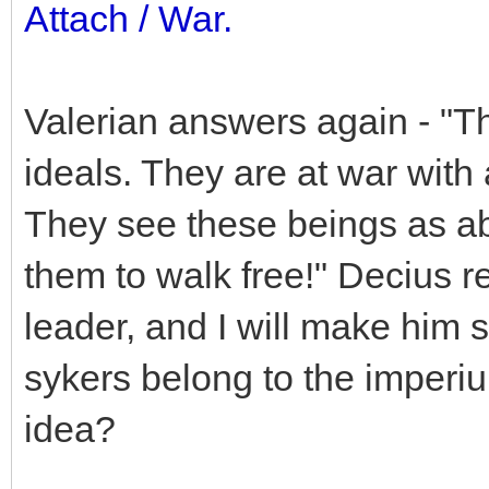
Attach / War.
Valerian answers again - "Thi
ideals. They are at war with
They see these beings as ab
them to walk free!" Decius re
leader, and I will make him 
sykers belong to the imperi
idea?