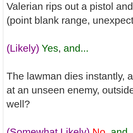
Valerian rips out a pistol an
(point blank range, unexpec
(Likely)
Yes
,
and...
The lawman dies instantly, a
at an unseen enemy, outside
well?
(Somewhat Likely)
No
,
and..