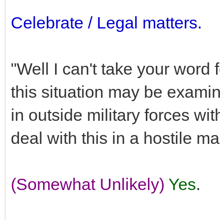
Celebrate / Legal matters.
"Well I can't take your word 
this situation may be examine
in outside military forces wi
deal with this in a hostile m
(Somewhat Unlikely)
Yes
.