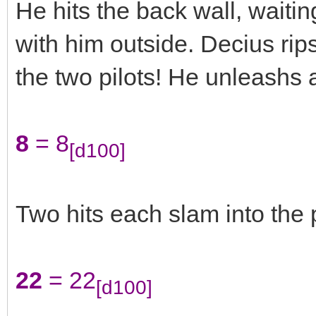
He hits the back wall, waiti
with him outside. Decius rips
the two pilots! He unleashs a
8
= 8
[d100]
Two hits each slam into the 
22
= 22
[d100]