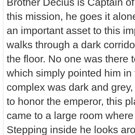
Brother Decius is Captain 
this mission, he goes it alo
an important asset to this i
walks through a dark corrido
the floor. No one was there t
which simply pointed him in t
complex was dark and grey, 
to honor the emperor, this p
came to a large room where 
Stepping inside he looks ar