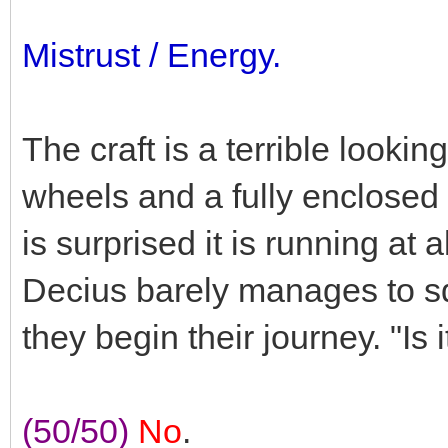
Mistrust / Energy.
The craft is a terrible lookin
wheels and a fully enclosed 
is surprised it is running at 
Decius barely manages to s
they begin their journey. "Is
(50/50)
No
.