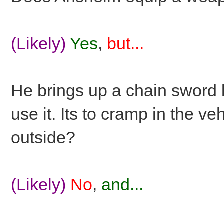
(Likely)
Yes
,
but...
He brings up a chain sword 
use it. Its to cramp in the ve
outside?
(Likely)
No
,
and...