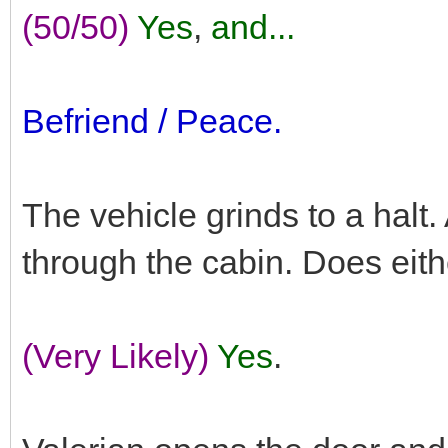
(50/50)
Yes
,
and...
Befriend / Peace.
The vehicle grinds to a halt
through the cabin. Does eit
(Very Likely)
Yes
.