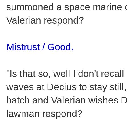
summoned a space marine o
Valerian respond?
Mistrust / Good.
"Is that so, well I don't reca
waves at Decius to stay still,
hatch and Valerian wishes D
lawman respond?