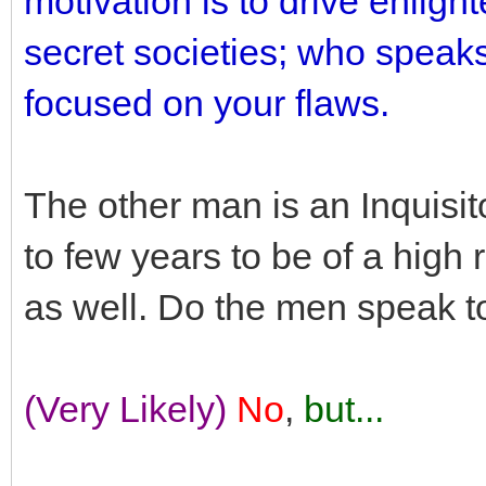
motivation is to drive enlig
secret societies; who speak
focused on your flaws.
The other man is an Inquisi
to few years to be of a hig
as well. Do the men speak t
(Very Likely)
No
,
but...