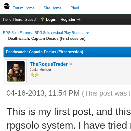
Forum Home
|
Site Home
|
Play!
Hello There, Guest!
Login
Register
RPG Solo Forums
›
RPG Solo
›
Actual Play Reports
Deathwatch: Captain Decius (First session)
Deathwatch: Captain Decius (First session)
TheRoqueTrader
Junior Member
04-16-2013, 11:54 PM
(This post was 
This is my first post, and thi
rpgsolo system. I have tried