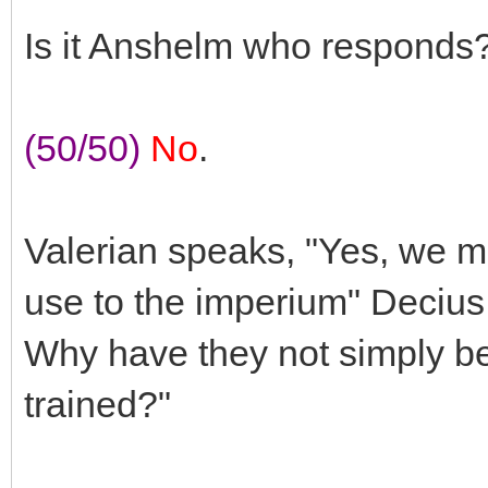
Is it Anshelm who responds
(50/50)
No
.
Valerian speaks, "Yes, we mu
use to the imperium" Deciu
Why have they not simply b
trained?"