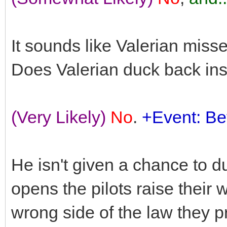
It sounds like Valerian misse
Does Valerian duck back in
(Very Likely)
No
.
+Event: Bet
He isn't given a chance to d
opens the pilots raise their
wrong side of the law they p