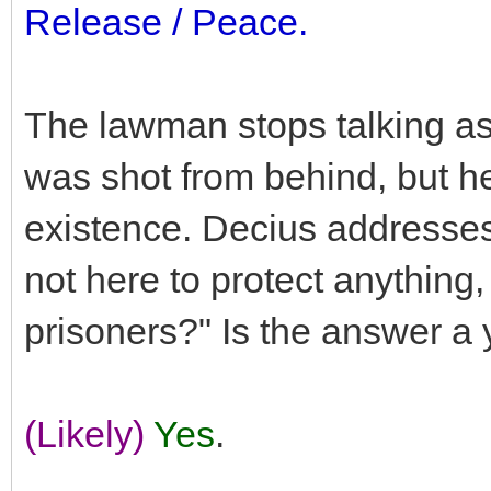
Release / Peace.
The lawman stops talking as
was shot from behind, but h
existence. Decius addresses
not here to protect anything
prisoners?" Is the answer a
(Likely)
Yes
.