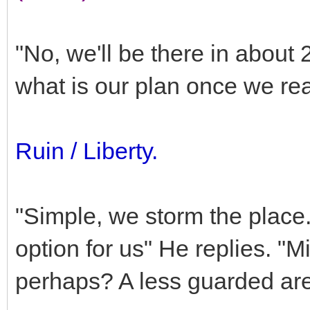
"No, we'll be there in about
what is our plan once we re
Ruin / Liberty.
"Simple, we storm the place
option for us" He replies. "
perhaps? A less guarded ar