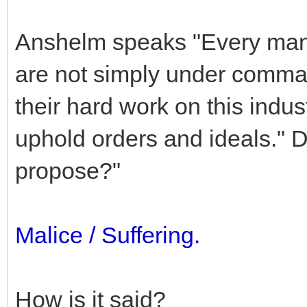
Anshelm speaks "Every man on
are not simply under comma
their hard work on this indust
uphold orders and ideals." 
propose?"
Malice / Suffering.
How is it said?