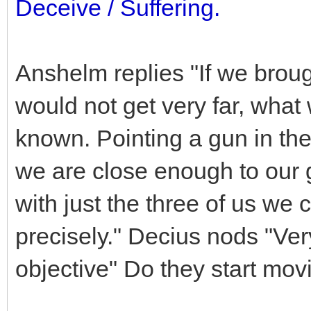
Deceive / Suffering.
Anshelm replies "If we brou
would not get very far, what
known. Pointing a gun in thei
we are close enough to our g
with just the three of us we 
precisely." Decius nods "Ver
objective" Do they start mov