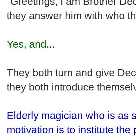
"Greetings, I am Brother D
they answer him with who t
Yes
,
and...
They both turn and give Deci
they both introduce themsel
Elderly magician who is as 
motivation is to institute th