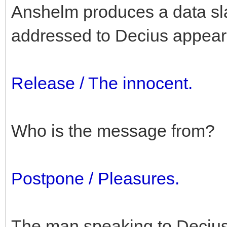
Anshelm produces a data slat
addressed to Decius appear
Release / The innocent.
Who is the message from?
Postpone / Pleasures.
The man speaking to Decius