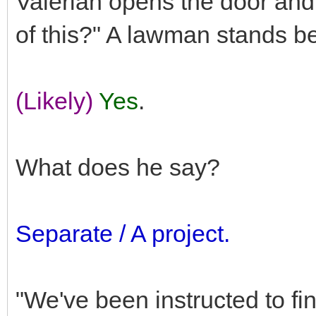
Valerian opens the door and
of this?" A lawman stands b
(Likely)
Yes
.
What does he say?
Separate / A project.
"We've been instructed to fin