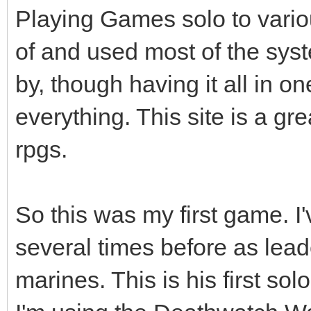
Playing Games solo to vario
of and used most of the syst
by, though having it all in o
everything. This site is a g
rpgs.
So this was my first game. I'
several times before as lea
marines. This is his first sol