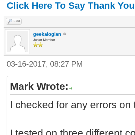
Click Here To Say Thank You
Find
geekalogian
Junior Member
03-16-2017, 08:27 PM
Mark Wrote:
I checked for any errors on
I tested on three different 