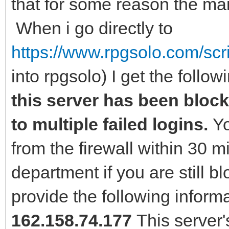
that for some reason the main
When i go directly to
https://www.rpgsolo.com/scr
into rpgsolo) I get the follow
this server has been blocke
to multiple failed logins.
Yo
from the firewall within 30 
department if you are still 
provide the following inform
162.158.74.177
This server'