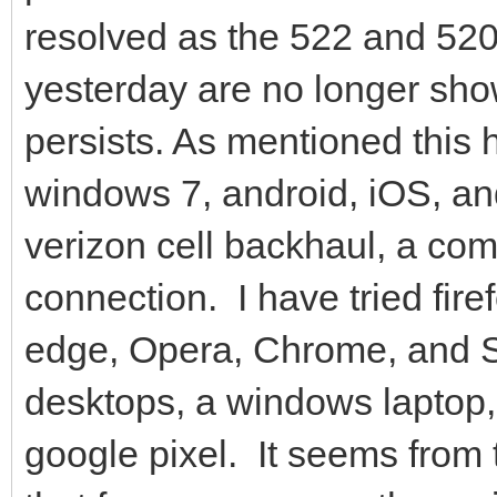
resolved as the 522 and 520
yesterday are no longer sho
persists. As mentioned this
windows 7, android, iOS, an
verizon cell backhaul, a co
connection. I have tried fire
edge, Opera, Chrome, and S
desktops, a windows laptop, 
google pixel. It seems from