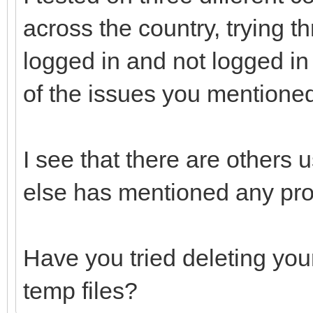
across the country, trying t
logged in and not logged in 
of the issues you mentione
I see that there are others 
else has mentioned any pr
Have you tried deleting you
temp files?