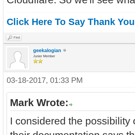
Click Here To Say Thank You
Find
geekalogian
Junior Member
03-18-2017, 01:33 PM
Mark Wrote:
I considered the possibility
their documentation says th