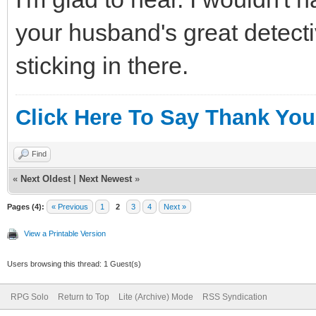
your husband's great detecti
sticking in there.
Click Here To Say Thank You
Find
«
Next Oldest
|
Next Newest
»
Pages (4):
« Previous
1
2
3
4
Next »
View a Printable Version
Users browsing this thread: 1 Guest(s)
RPG Solo
Return to Top
Lite (Archive) Mode
RSS Syndication