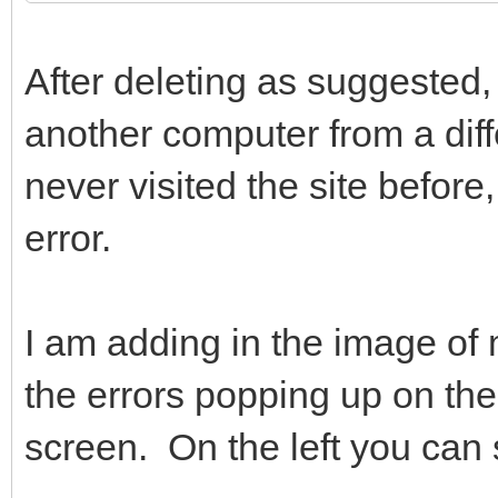
After deleting as suggested, 
another computer from a diffe
never visited the site befor
error.
I am adding in the image of 
the errors popping up on the 
screen. On the left you can 