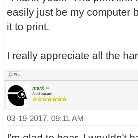
easily just be my computer b
it to print.
I really appreciate all the h
Find
mark
Administrator
03-19-2017, 09:11 AM
I'm glad to hear. I wouldn't 