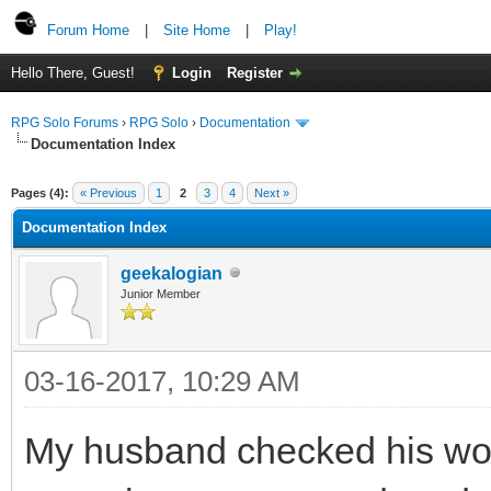
Forum Home
|
Site Home
|
Play!
Hello There, Guest!
Login
Register
RPG Solo Forums
›
RPG Solo
›
Documentation
Documentation Index
Pages (4):
« Previous
1
2
3
4
Next »
Documentation Index
geekalogian
Junior Member
03-16-2017, 10:29 AM
My husband checked his wo