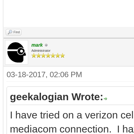
Find
mark
Administrator
03-18-2017, 02:06 PM
geekalogian Wrote:
I have tried on a verizon ce
mediacom connection. I have