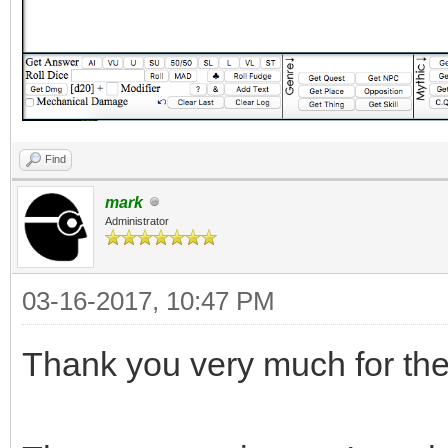
Find
mark
Administrator
03-16-2017, 10:47 PM
Thank you very much for the