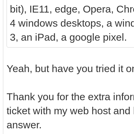
bit), IE11, edge, Opera, Ch
4 windows desktops, a wind
3, an iPad, a google pixel.
Yeah, but have you tried it
Thank you for the extra inf
ticket with my web host and 
answer.