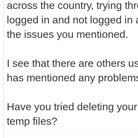
across the country, trying th
logged in and not logged in a
the issues you mentioned.
I see that there are others u
has mentioned any problem
Have you tried deleting your
temp files?