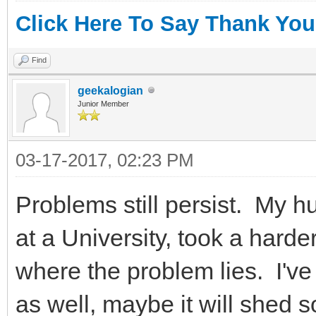
Click Here To Say Thank You
Find
geekalogian
Junior Member
03-17-2017, 02:23 PM
Problems still persist. My h
at a University, took a hard
where the problem lies. I'v
as well, maybe it will shed 