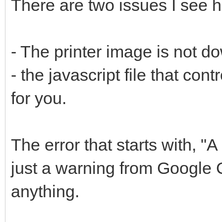
There are two issues I see h
- The printer image is not d
- the javascript file that con
for you.
The error that starts with, "A
just a warning from Google C
anything.