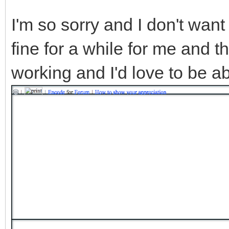
I'm so sorry and I don't want
fine for a while for me and t
working and I'd love to be ab