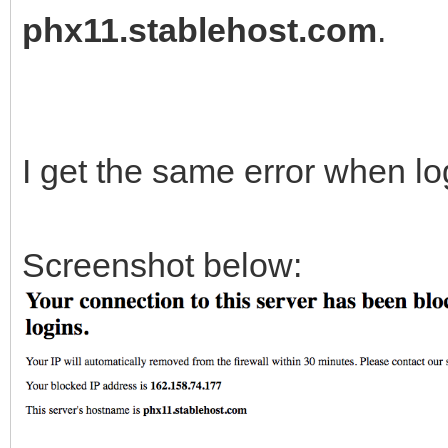
phx11.stablehost.com
.
I get the same error when lo
Screenshot below: