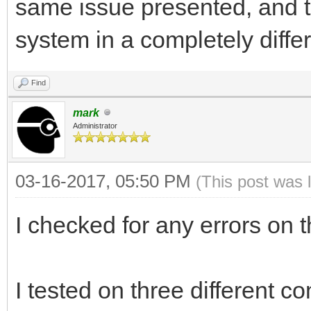
same issue presented, and th
system in a completely diffe
Find
mark
Administrator
03-16-2017, 05:50 PM
(This post was 
I checked for any errors on 
I tested on three different c