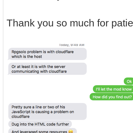
Thank you so much for patien