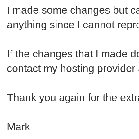
I made some changes but can
anything since I cannot rep
If the changes that I made do
contact my hosting provider
Thank you again for the extra
Mark