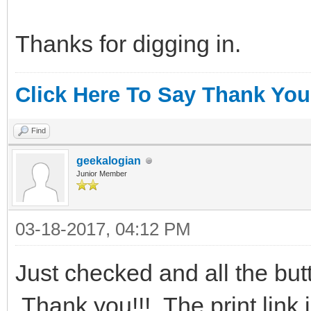
Thanks for digging in.
Click Here To Say Thank You
Find
geekalogian
Junior Member
03-18-2017, 04:12 PM
Just checked and all the bu
Thank you!!! The print link i