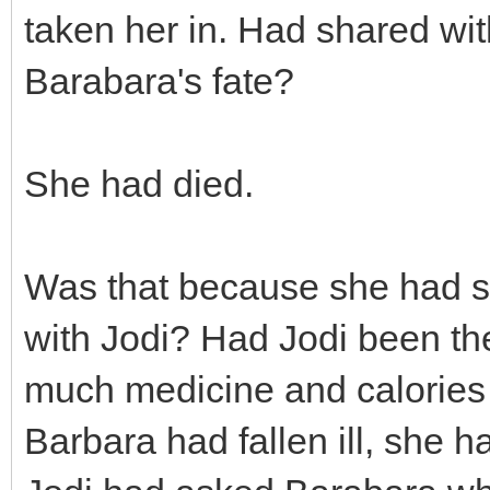
taken her in. Had shared wi
Barabara's fate?
She had died.
Was that because she had s
with Jodi? Had Jodi been th
much medicine and calories 
Barbara had fallen ill, she 