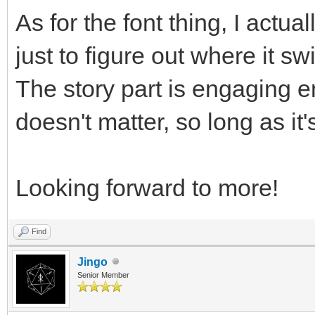
As for the font thing, I actua
just to figure out where it s
The story part is engaging e
doesn't matter, so long as it
Looking forward to more!
Find
Jingo
Senior Member