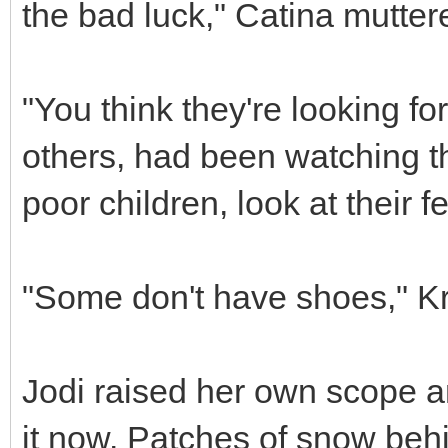
the bad luck," Catina mutter
"You think they're looking for
others, had been watching t
poor children, look at their fe
"Some don't have shoes," Kr
Jodi raised her own scope 
it now. Patches of snow behi