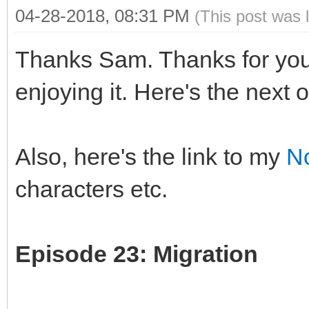
04-28-2018, 08:31 PM
(This post was 
Thanks Sam. Thanks for you
enjoying it. Here's the next 
Also, here's the link to my
N
characters etc.
Episode 23: Migration