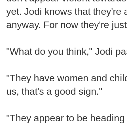
yet. Jodi knows that they're 
anyway. For now they're jus
"What do you think," Jodi pa
"They have women and childr
us, that's a good sign."
"They appear to be heading t