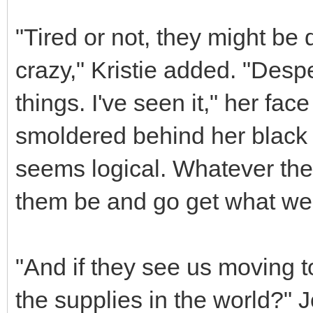
"Tired or not, they might b
crazy," Kristie added. "Desp
things. I've seen it," her f
smoldered behind her black e
seems logical. Whatever the c
them be and go get what we 
"And if they see us moving to
the supplies in the world?" J