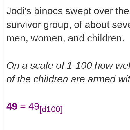
Jodi's binocs swept over the
survivor group, of about sev
men, women, and children.
On a scale of 1-100 how we
of the children are armed with
49
= 49
[d100]