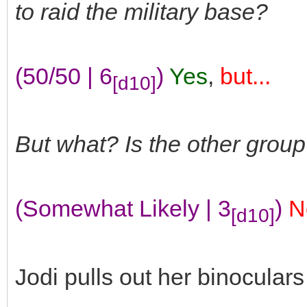
to raid the military base?
(50/50 | 6
)
Yes
,
but...
[d10]
But what? Is the other group
(Somewhat Likely | 3
)
N
[d10]
Jodi pulls out her binocula