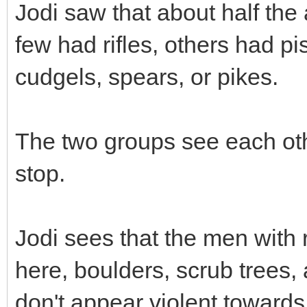
Jodi saw that about half the
few had rifles, others had pi
cudgels, spears, or pikes.
The two groups see each oth
stop.
Jodi sees that the men with r
here, boulders, scrub trees,
don't appear violent towards