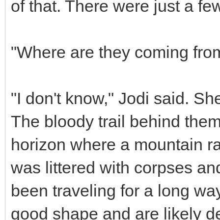
of that. There were just a few
"Where are they coming fro
"I don't know," Jodi said. Sh
The bloody trail behind them
horizon where a mountain ran
was littered with corpses an
been traveling for a long ways
good shape and are likely d