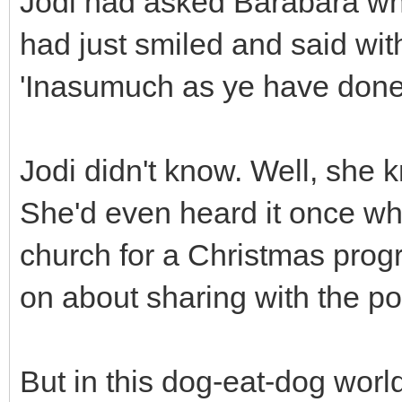
Jodi had asked Barabara wh
had just smiled and said wit
'Inasumuch as ye have done it
Jodi didn't know. Well, she 
She'd even heard it once wh
church for a Christmas pro
on about sharing with the p
But in this dog-eat-dog worl