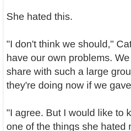
She hated this.
"I don't think we should," Ca
have our own problems. We 
share with such a large gro
they're doing now if we gav
"I agree. But I would like to 
one of the things she hated 