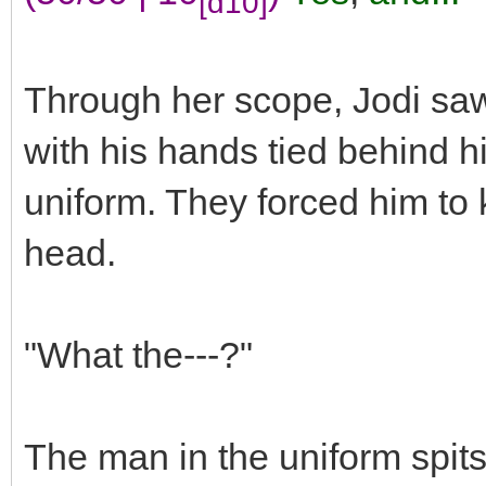
[d10]
Through her scope, Jodi sa
with his hands tied behind hi
uniform. They forced him to k
head.
"What the---?"
The man in the uniform spit