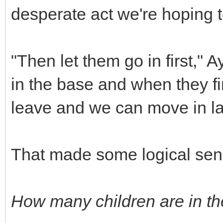
desperate act we're hoping t
"Then let them go in first," 
in the base and when they fin
leave and we can move in la
That made some logical sen
How many children are in t