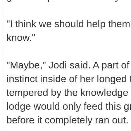
"I think we should help them,"
know."
"Maybe," Jodi said. A part o
instinct inside of her longed 
tempered by the knowledge t
lodge would only feed this g
before it completely ran ou