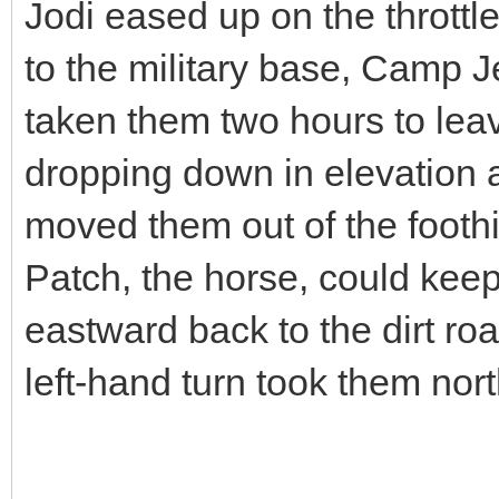
Jodi eased up on the throttl
to the military base, Camp Je
taken them two hours to lea
dropping down in elevation a
moved them out of the foothi
Patch, the horse, could kee
eastward back to the dirt ro
left-hand turn took them nor