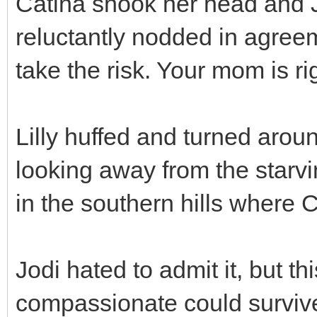
Catina shook her head and 
reluctantly nodded in agreeme
take the risk. Your mom is ri
Lilly huffed and turned aro
looking away from the starvi
in the southern hills where
Jodi hated to admit it, but t
compassionate could survive