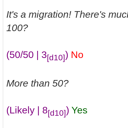
It's a migration! There's mu
100?
(50/50 | 3
)
No
[d10]
More than 50?
(Likely | 8
)
Yes
[d10]