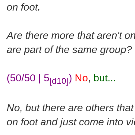
on foot.
Are there more that aren't on
are part of the same group?
(50/50 | 5
)
No
,
but...
[d10]
No, but there are others tha
on foot and just come into vi