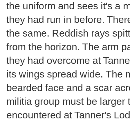
the uniform and sees it's a 
they had run in before. There
the same. Reddish rays spitt
from the horizon. The arm pa
they had overcome at Tanner
its wings spread wide. The
bearded face and a scar acr
militia group must be larger
encountered at Tanner's Lo