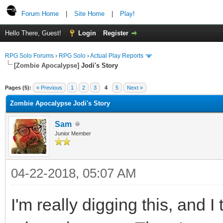
Forum Home
|
Site Home
|
Play!
Hello There, Guest!
Login
Register
RPG Solo Forums
›
RPG Solo
›
Actual Play Reports
[Zombie Apocalypse]
Jodi's Story
Pages (5):
« Previous
1
2
3
4
5
Next »
Zombie Apocalypse Jodi's Story
Sam
Junior Member
04-22-2018, 05:07 AM
I'm really digging this, and 