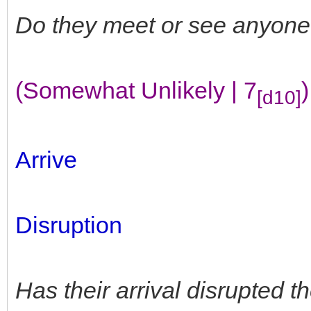
Do they meet or see anyone
(Somewhat Unlikely | 7
)
[d10]
Arrive
Disruption
Has their arrival disrupted 