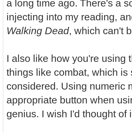
a long time ago. There's a s
injecting into my reading, a
Walking Dead
, which can't 
I also like how you're using 
things like combat, which i
considered. Using numeric m
appropriate button when usin
genius. I wish I'd thought of i