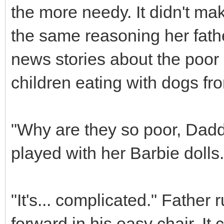
the more needy. It didn't ma
the same reasoning her fath
news stories about the poor 
children eating with dogs f
"Why are they so poor, Dad
played with her Barbie doll
"It's... complicated." Fathe
forward in his easy chair. I