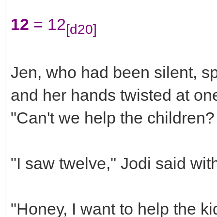
12
= 12
[d20]
Jen, who had been silent, s
and her hands twisted at one 
"Can't we help the children?
"I saw twelve," Jodi said wit
"Honey, I want to help the kid