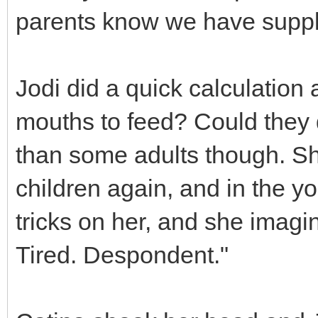
parents know we have suppli
Jodi did a quick calculation
mouths to feed? Could they
than some adults though. Sh
children again, and in the 
tricks on her, and she imagi
Tired. Despondent."