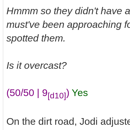
Hmmm so they didn't have any
must've been approaching f
spotted them.
Is it overcast?
(50/50 | 9
)
Yes
[d10]
On the dirt road, Jodi adjus