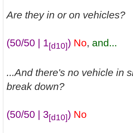
Are they in or on vehicles?
(50/50 | 1
)
No
,
and...
[d10]
...And there's no vehicle in 
break down?
(50/50 | 3
)
No
[d10]