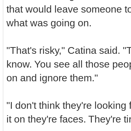
that would leave someone to
what was going on.
"That's risky," Catina said.
know. You see all those peo
on and ignore them."
"I don't think they're looking
it on they're faces. They're t