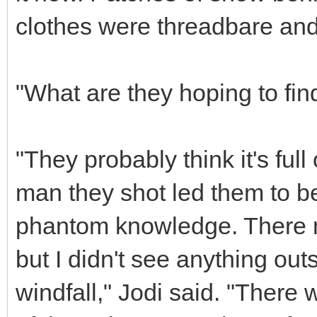
clothes were threadbare an
"What are they hoping to fin
"They probably think it's full
man they shot led them to be
phantom knowledge. There m
but I didn't see anything out
windfall," Jodi said. "There 