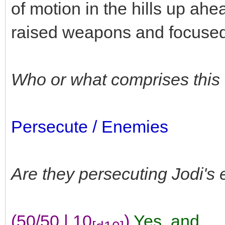
of motion in the hills up ahe
raised weapons and focused 
Who or what comprises this
Persecute / Enemies
Are they persecuting Jodi's
(50/50 | 10
)
Yes
,
and...