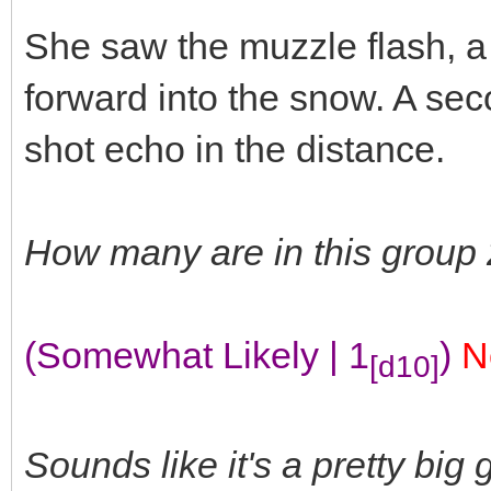
She saw the muzzle flash, a
forward into the snow. A seco
shot echo in the distance.
How many are in this group
(Somewhat Likely | 1
)
N
[d10]
Sounds like it's a pretty big 