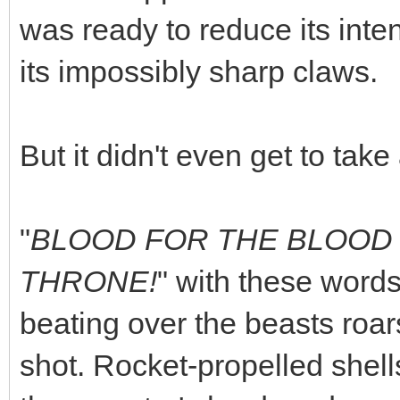
was ready to reduce its inte
its impossibly sharp claws.
But it didn't even get to take
"
BLOOD FOR THE BLOOD 
THRONE!
" with these words
beating over the beasts roar
shot. Rocket-propelled shell