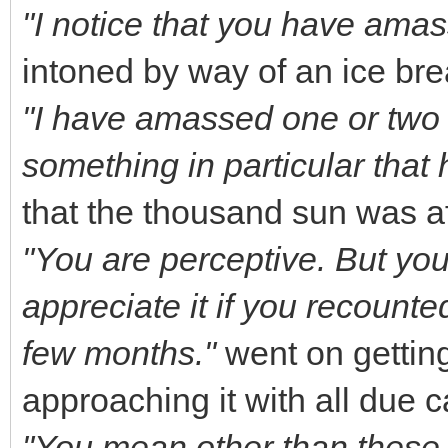
"I notice that you have amas
intoned by way of an ice br
"I have amassed one or two pr
something in particular that
that the thousand sun was a
"You are perceptive. But you
appreciate it if you recounte
few months."
went on getting
approaching it with all due 
"You mean other than these f