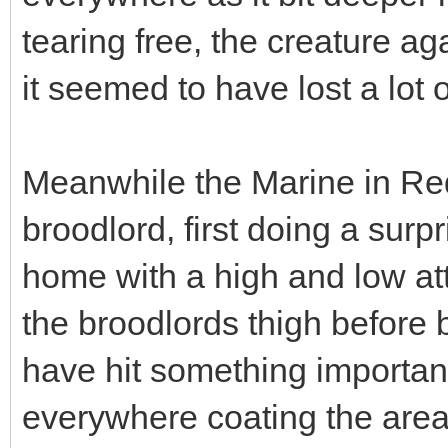
tearing free, the creature ag
it seemed to have lost a lot o
Meanwhile the Marine in Re
broodlord, first doing a surpr
home with a high and low at
the broodlords thigh before b
have hit something importan
everywhere coating the area 