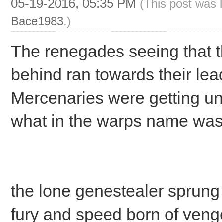
05-19-2016, 05:35 PM
(This post was 
Bace1983
.)
The renegades seeing that t
behind ran towards their lea
Mercenaries were getting unc
what in the warps name was
the lone genestealer sprung 
fury and speed born of ven