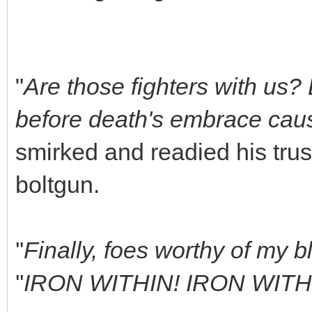
"
Are those fighters with us?
before death's embrace cause
smirked and readied his tru
boltgun.
''
Finally, foes worthy of my b
''
IRON WITHIN! IRON WIT