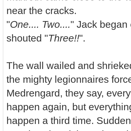
near the cracks.
"
One.... Two....
" Jack began 
shouted "
Three!!
".
The wall wailed and shrieke
the mighty legionnaires forced
Medrengard, they say, every
happen again, but everything
happen a third time. Suddenl