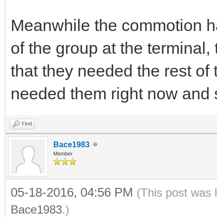
Meanwhile the commotion had
of the group at the terminal,
that they needed the rest of
needed them right now and s
Find
Bace1983
Member
05-18-2016, 04:56 PM
(This post was 
Bace1983
.)