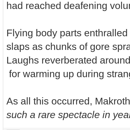
had reached deafening vol
Flying body parts enthralled
slaps as chunks of gore spra
Laughs reverberated around 
for warming up during stra
As all this occurred, Makroth 
such a rare spectacle in yea