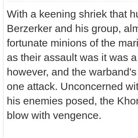
With a keening shriek that h
Berzerker and his group, al
fortunate minions of the mar
as their assault was it was a
however, and the warband's 
one attack. Unconcerned wit
his enemies posed, the Khor
blow with vengence.