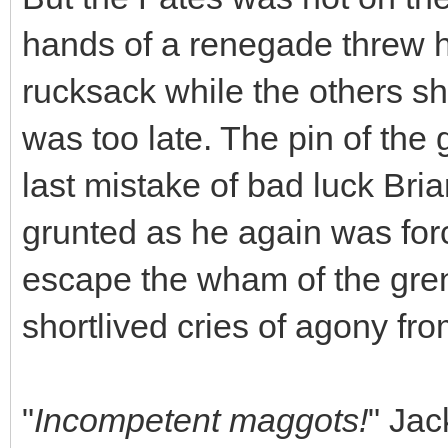
hands of a renegade threw hi
rucksack while the others sh
was too late. The pin of th
last mistake of bad luck Br
grunted as he again was forc
escape the wham of the gren
shortlived cries of agony fr
"
Incompetent maggots!
" Jac