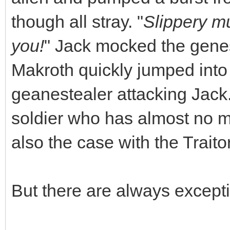
though all stray. "
Slippery muc
you!
" Jack mocked the genes
Makroth quickly jumped into 
geanestealer attacking Jack
soldier who has almost no m
also the case with the Traito
But there are always except