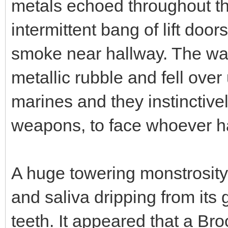
metals echoed throughout the
intermittent bang of lift door
smoke near hallway. The wal
metallic rubble and fell over 
marines and they instinctive
weapons, to face whoever h
A huge towering monstrosity 
and saliva dripping from its
teeth. It appeared that a Br