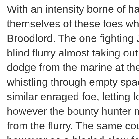
With an intensity borne of ha
themselves of these foes wh
Broodlord. The one fighting 
blind flurry almost taking out
dodge from the marine at the
whistling through empty spa
similar enraged foe, letting 
however the bounty hunter 
from the flurry. The same co