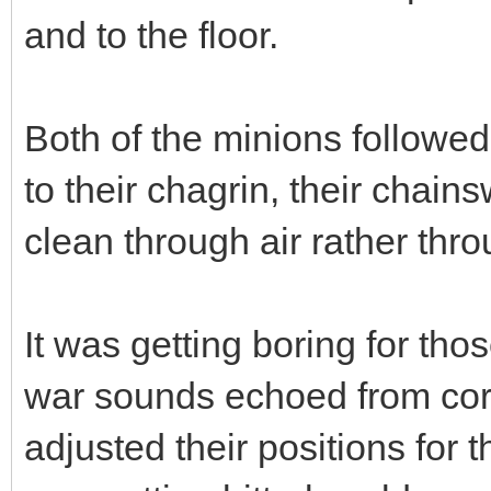
and to the floor.
Both of the minions followe
to their chagrin, their chai
clean through air rather thr
It was getting boring for tho
war sounds echoed from cor
adjusted their positions for t