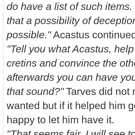
do have a list of such items
that a possibility of deceptio
possible."
Acastus continued,
"Tell you what Acastus, help
cretins and convince the ot
afterwards you can have you
that sound?"
Tarves did not 
wanted but if it helped him 
happy to let him have it.
"That seems fair. I will see 