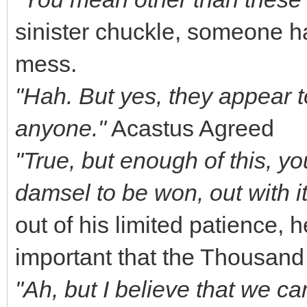
sinister chuckle, someone ha
mess.
"Hah. But yes, they appear to 
anyone."
Acastus Agreed
"True, but enough of this, yo
damsel to be won, out with i
out of his limited patience,
important that the Thousand
"Ah, but I believe that we 