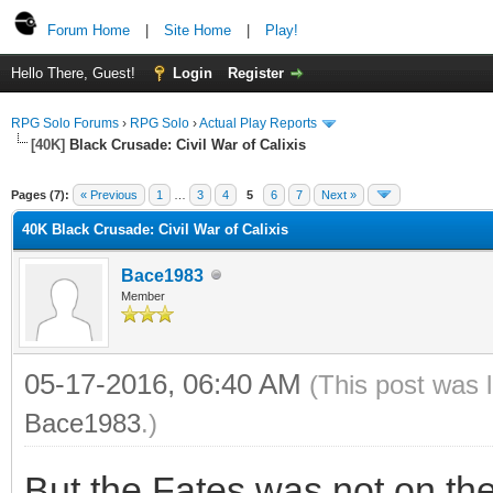
Forum Home
|
Site Home
|
Play!
Hello There, Guest!
Login
Register
RPG Solo Forums
›
RPG Solo
›
Actual Play Reports
[40K]
Black Crusade: Civil War of Calixis
Pages (7):
« Previous
1
…
3
4
5
6
7
Next »
40K Black Crusade: Civil War of Calixis
Bace1983
Member
05-17-2016, 06:40 AM
(This post was 
Bace1983
.)
But the Fates was not on the