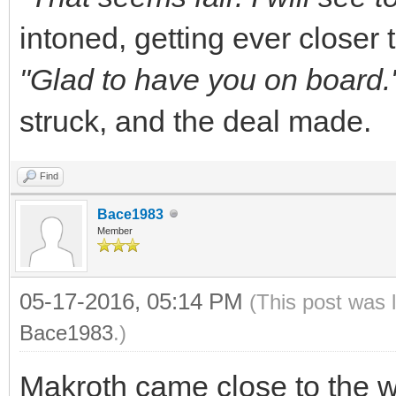
intoned, getting ever closer t
"Glad to have you on board.
struck, and the deal made.
Find
Bace1983
Member
05-17-2016, 05:14 PM
(This post was 
Bace1983
.)
Makroth came close to the w