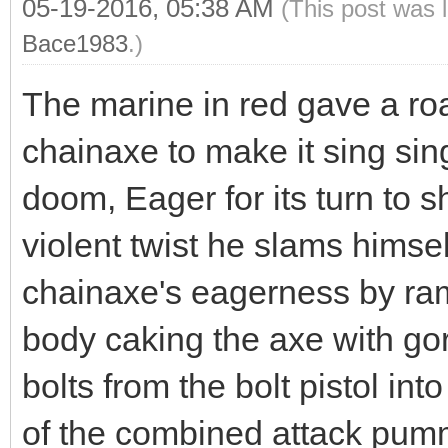
05-19-2016, 05:38 AM
(This post was 
Bace1983
.)
The marine in red gave a roar
chainaxe to make it sing si
doom, Eager for its turn to sh
violent twist he slams himsel
chainaxe's eagerness by ram
body caking the axe with go
bolts from the bolt pistol in
of the combined attack pum