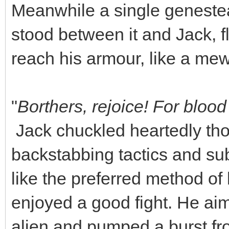
Meanwhile a single genestea
stood between it and Jack, fla
reach his armour, like a mew
"
Borthers, rejoice! For blo
Jack chuckled heartedly thou
backstabbing tactics and sub
like the preferred method of 
enjoyed a good fight. He aim
alien and pumped a burst from