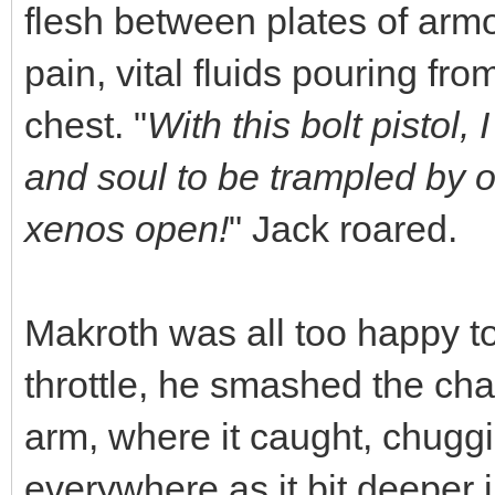
flesh between plates of armo
pain, vital fluids pouring fro
chest. "
With this bolt pistol,
and soul to be trampled by our
xenos open!
" Jack roared.
Makroth was all too happy t
throttle, he smashed the cha
arm, where it caught, chuggi
everywhere as it bit deeper i