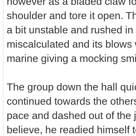
however as a bladed claw fo
shoulder and tore it open. Th
a bit unstable and rushed in 
miscalculated and its blows
marine giving a mocking smi
The group down the hall qui
continued towards the others
pace and dashed out of the j
believe, he readied himself to