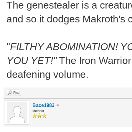
The genestealer is a creature
and so it dodges Makroth's 
''
FILTHY ABOMINATION! YO
YOU YET!''
The Iron Warrior
deafening volume.
Find
Bace1983
Member