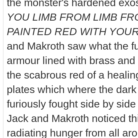
the monster's hardened exos
YOU LIMB FROM LIMB FRO
PAINTED RED WITH YOUR
and Makroth saw what the fu
armour lined with brass and
the scabrous red of a heali
plates which where the dark
furiously fought side by sid
Jack and Makroth noticed th
radiating hunger from all aro