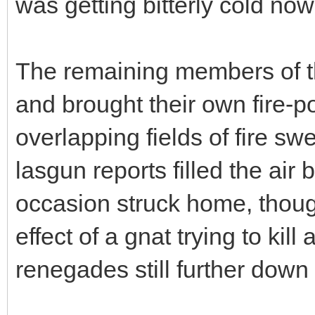
was getting bitterly cold now
The remaining members of t
and brought their own fire-po
overlapping fields of fire sw
lasgun reports filled the ai
occasion struck home, though
effect of a gnat trying to kil
renegades still further down 