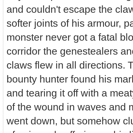
and couldn't escape the cla
softer joints of his armour, 
monster never got a fatal bl
corridor the genestealers an
claws flew in all directions.
bounty hunter found his mark
and tearing it off with a me
of the wound in waves and m
went down, but somehow clun