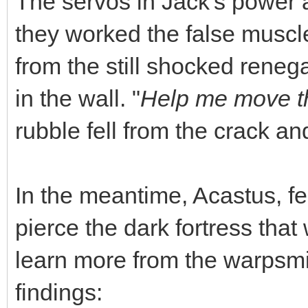
The servos in Jack's power
they worked the false muscle
from the still shocked reneg
in the wall. "
Help me move th
rubble fell from the crack and
In the meantime, Acastus, fee
pierce the dark fortress tha
learn more from the warpsmi
findings: