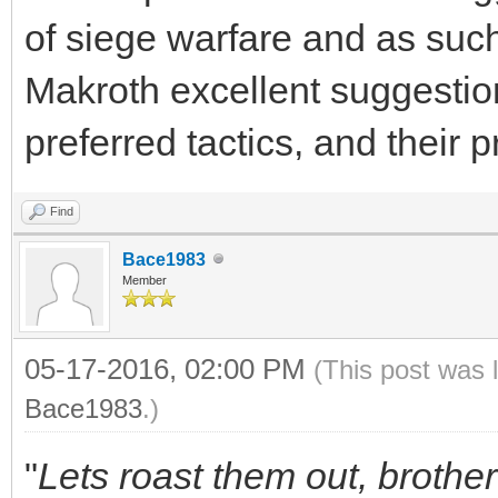
of siege warfare and as such
Makroth excellent suggestio
preferred tactics, and their p
Find
Bace1983
Member
05-17-2016, 02:00 PM
(This post was 
Bace1983
.)
"
Lets roast them out, brother