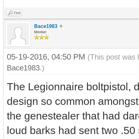
Find
Bace1983
Member
05-19-2016, 04:50 PM
(This post was 
Bace1983
.)
The Legionnaire boltpistol, 
design so common amongst t
the genestealer that had dar
loud barks had sent two .50 