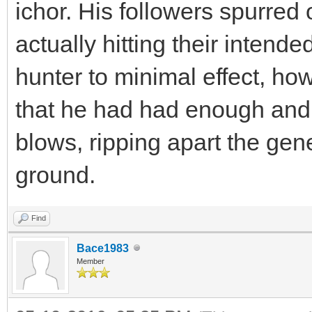
ichor. His followers spurred 
actually hitting their intende
hunter to minimal effect, h
that he had had enough and w
blows, ripping apart the gene
ground.
Find
Bace1983
Member