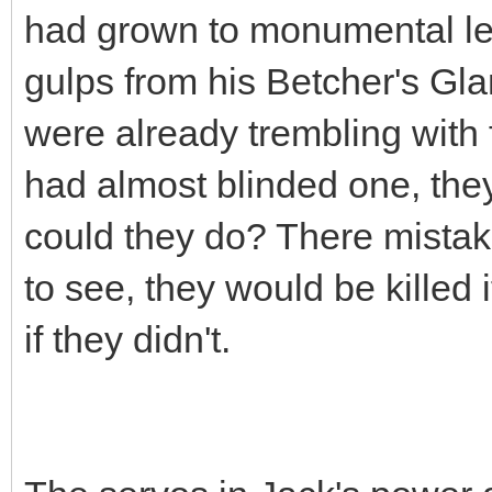
had grown to monumental le
gulps from his Betcher's Gl
were already trembling with 
had almost blinded one, the
could they do? There mistake
to see, they would be killed i
if they didn't.