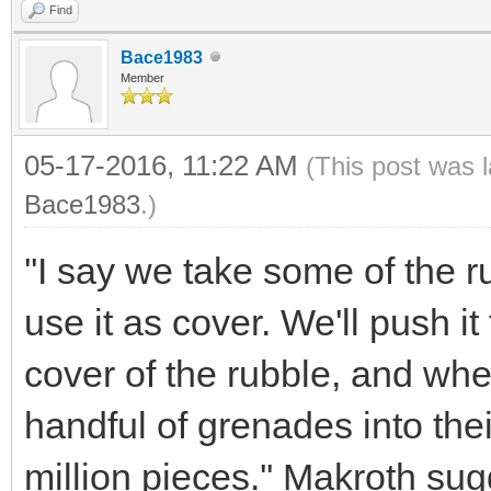
Find
Bace1983
Member
05-17-2016, 11:22 AM
(This post was 
Bace1983
.)
''I say we take some of the rub
use it as cover. We'll push i
cover of the rubble, and wh
handful of grenades into the
million pieces.'' Makroth su