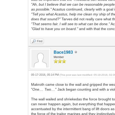
"Ah, but I believe that we can be reasonable people,
as possible."
Acastus continued, clearly with a goal 
"Tell you what Acastus, help me clean my ship of t
does that sound?"
Tarves did not really care what t
"That seems fair. I will see to what can be done."
Aca
"Glad to have you on board."
and with that the con
Find
Bace1983
Member
05-17-2016, 05:14 PM
(This post was last modified: 05-19-2016, 02
Makroth came close to the wall and gripped the wea
"
One.... Two....
" Jack began counting and with a vio
The wall wailed and shriekedas the force brought to 
can never happen again, but everything that happens
accentuated by the intermittent bang of lift doors a
the force of the traitor marines and they instincti