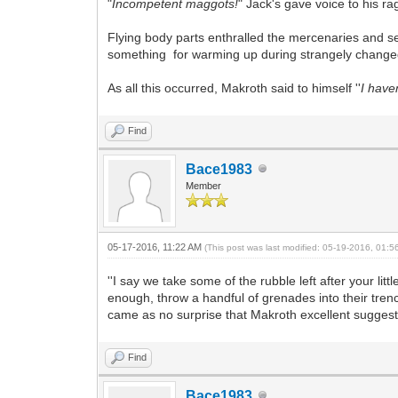
"
Incompetent maggots!
" Jack's gave voice to his 
Flying body parts enthralled the mercenaries and se
something for warming up during strangely change
As all this occurred, Makroth said to himself ''
I have
Find
Bace1983
Member
05-17-2016, 11:22 AM
(This post was last modified: 05-19-2016, 01:
''I say we take some of the rubble left after your li
enough, throw a handful of grenades into their trenc
came as no surprise that Makroth excellent suggestio
Find
Bace1983