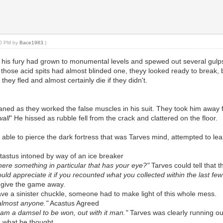
:50 PM by
Bace1983
.)
 his fury had grown to monumental levels and spewed out several gulp
 those acid spits had almost blinded one, theyy looked ready to break,
 they fled and almost certainly die if they didn't.
ed as they worked the false muscles in his suit. They took him away fr
all
" He hissed as rubble fell from the crack and clattered on the floor.
ly able to pierce the dark fortress that was Tarves mind, attempted to 
tastus intoned by way of an ice breaker
there something in particular that has your eye?"
Tarves could tell that 
ould appreciate it if you recounted what you collected within the last fe
t give the game away.
ve a sinister chuckle, someone had to make light of this whole mess.
o almost anyone."
Acastus Agreed
I am a damsel to be won, out with it man."
Tarves was clearly running ou
 what he thought.