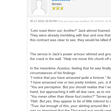
Member
05-17-2016, 02:00 PM
(This post was last modified: 05-19-2016, 02
"
Lets roast them out, brother!
" Jack almost foamed,
They were already trembling with fear and now that
this contract was clear to see, they would be killed if
The servos in Jack's power armour whined and groan
the crack in the wall. "
Help me move this chunk off w
In the meantime, Acastus, feeling that he was final
circumstances of his findings:
"I notice that you have amassed quite a fortune."
Ac
"I have amassed one or two pretty trinkets, yes, is 
"You are perceptive. But you should realise that I w
hand, but approaching it with all due care, as to no
"You mean other than these foul cretins?"
Tarves ga
"Hah. But yes, they appear to be of little interest t
"True, but enough of this, your skirting around like 
was so important that the Thousand sun would care