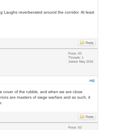
ng Laughs reverberated around the corridor. At least
Reply
Posts: 63
Threads: 1
Joined: May 2016
#42
 the cover of the rubble, and when we are close
riors are masters of siege warfare and as such, it
e.
Reply
Posts: 63