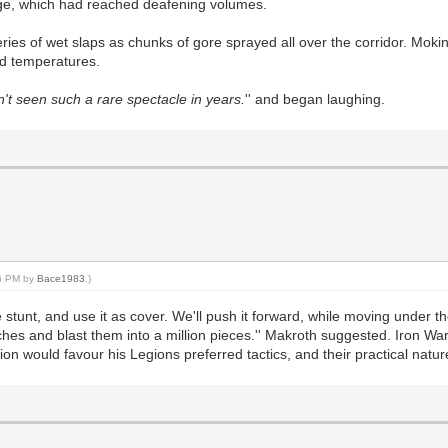
rage, which had reached deafening volumes.
ries of wet slaps as chunks of gore sprayed all over the corridor. Moki
d temperatures.
n't seen such a rare spectacle in years.
'' and began laughing.
56 PM by
Bace1983
.)
ttle stunt, and use it as cover. We'll push it forward, while moving under
hes and blast them into a million pieces.'' Makroth suggested. Iron War
n would favour his Legions preferred tactics, and their practical natur