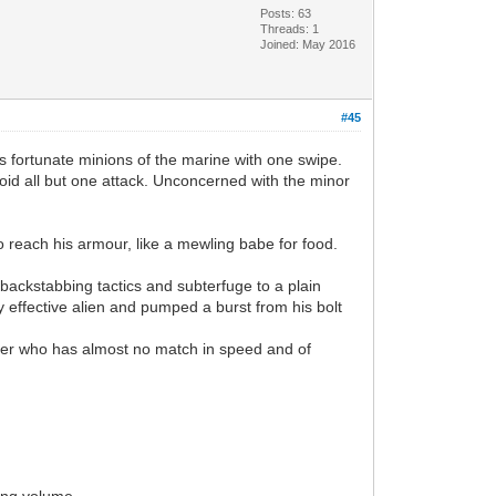
Posts: 63
Threads: 1
Joined: May 2016
#45
s fortunate minions of the marine with one swipe.
oid all but one attack. Unconcerned with the minor
to reach his armour, like a mewling babe for food.
backstabbing tactics and subterfuge to a plain
y effective alien and pumped a burst from his bolt
dier who has almost no match in speed and of
ing volume.