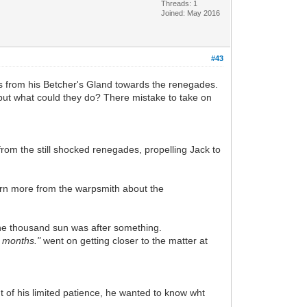
Threads: 1
Joined: May 2016
#43
s from his Betcher's Gland towards the renegades.
 but what could they do? There mistake to take on
om the still shocked renegades, propelling Jack to
learn more from the warpsmith about the
the thousand sun was after something.
w months."
went on getting closer to the matter at
t of his limited patience, he wanted to know wht