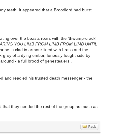
any teeth. It appeared that a Broodlord had burst
eating over the beasts roars with the 'thwump-crack'
TEARING YOU LIMB FROM LIMB FROM LIMB UNTIL
rine in clad in armour lined with brass and the
-grey of a dying ember, furiously fought side by
around - a full brood of genestealers!.
ed and readied his trusted death messenger - the
ed that they needed the rest of the group as much as
Reply