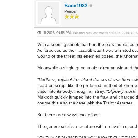
Bace1983
Member
05-18-2016, 04:56 PM
(This post was last modified: 05-19-2016, 02
With a keening shriek that hurt the ears the xenos 
As ferocious as their assault was it was a limited 
wound or the threat his enemies posed, the Khornat
Meanwhile a single genestealer circumnavigated the w
"
Borthers, rejoice! For blood donors shows themsel
head-on scrap, like the preferred method of khorne f
pistol into its body, though all stray. "
Slippery muck! S
Makroth quickly jumped into the fray, and charged 
course this also the case with the Traitor Astartes.
But there are always exceptions.
The genestealer is a creature with no rival in spee
''
FILTHY ABOMINATION! YOU WON'T ELUDE ME! I