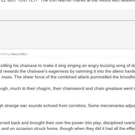
23 PM by
Bace1983
.)
ottling his chainaxe to make it sing singing an angry buzzing song of doo
and rewards the chainaxe's eagerness by ramming it into the aliens hard
tre mass. The sheer force of the combined attack pummelled the broodlo
ough, much to their chagrin, their chainsword and chain greataxe went 
ough strange war sounds echoed from corridors. Some mercenaries adjuste
ed back and brought their own fire-power into play, disciplined overla
s and on occasion struck home, though when they did it had all the effect