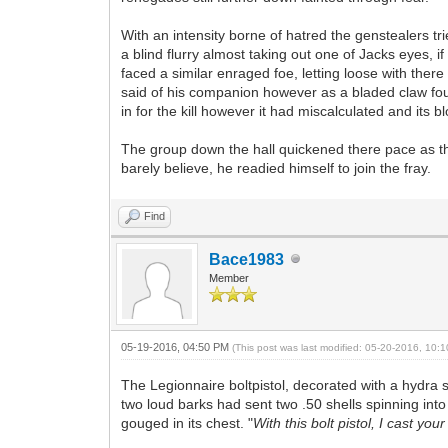
With an intensity borne of hatred the genstealers t
a blind flurry almost taking out one of Jacks eyes, 
faced a similar enraged foe, letting loose with th
said of his companion however as a bladed claw foun
in for the kill however it had miscalculated and its
The group down the hall quickened there pace as th
barely believe, he readied himself to join the fray.
Find
Bace1983
Member
05-19-2016, 04:50 PM
(This post was last modified: 05-20-2016, 10
The Legionnaire boltpistol, decorated with a hydra
two loud barks had sent two .50 shells spinning into
gouged in its chest. "
With this bolt pistol, I cast yo