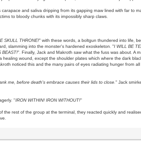
ts carapace and saliva dripping from its gapping maw lined with far to m
ctims to bloody chunks with its impossibly sharp claws.
E SKULL THRONE!
" with these words, a boltgun thundered into life, b
ward, slamming into the monster's hardened exoskeleton. "
I WILL BE 
S BEAST!
". Finally, Jack and Makroth saw what the fuss was about. A ma
a healing wound, except the shoulder plates which where the dark black
roth noticed this and the many pairs of eyes radiating hunger from all 
hank me, before death's embrace causes their lids to close.
" Jack smirk
gerly. ''
IRON WITHIN! IRON WITHOUT!
''
the rest of the group at the terminal, they reacted quickly and realis
ve.