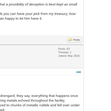
at a possibility of deception is best kept as small
rds you can have your pick from my treasury, how
an happy to let him have it.
Reply
Posts: 63
Threads: 1
Joined: May 2016
#44
 Medrengard, they say, everything that happens once
ing metals echoed throughout the facility,
ced to chunks of metallic rubble and fell over under
red.