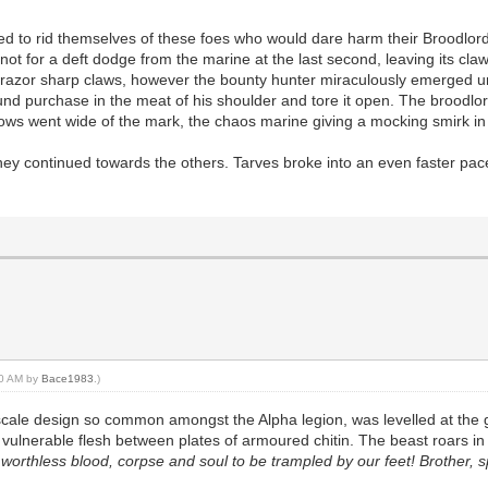
ried to rid themselves of these foes who would dare harm their Broodlor
if not for a deft dodge from the marine at the last second, leaving its 
ere razor sharp claws, however the bounty hunter miraculously emerged 
d purchase in the meat of his shoulder and tore it open. The broodlord 
 blows went wide of the mark, the chaos marine giving a mocking smirk i
ey continued towards the others. Tarves broke into an even faster pace
:10 AM by
Bace1983
.)
 scale design so common amongst the Alpha legion, was levelled at the 
 vulnerable flesh between plates of armoured chitin. The beast roars in p
ur worthless blood, corpse and soul to be trampled by our feet! Brother, s