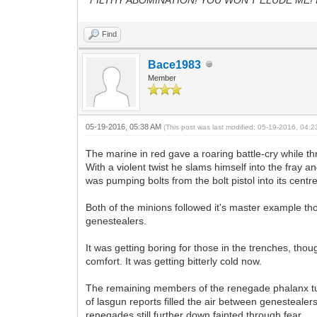
Find
Bace1983
Member
05-19-2016, 05:38 AM
(This post was last modified: 05-19-2016, 04:
The marine in red gave a roaring battle-cry while thr
With a violent twist he slams himself into the fray 
was pumping bolts from the bolt pistol into its cen
Both of the minions followed it's master example th
genestealers.
It was getting boring for those in the trenches, th
comfort. It was getting bitterly cold now.
The remaining members of the renegade phalanx turn
of lasgun reports filled the air between genestealer
renegades still further down fainted through fear.