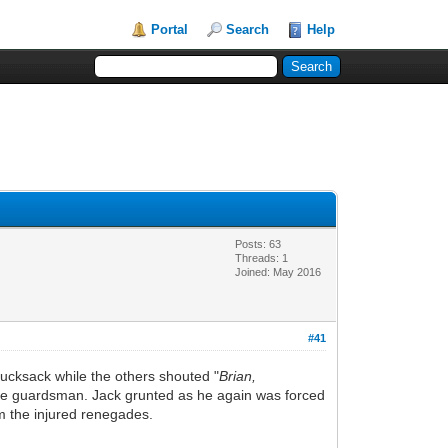
Portal
Search
Help
Posts: 63
Threads: 1
Joined: May 2016
#41
rucksack while the others shouted "
Brian,
gade guardsman. Jack grunted as he again was forced
om the injured renegades.