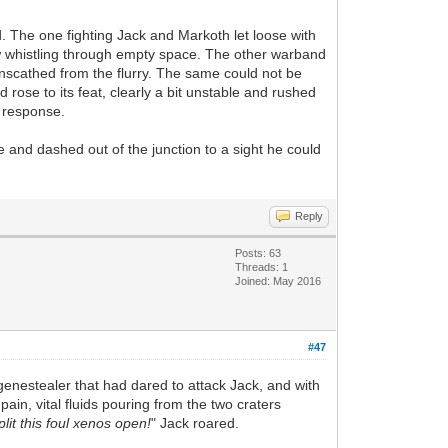
d. The one fighting Jack and Markoth let loose with
claw whistling through empty space. The other warband
unscathed from the flurry. The same could not be
rose to its feat, clearly a bit unstable and rushed
n response.
 and dashed out of the junction to a sight he could
Reply
Posts: 63
Threads: 1
Joined: May 2016
#47
genestealer that had dared to attack Jack, and with
ain, vital fluids pouring from the two craters
plit this foul xenos open!
" Jack roared.