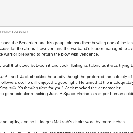
:38 PM by
Bace1983
.)
rushed the Berzerker and his group, almost disembowling one of the les
success for the aliens, however, and the warband's leader managed to av
e warrior prepared to return the blow with vengence.
all that stood between it and Jack, flailing its talons as it was trying 
ves!
" and Jack chuckled heartedly though he preferred the subtlety of 
ollowers do, he still enjoyed a good fight. He aimed at the inadequatel
tay still! It's feeding time for you!
" Jack mocked the genestealer.
the geanestealer attacking Jack. A Space Marine is a super human sol
d and agility, and so it dodges Makroth's chainsword by mere inches.
'LL GUT YOU YET!''
The Iron Warrior roared at the Xenos with deafen