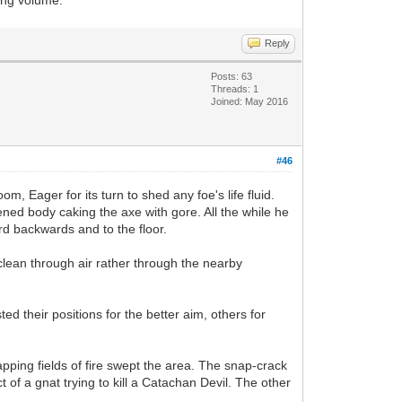
Reply
Posts: 63
Threads: 1
Joined: May 2016
#46
m, Eager for its turn to shed any foe's life fluid.
ened body caking the axe with gore. All the while he
rd backwards and to the floor.
clean through air rather through the nearby
d their positions for the better aim, others for
pping fields of fire swept the area. The snap-crack
 of a gnat trying to kill a Catachan Devil. The other