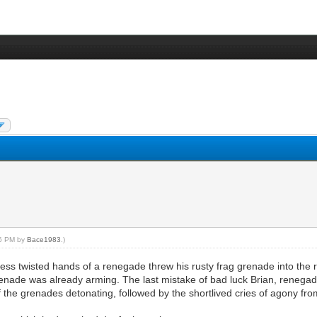
56 PM by
Bace1983
.)
less twisted hands of a renegade threw his rusty frag grenade into the 
e grenade was already arming. The last mistake of bad luck Brian, rene
f the grenades detonating, followed by the shortlived cries of agony fr