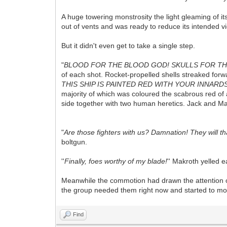
A huge towering monstrosity the light gleaming of i
out of vents and was ready to reduce its intended vi
But it didn't even get to take a single step.
"
BLOOD FOR THE BLOOD GOD! SKULLS FOR TH
of each shot. Rocket-propelled shells streaked for
THIS SHIP IS PAINTED RED WITH YOUR INNARD
majority of which was coloured the scabrous red of 
side together with two human heretics. Jack and Mak
"
Are those fighters with us? Damnation! They will t
boltgun.
''
Finally, foes worthy of my blade!
'' Makroth yelled ea
Meanwhile the commotion had drawn the attention of 
the group needed them right now and started to mo
Find