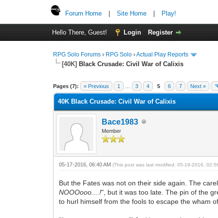
Forum Home
|
Site Home
|
Play!
Hello There, Guest!
Login
Register
RPG Solo Forums
›
RPG Solo
›
Actual Play Reports
[40K]
Black Crusade: Civil War of Calixis
Pages (7):
« Previous
1
…
3
4
5
6
7
Next »
40K Black Crusade: Civil War of Calixis
Bace1983
Member
05-17-2016, 06:40 AM
(This post was last modified: 05-19-2016, 02:
But the Fates was not on their side again. The care
NOOOooo....!
", but it was too late. The pin of th
to hurl himself from the fools to escape the wham o