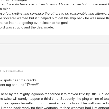
 and you do have a list of such items. I hope that we both understand th
in mind.
hese foul cretins and convince the others to be reasonable and afterwa
he sorcerer wanted but if it helped him get his ship back he was more th
stus intoned, getting ever closer to his goal.
cord was struck, and the deal made.
:39 PM by
Bace1983
.)
k spots near the cracks.
lent tug shouted "
Three!!
".
bear by the mighty legionnaires forced it to moved little by little. On
 twice will surely happen a third time. Suddenly, the ping-whine of tear
s three figures barrelled through smoke near hallway. The wall was redu
vely jumped back readying their weapons, to face whoever had just appea