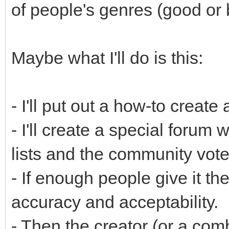
of people's genres (good or 
Maybe what I'll do is this:
- I'll put out a how-to create
- I'll create a special forum
lists and the community vot
- If enough people give it the
accuracy and acceptability.
- Then the creator (or a com