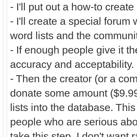
- I'll put out a how-to create
- I'll create a special foru
word lists and the communi
- If enough people give it th
accuracy and acceptability.
- Then the creator (or a co
donate some amount ($9.99?
lists into the database. This
people who are serious abou
take this step. I don't want 