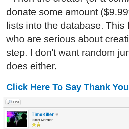
donate some amount ($9.99?)
lists into the database. This 
who are serious about creati
step. I don't want random ju
does either.
Click Here To Say Thank You
Find
TimeKiller
Junior Member