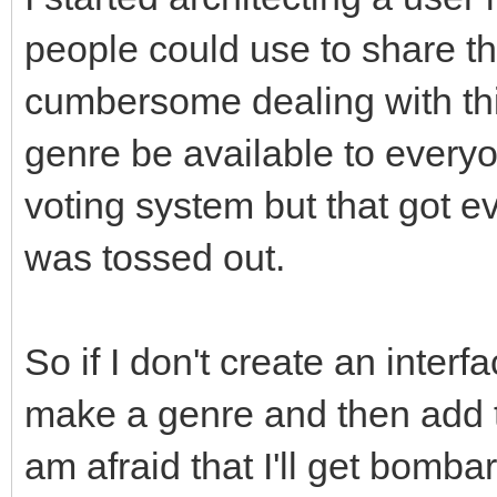
people could use to share the
cumbersome dealing with thin
genre be available to everyon
voting system but that got 
was tossed out.
So if I don't create an interf
make a genre and then add th
am afraid that I'll get bomb