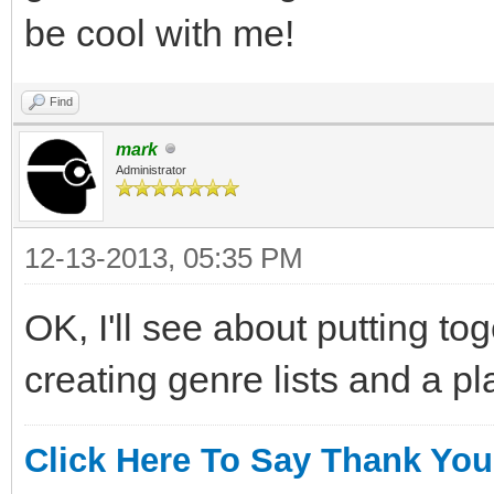
be cool with me!
Find
mark
Administrator
12-13-2013, 05:35 PM
OK, I'll see about putting to
creating genre lists and a p
Click Here To Say Thank You