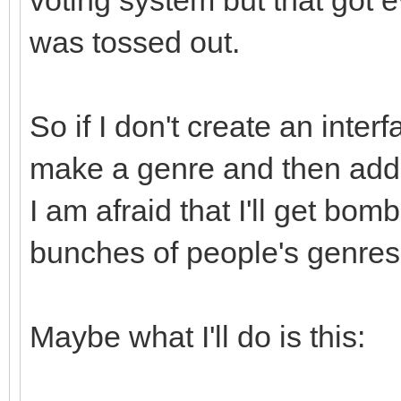
was tossed out.
So if I don't create an inter
make a genre and then add t
I am afraid that I'll get bo
bunches of people's genres
Maybe what I'll do is this: