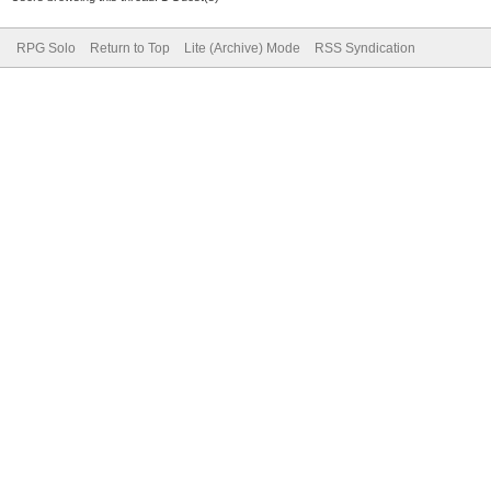
RPG Solo
Return to Top
Lite (Archive) Mode
RSS Syndication