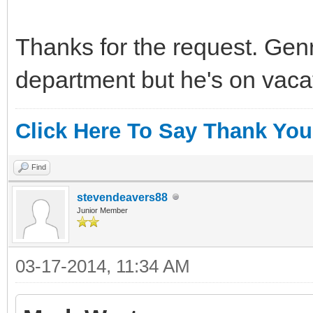
Thanks for the request. Gen
department but he's on vaca
Click Here To Say Thank You
Find
stevendeavers88
Junior Member
03-17-2014, 11:34 AM