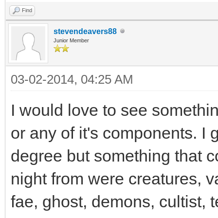
Find
stevendeavers88
Junior Member
03-02-2014, 04:25 AM
I would love to see somethin
or any of it's components. I
degree but something that co
night from were creatures, v
fae, ghost, demons, cultist,