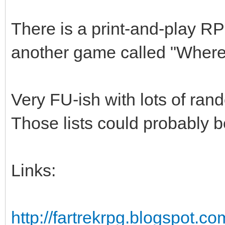
There is a print-and-play RP
another game called "Wher
Very FU-ish with lots of rando
Those lists could probably 
Links:
http://fartrekrpg.blogspot.co