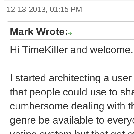
12-13-2013, 01:15 PM
Mark Wrote:
Hi TimeKiller and welcome.
I started architecting a user
that people could use to sha
cumbersome dealing with thin
genre be available to everyo
voting system but that got