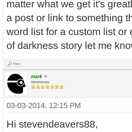
matter what we get it's grea
a post or link to something t
word list for a custom list o
of darkness story let me kno
Find
mark
Administrator
03-03-2014, 12:15 PM
Hi stevendeavers88,