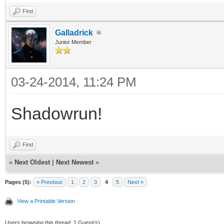
Find
Galladrick
Junior Member
03-24-2014, 11:24 PM
Shadowrun!
Find
«
Next Oldest
|
Next Newest
»
Pages (5):
« Previous
1
2
3
4
5
Next »
View a Printable Version
Users browsing this thread: 1 Guest(s)