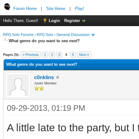
Forum Home
|
Site Home
|
Play!
Hello There, Guest!
Login
Register
RPG Solo Forums
›
RPG Solo
›
General Discussion
What genre do you want to see next?
Pages (5):
« Previous
1
2
3
4
5
Next »
What genre do you want to see next?
c0nklins
Junior Member
09-29-2013, 01:19 PM
A little late to the party, but