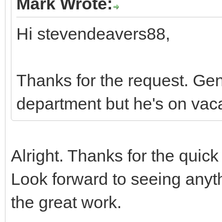
Mark Wrote:
Hi stevendeavers88,
Thanks for the request. Ge
department but he's on vaca
Alright. Thanks for the quick
Look forward to seeing any
the great work.