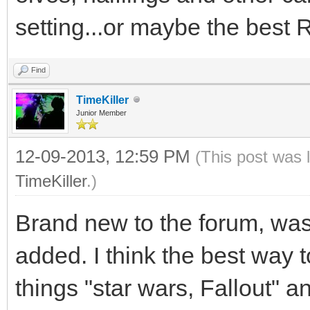
setting...or maybe the best R
Find
TimeKiller
Junior Member
12-09-2013, 12:59 PM
(This post was 
TimeKiller
.)
Brand new to the forum, wa
added. I think the best way t
things "star wars, Fallout" 