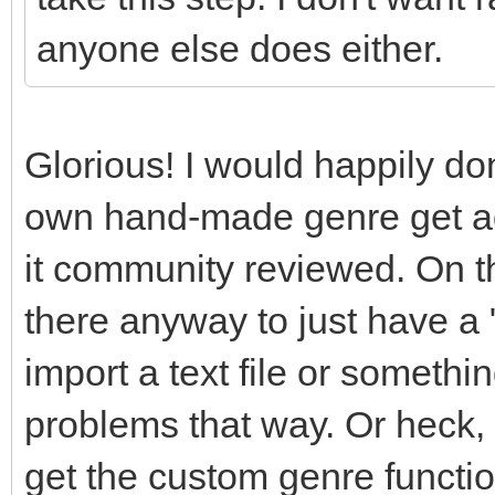
anyone else does either.
Glorious! I would happily do
own hand-made genre get add
it community reviewed. On th
there anyway to just have a 
import a text file or somethi
problems that way. Or heck,
get the custom genre functio