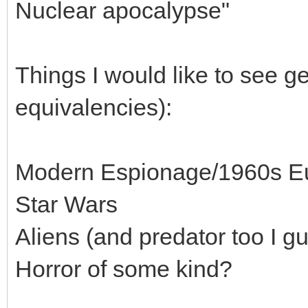
Nuclear apocalypse"
Things I would like to see ge
equivalencies):
Modern Espionage/1960s E
Star Wars
Aliens (and predator too I g
Horror of some kind?