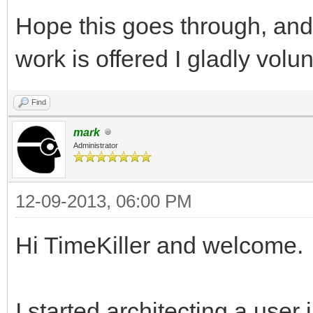
Hope this goes through, and 
work is offered I gladly volu
Find
mark
Administrator
12-09-2013, 06:00 PM
Hi TimeKiller and welcome.
I started architecting a user 