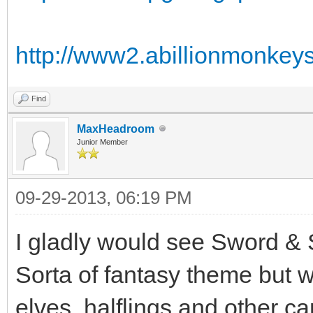
http://www2.abillionmonkeys
Find
MaxHeadroom
Junior Member
09-29-2013, 06:19 PM
I gladly would see Sword & 
Sorta of fantasy theme but 
elves, halflings and other c