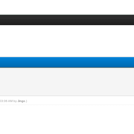
, 03:06 AM by
Jingo
.)