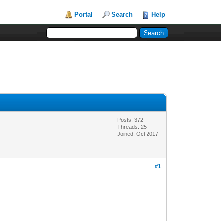
Portal
Search
Help
Posts: 372
Threads: 25
Joined: Oct 2017
#1