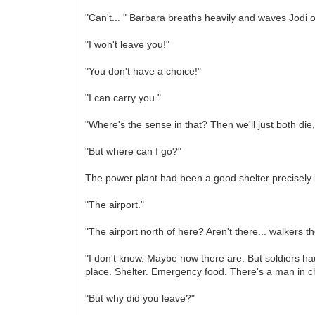
"Can't... " Barbara breaths heavily and waves Jodi o
"I won't leave you!"
"You don't have a choice!"
"I can carry you."
"Where's the sense in that? Then we'll just both die
"But where can I go?"
The power plant had been a good shelter precisely 
"The airport."
"The airport north of here? Aren't there... walkers t
"I don't know. Maybe now there are. But soldiers had
place. Shelter. Emergency food. There's a man in ch
"But why did you leave?"