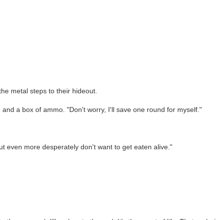
he metal steps to their hideout.
r, and a box of ammo. "Don't worry, I'll save one round for myself."
but even more desperately don't want to get eaten alive."