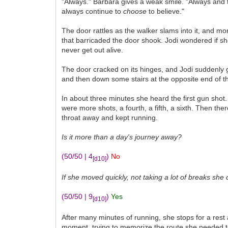
"Always." Barbara gives a weak smile. "Always and to 
always continue to
choose
to believe."
The door rattles as the walker slams into it, and m
that barricaded the door shook. Jodi wondered if sh
never get out alive.
The door cracked on its hinges, and Jodi suddenly 
and then down some stairs at the opposite end of the
In about three minutes she heard the first gun shot.
were more shots, a fourth, a fifth, a sixth. Then th
throat away and kept running.
Is it more than a day's journey away?
(50/50 | 4
)
No
[d10]
If she moved quickly, not taking a lot of breaks she
(50/50 | 9
)
Yes
[d10]
After many minutes of running, she stops for a rest 
moment, trying to memorize the route she needed to