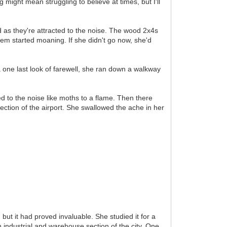
g might mean struggling to believe at times, but I'll
d as they're attracted to the noise. The wood 2x4s
hem started moaning. If she didn't go now, she'd
one last look of farewell, she ran down a walkway
ed to the noise like moths to a flame. Then there
rection of the airport. She swallowed the ache in her
but it had proved invaluable. She studied it for a
industrial and warehouse section of the city. One