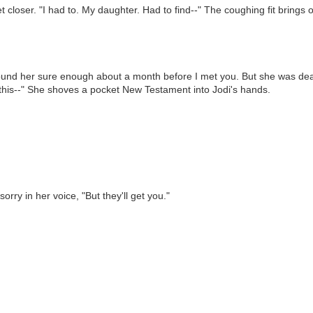
 closer. "I had to. My daughter. Had to find--" The coughing fit brings 
 I found her sure enough about a month before I met you. But she was dea
 this--" She shoves a pocket New Testament into Jodi's hands.
ry in her voice, "But they'll get you."