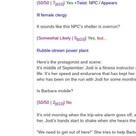
(50/50 | 7
)
Yes
+Twist: NPC / Appears
[d10]
Ill female clergy
It sounds like this NPC's shelter is overrun?
(Somewhat Likely | 5
)
Yes
,
but...
[d10]
Rubble-strewn power plant
Here's the protagonist and scene:
It's middle of September. Jodi is a fitness instructo
life. It's her speed and endurance that has kept her
who has been on the run with Jodi for some months n
Is Barbara mobile?
(50/50 | 2
)
No
[d10]
It's mid morning when the trip-wire alarm goes off, a
her. Jodi's hands start to shake when she hears the 
"We need to get out of here!" She tries to help Bar