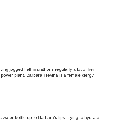
aving jogged half marathons regularly a lot of her
n power plant. Barbara Trevina is a female clergy
 water bottle up to Barbara's lips, trying to hydrate