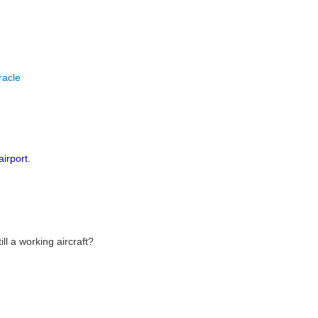
racle
airport.
ll a working aircraft?