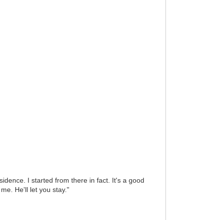
dence. I started from there in fact. It's a good
e. He'll let you stay."