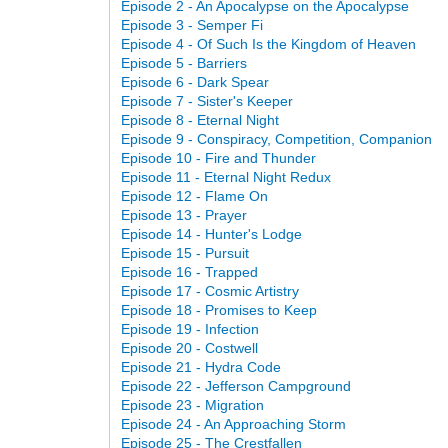
Episode 2 - An Apocalypse on the Apocalypse
Episode 3 - Semper Fi
Episode 4 - Of Such Is the Kingdom of Heaven
Episode 5 - Barriers
Episode 6 - Dark Spear
Episode 7 - Sister's Keeper
Episode 8 - Eternal Night
Episode 9 - Conspiracy, Competition, Companion
Episode 10 - Fire and Thunder
Episode 11 - Eternal Night Redux
Episode 12 - Flame On
Episode 13 - Prayer
Episode 14 - Hunter's Lodge
Episode 15 - Pursuit
Episode 16 - Trapped
Episode 17 - Cosmic Artistry
Episode 18 - Promises to Keep
Episode 19 - Infection
Episode 20 - Costwell
Episode 21 - Hydra Code
Episode 22 - Jefferson Campground
Episode 23 - Migration
Episode 24 - An Approaching Storm
Episode 25 - The Crestfallen