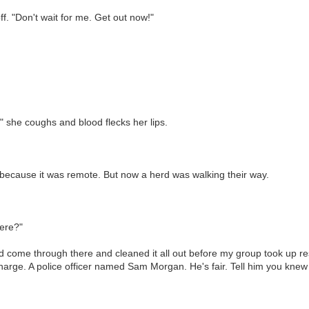
ff. "Don't wait for me. Get out now!"
," she coughs and blood flecks her lips.
because it was remote. But now a herd was walking their way.
here?"
 come through there and cleaned it all out before my group took up resi
arge. A police officer named Sam Morgan. He's fair. Tell him you knew m