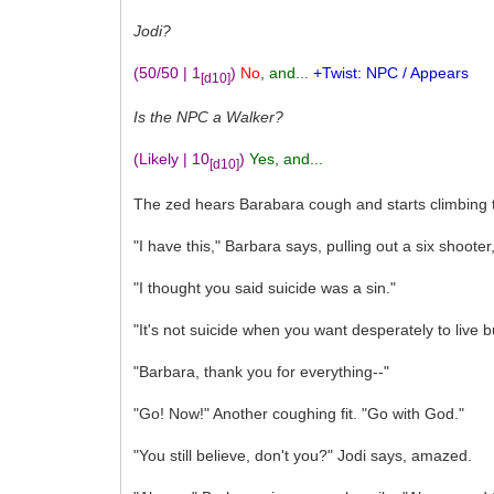
Jodi?
(50/50 | 1
)
No
,
and...
+Twist: NPC / Appears
[d10]
Is the NPC a Walker?
(Likely | 10
)
Yes
,
and...
[d10]
The zed hears Barabara cough and starts climbing t
"I have this," Barbara says, pulling out a six shoote
"I thought you said suicide was a sin."
"It's not suicide when you want desperately to live 
"Barbara, thank you for everything--"
"Go! Now!" Another coughing fit. "Go with God."
"You still believe, don't you?" Jodi says, amazed.