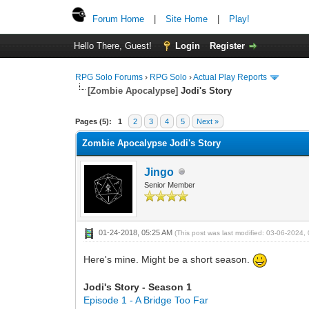
Forum Home
|
Site Home
|
Play!
Hello There, Guest!
Login
Register
RPG Solo Forums
›
RPG Solo
›
Actual Play Reports
[Zombie Apocalypse]
Jodi's Story
Pages (5):
1
2
3
4
5
Next »
Zombie Apocalypse Jodi's Story
Jingo
Senior Member
01-24-2018, 05:25 AM
(This post was last modified: 03-06-2024
Here's mine. Might be a short season.
Jodi's Story - Season 1
Episode 1 - A Bridge Too Far