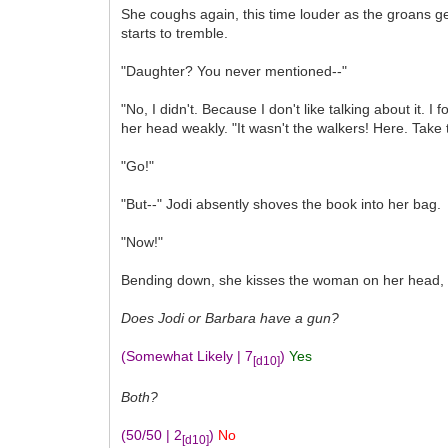
She coughs again, this time louder as the groans get
starts to tremble.
"Daughter? You never mentioned--"
"No, I didn't. Because I don't like talking about it.
her head weakly. "It wasn't the walkers! Here. Take
"Go!"
"But--" Jodi absently shoves the book into her bag.
"Now!"
Bending down, she kisses the woman on her head, sor
Does Jodi or Barbara have a gun?
(Somewhat Likely | 7
)
Yes
[d10]
Both?
(50/50 | 2
)
No
[d10]