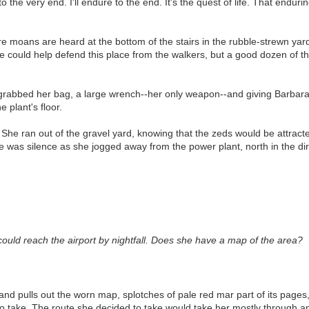
the very end. I'll endure to the end. It's the quest of life. That endurin
ore moans are heard at the bottom of the stairs in the rubble-strewn yar
e could help defend this place from the walkers, but a good dozen of t
grabbed her bag, a large wrench--her only weapon--and giving Barbara 
 plant's floor.
 She ran out of the gravel yard, knowing that the zeds would be attract
ere was silence as she jogged away from the power plant, north in the di
 could reach the airport by nightfall. Does she have a map of the area?
and pulls out the worn map, splotches of pale red mar part of its pages, 
 take. The route she decided to take would take her mostly through an 