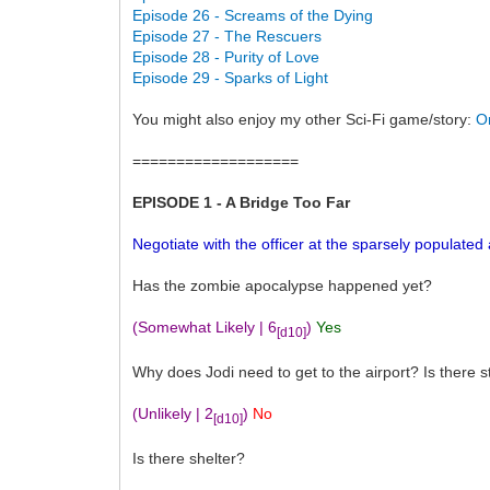
Episode 26 - Screams of the Dying
Episode 27 - The Rescuers
Episode 28 - Purity of Love
Episode 29 - Sparks of Light
You might also enjoy my other Sci-Fi game/story:
O
===================
EPISODE 1 - A Bridge Too Far
Negotiate with the officer at the sparsely populated 
Has the zombie apocalypse happened yet?
(Somewhat Likely | 6
)
Yes
[d10]
Why does Jodi need to get to the airport? Is there sti
(Unlikely | 2
)
No
[d10]
Is there shelter?