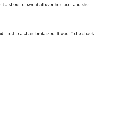
out a sheen of sweat all over her face, and she
d. Tied to a chair, brutalized. It was--" she shook