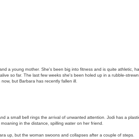
r and a young mother. She's been big into fitness and is quite athletic, h
 alive so far. The last few weeks she's been holed up in a rubble-strew
ow, but Barbara has recently fallen ill.
nd a small bell rings the arrival of unwanted attention. Jodi has a plastic
moaning in the distance, spilling water on her friend.
bara up, but the woman swoons and collapses after a couple of steps.