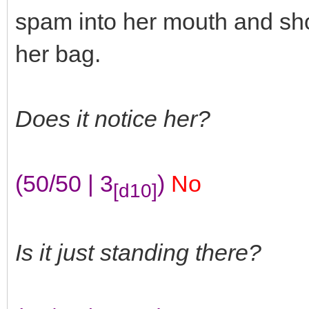
spam into her mouth and sho
her bag.
Does it notice her?
(50/50 | 3
)
No
[d10]
Is it just standing there?