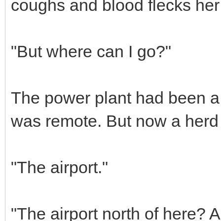
coughs and blood flecks her 
"But where can I go?"
The power plant had been a 
was remote. But now a herd 
"The airport."
"The airport north of here? A