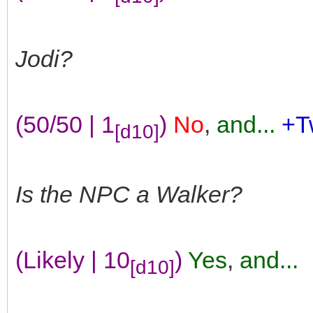
Jodi?
(50/50 | 1
)
No
,
and...
+T
[d10]
Is the NPC a Walker?
(Likely | 10
)
Yes
,
and...
[d10]