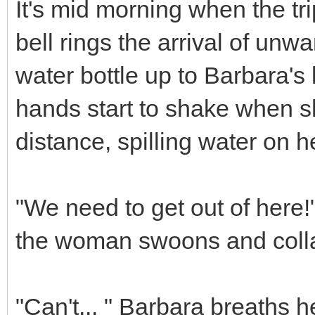
It's mid morning when the tr
bell rings the arrival of unwa
water bottle up to Barbara's l
hands start to shake when s
distance, spilling water on he
"We need to get out of here!
the woman swoons and collap
"Can't... " Barbara breaths h