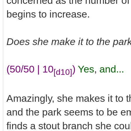
concerned as the number of
begins to increase.
Does she make it to the park
(50/50 | 10
)
Yes
,
and...
[d10]
Amazingly, she makes it to t
and the park seems to be e
finds a stout branch she cou