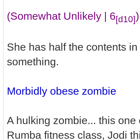
(Somewhat Unlikely | 6
)
[d10]
She has half the contents i
something.
Morbidly obese zombie
A hulking zombie... this one
Rumba fitness class, Jodi th