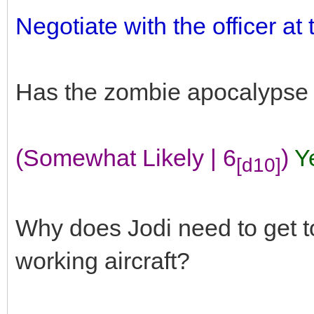
Negotiate with the officer at
Has the zombie apocalypse
(Somewhat Likely | 6
)
Y
[d10]
Why does Jodi need to get to 
working aircraft?