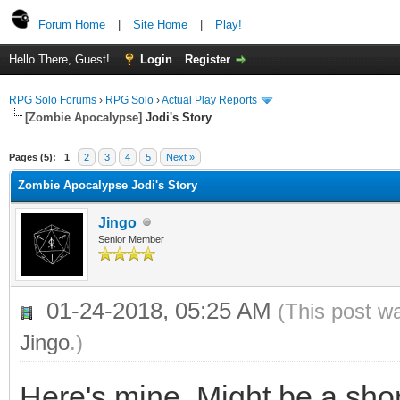
Forum Home
|
Site Home
|
Play!
Hello There, Guest!
Login
Register
RPG Solo Forums
›
RPG Solo
›
Actual Play Reports
[Zombie Apocalypse]
Jodi's Story
Pages (5):
1
2
3
4
5
Next »
Zombie Apocalypse Jodi's Story
Jingo
Senior Member
01-24-2018, 05:25 AM
(This post w
Jingo
.)
Here's mine. Might be a sho