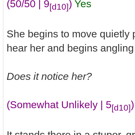
(50/50 | 9
)
Yes
[d10]
She begins to move quietly pa
hear her and begins angling o
Does it notice her?
(Somewhat Unlikely | 5
)
[d10]
It stands there in a stupor, 