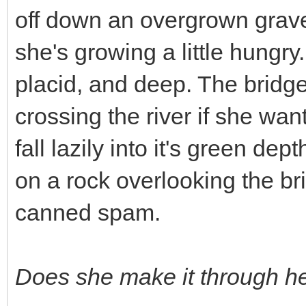
off down an overgrown gravel 
she's growing a little hungry.
placid, and deep. The bridg
crossing the river if she wa
fall lazily into it's green dep
on a rock overlooking the br
canned spam.
Does she make it through h