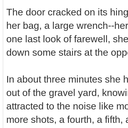
The door cracked on its hin
her bag, a large wrench--he
one last look of farewell, 
down some stairs at the oppos
In about three minutes she h
out of the gravel yard, know
attracted to the noise like 
more shots, a fourth, a fifth