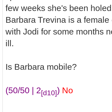
few weeks she's been holed 
Barbara Trevina is a female
with Jodi for some months no
ill.
Is Barbara mobile?
(50/50 | 2
)
No
[d10]