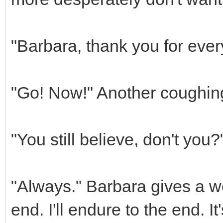
"Barbara, thank you for ever
"Go! Now!" Another coughing 
"You still believe, don't you
"Always." Barbara gives a w
end. I'll endure to the end. It