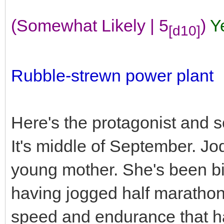
(Somewhat Likely | 5
)
Y
[d10]
Rubble-strewn power plant
Here's the protagonist and 
It's middle of September. Jod
young mother. She's been big 
having jogged half marathons r
speed and endurance that has