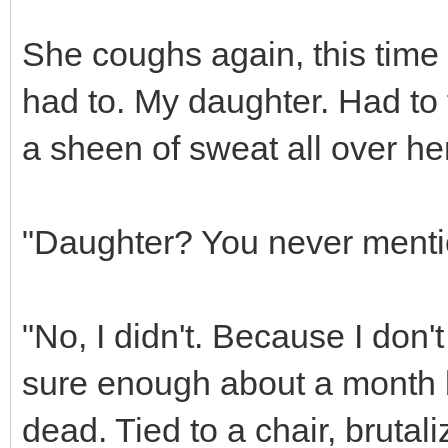
She coughs again, this time 
had to. My daughter. Had to f
a sheen of sweat all over her
"Daughter? You never menti
"No, I didn't. Because I don't 
sure enough about a month 
dead. Tied to a chair, brutal