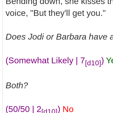
Bending down, she kisses th
voice, "But they'll get you."
Does Jodi or Barbara have 
(Somewhat Likely | 7
)
Y
[d10]
Both?
(50/50 | 2
)
No
[d10]