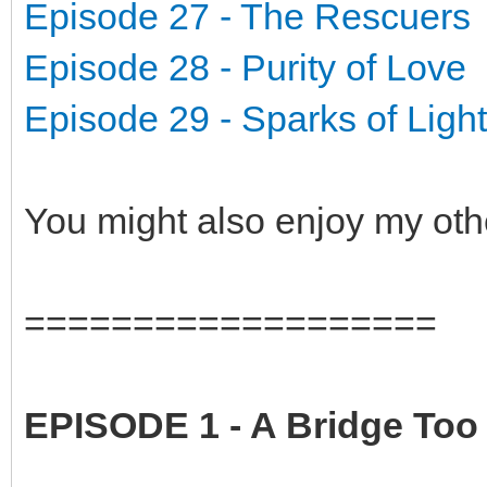
Episode 27 - The Rescuers
Episode 28 - Purity of Love
Episode 29 - Sparks of Light
You might also enjoy my oth
===================
EPISODE 1 - A Bridge Too