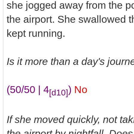
she jogged away from the pow
the airport. She swallowed t
kept running.
Is it more than a day's jour
(50/50 | 4
)
No
[d10]
If she moved quickly, not tak
the airport by nightfall. Do