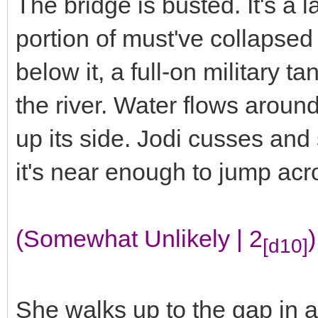
The bridge is busted. It's a 
portion of must've collapsed 
below it, a full-on military ta
the river. Water flows arou
up its side. Jodi cusses and 
it's near enough to jump ac
(Somewhat Unlikely | 2
)
[d10]
She walks up to the gap in a