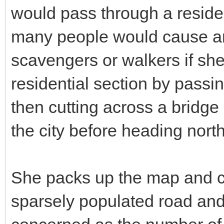
would pass through a residen
many people would cause an e
scavengers or walkers if she 
residential section by passi
then cutting across a bridge 
the city before heading nort
She packs up the map and c
sparsely populated road and