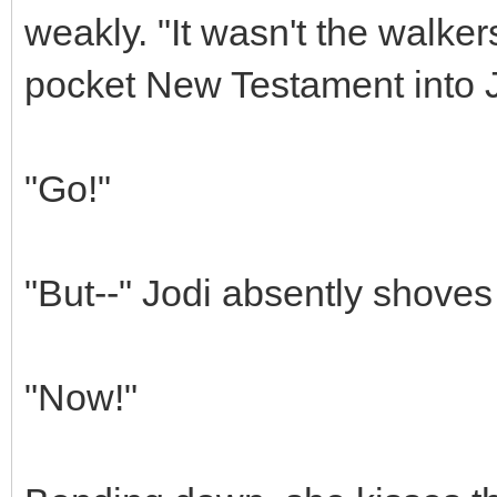
weakly. "It wasn't the walke
pocket New Testament into J
"Go!"
"But--" Jodi absently shoves
"Now!"