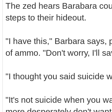
The zed hears Barabara coug
steps to their hideout.
"I have this," Barbara says, 
of ammo. "Don't worry, I'll s
"I thought you said suicide w
"It's not suicide when you w
more desperately don't want 