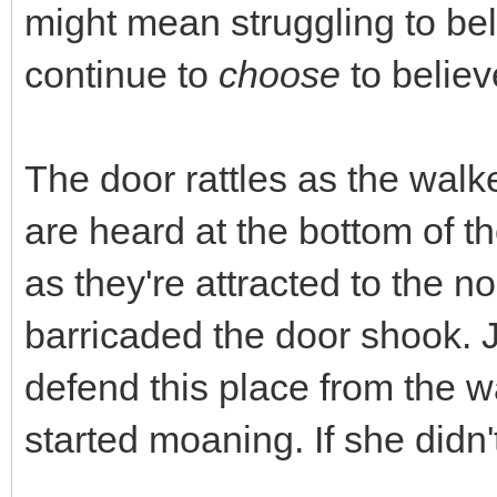
might mean struggling to beli
continue to
choose
to believ
The door rattles as the walk
are heard at the bottom of th
as they're attracted to the 
barricaded the door shook. 
defend this place from the 
started moaning. If she didn'