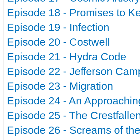
Episode 18 - Promises to K
Episode 19 - Infection
Episode 20 - Costwell
Episode 21 - Hydra Code
Episode 22 - Jefferson Ca
Episode 23 - Migration
Episode 24 - An Approachin
Episode 25 - The Crestfalle
Episode 26 - Screams of th