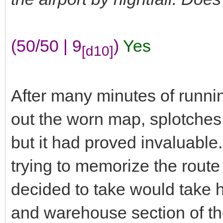
(50/50 | 9
)
Yes
[d10]
After many minutes of runnin
out the worn map, splotches 
but it had proved invaluable
trying to memorize the route
decided to take would take h
and warehouse section of the