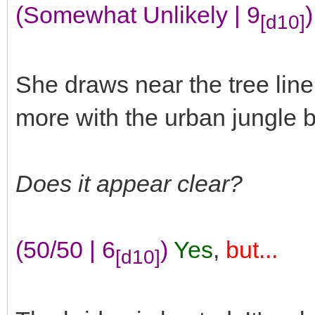
(Somewhat Unlikely | 9
)
[d10]
She draws near the tree lin
more with the urban jungle b
Does it appear clear?
(50/50 | 6
)
Yes
,
but...
[d10]