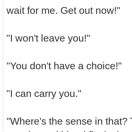
wait for me. Get out now!"
"I won't leave you!"
"You don't have a choice!"
"I can carry you."
"Where's the sense in that? T