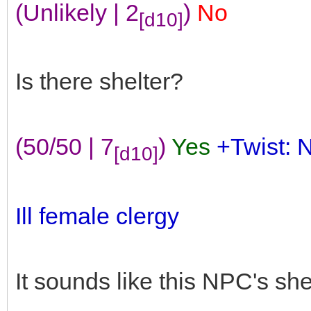
(Unlikely | 2
)
No
[d10]
Is there shelter?
(50/50 | 7
)
Yes
+Twist: 
[d10]
Ill female clergy
It sounds like this NPC's she