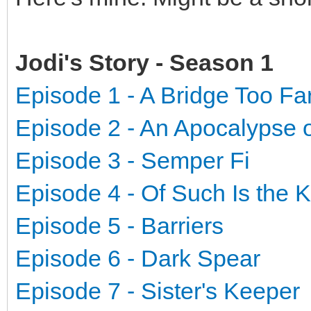
Jodi's Story - Season 1
Episode 1 - A Bridge Too Fa
Episode 2 - An Apocalypse 
Episode 3 - Semper Fi
Episode 4 - Of Such Is the
Episode 5 - Barriers
Episode 6 - Dark Spear
Episode 7 - Sister's Keeper