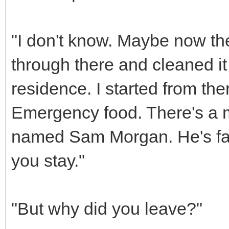
"I don't know. Maybe now th
through there and cleaned it
residence. I started from ther
Emergency food. There's a ma
named Sam Morgan. He's fair
you stay."
"But why did you leave?"