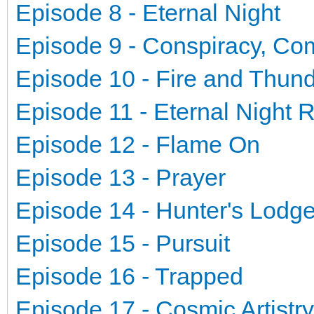
Episode 8 - Eternal Night
Episode 9 - Conspiracy, Co
Episode 10 - Fire and Thun
Episode 11 - Eternal Night 
Episode 12 - Flame On
Episode 13 - Prayer
Episode 14 - Hunter's Lodg
Episode 15 - Pursuit
Episode 16 - Trapped
Episode 17 - Cosmic Artistry