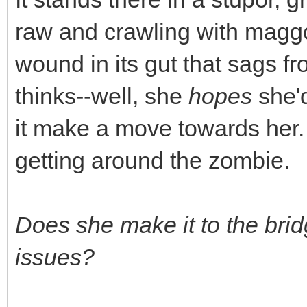
raw and crawling with maggo
wound in its gut that sags fr
thinks--well, she
hopes
she'd
it make a move towards her.
getting around the zombie.
Does she make it to the bri
issues?