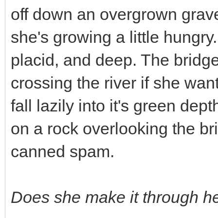
off down an overgrown gravel 
she's growing a little hungry.
placid, and deep. The bridg
crossing the river if she wa
fall lazily into it's green dep
on a rock overlooking the br
canned spam.
Does she make it through h