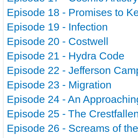
Episode 18 - Promises to K
Episode 19 - Infection
Episode 20 - Costwell
Episode 21 - Hydra Code
Episode 22 - Jefferson Ca
Episode 23 - Migration
Episode 24 - An Approachin
Episode 25 - The Crestfalle
Episode 26 - Screams of th