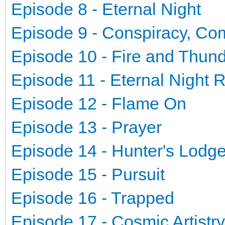
Episode 8 - Eternal Night
Episode 9 - Conspiracy, Co
Episode 10 - Fire and Thun
Episode 11 - Eternal Night 
Episode 12 - Flame On
Episode 13 - Prayer
Episode 14 - Hunter's Lodg
Episode 15 - Pursuit
Episode 16 - Trapped
Episode 17 - Cosmic Artistry