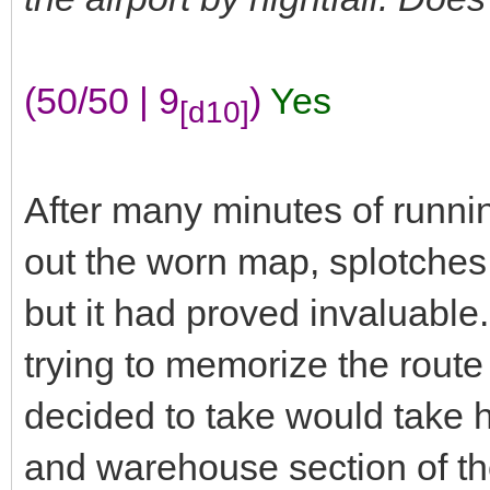
(50/50 | 9
)
Yes
[d10]
After many minutes of runnin
out the worn map, splotches 
but it had proved invaluable
trying to memorize the route
decided to take would take h
and warehouse section of the