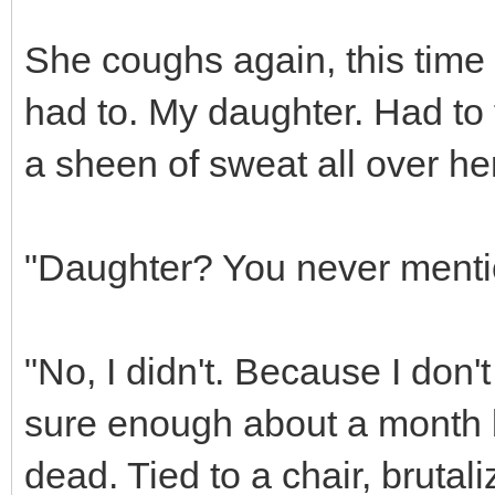
She coughs again, this time 
had to. My daughter. Had to f
a sheen of sweat all over her
"Daughter? You never menti
"No, I didn't. Because I don't 
sure enough about a month 
dead. Tied to a chair, brutal