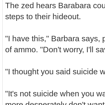
The zed hears Barabara coug
steps to their hideout.
"I have this," Barbara says, 
of ammo. "Don't worry, I'll s
"I thought you said suicide w
"It's not suicide when you w
more desperately don't want 