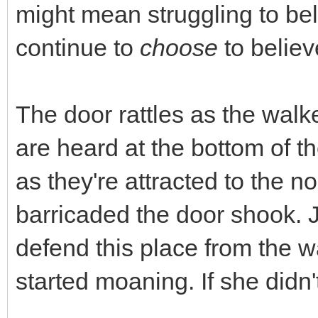
might mean struggling to beli
continue to
choose
to believ
The door rattles as the walk
are heard at the bottom of th
as they're attracted to the 
barricaded the door shook. 
defend this place from the 
started moaning. If she didn'