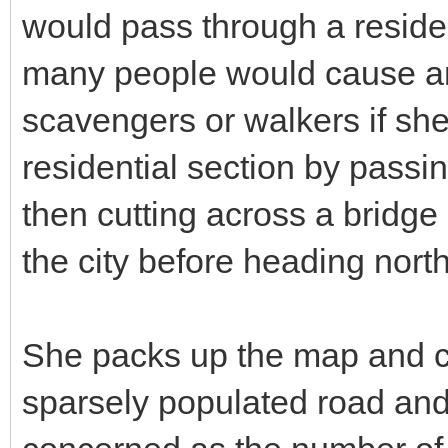
would pass through a residen
many people would cause an e
scavengers or walkers if she 
residential section by passi
then cutting across a bridge 
the city before heading nort
She packs up the map and c
sparsely populated road and