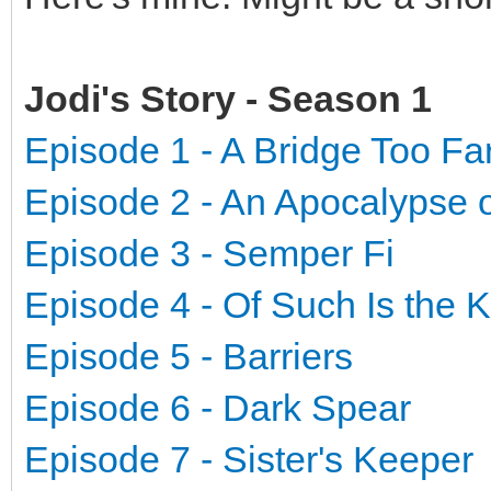
Jodi's Story - Season 1
Episode 1 - A Bridge Too Fa
Episode 2 - An Apocalypse 
Episode 3 - Semper Fi
Episode 4 - Of Such Is the
Episode 5 - Barriers
Episode 6 - Dark Spear
Episode 7 - Sister's Keeper