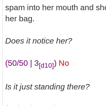
spam into her mouth and sho
her bag.
Does it notice her?
(50/50 | 3
)
No
[d10]
Is it just standing there?