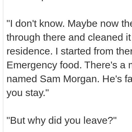
"I don't know. Maybe now th
through there and cleaned it
residence. I started from ther
Emergency food. There's a ma
named Sam Morgan. He's fair
you stay."
"But why did you leave?"