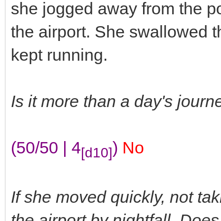
she jogged away from the pow
the airport. She swallowed t
kept running.
Is it more than a day's jour
(50/50 | 4
)
No
[d10]
If she moved quickly, not tak
the airport by nightfall. Do