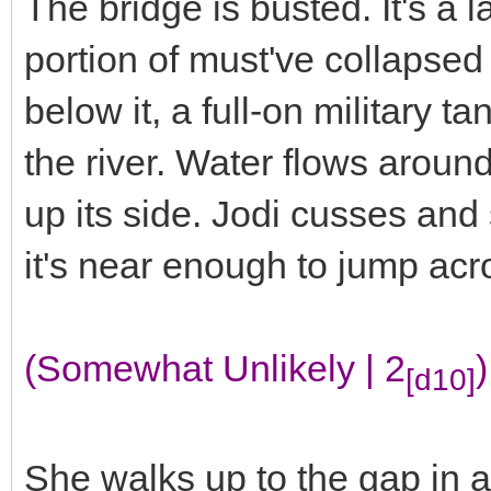
The bridge is busted. It's a 
portion of must've collapsed 
below it, a full-on military ta
the river. Water flows arou
up its side. Jodi cusses and 
it's near enough to jump ac
(Somewhat Unlikely | 2
)
[d10]
She walks up to the gap in a