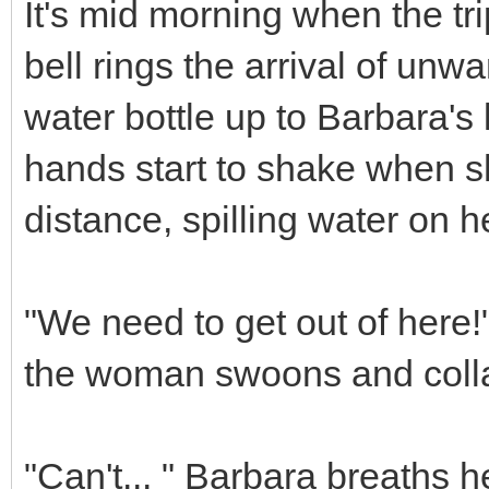
It's mid morning when the tr
bell rings the arrival of unwa
water bottle up to Barbara's l
hands start to shake when s
distance, spilling water on he
"We need to get out of here!
the woman swoons and collap
"Can't... " Barbara breaths h