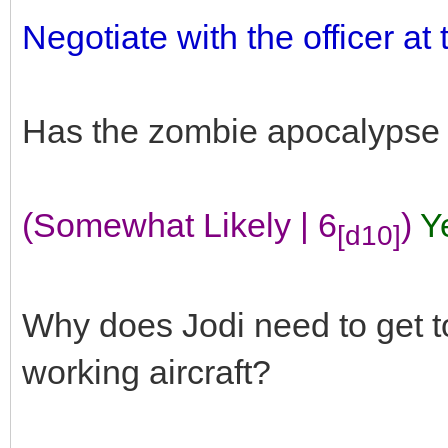
Negotiate with the officer at
Has the zombie apocalypse
(Somewhat Likely | 6
)
Y
[d10]
Why does Jodi need to get to 
working aircraft?