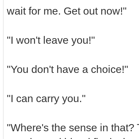
wait for me. Get out now!"
"I won't leave you!"
"You don't have a choice!"
"I can carry you."
"Where's the sense in that? T