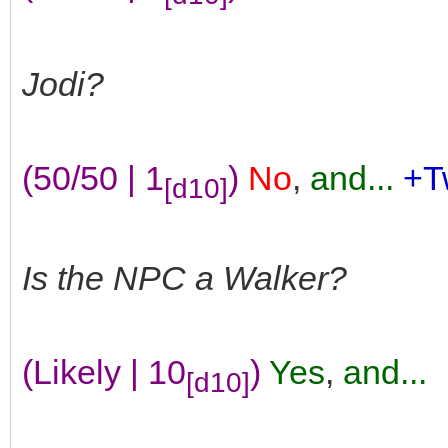
Jodi?
(50/50 | 1
)
No
,
and...
+T
[d10]
Is the NPC a Walker?
(Likely | 10
)
Yes
,
and...
[d10]