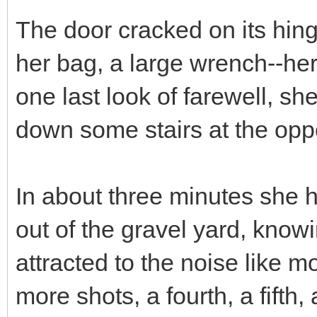
The door cracked on its hin
her bag, a large wrench--he
one last look of farewell, 
down some stairs at the oppos
In about three minutes she h
out of the gravel yard, know
attracted to the noise like 
more shots, a fourth, a fifth