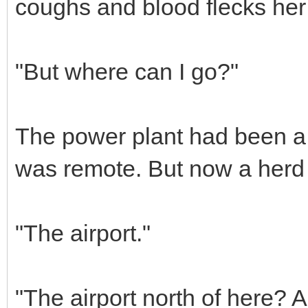
coughs and blood flecks her 
"But where can I go?"
The power plant had been a 
was remote. But now a herd 
"The airport."
"The airport north of here? A