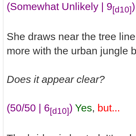
(Somewhat Unlikely | 9
)
[d10]
She draws near the tree lin
more with the urban jungle b
Does it appear clear?
(50/50 | 6
)
Yes
,
but...
[d10]