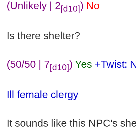
(Unlikely | 2
)
No
[d10]
Is there shelter?
(50/50 | 7
)
Yes
+Twist: 
[d10]
Ill female clergy
It sounds like this NPC's she