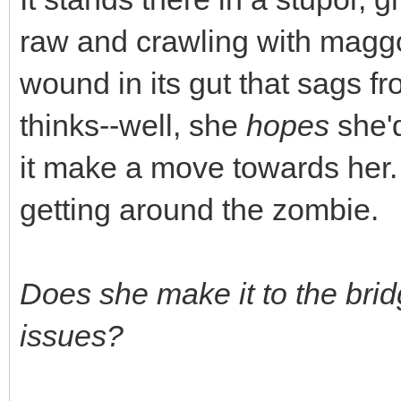
raw and crawling with maggo
wound in its gut that sags fr
thinks--well, she
hopes
she'd
it make a move towards her.
getting around the zombie.
Does she make it to the bri
issues?