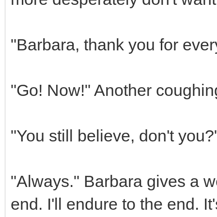
"Barbara, thank you for ever
"Go! Now!" Another coughing 
"You still believe, don't you
"Always." Barbara gives a w
end. I'll endure to the end. It