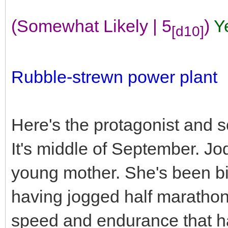
(Somewhat Likely | 5
)
Y
[d10]
Rubble-strewn power plant
Here's the protagonist and 
It's middle of September. Jod
young mother. She's been big 
having jogged half marathons r
speed and endurance that has