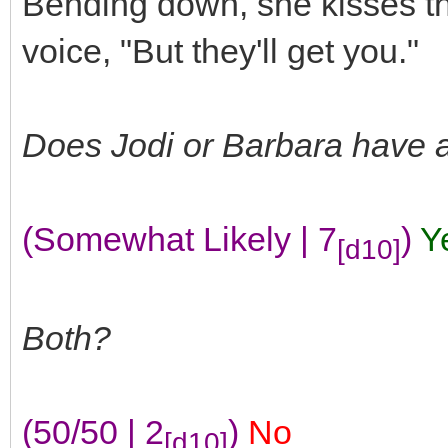
Bending down, she kisses th
voice, "But they'll get you."
Does Jodi or Barbara have 
(Somewhat Likely | 7
)
Y
[d10]
Both?
(50/50 | 2
)
No
[d10]