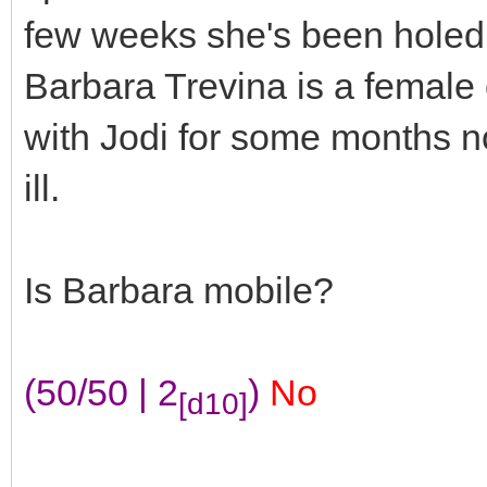
few weeks she's been holed 
Barbara Trevina is a female
with Jodi for some months no
ill.
Is Barbara mobile?
(50/50 | 2
)
No
[d10]