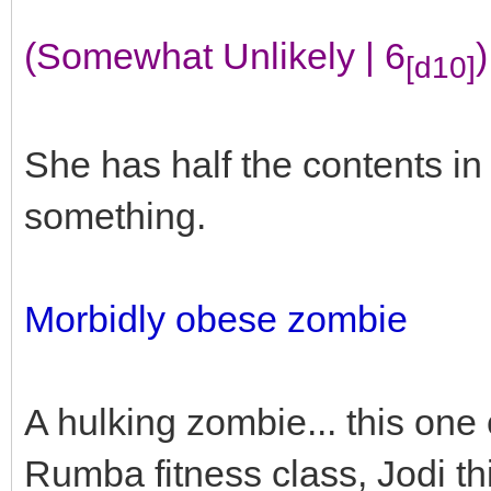
(Somewhat Unlikely | 6
)
[d10]
She has half the contents i
something.
Morbidly obese zombie
A hulking zombie... this one
Rumba fitness class, Jodi th