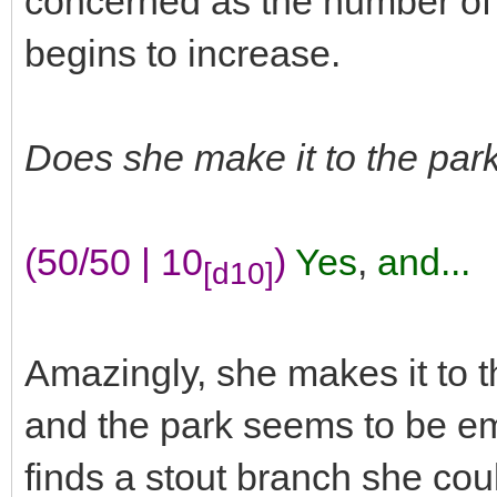
concerned as the number of
begins to increase.
Does she make it to the park
(50/50 | 10
)
Yes
,
and...
[d10]
Amazingly, she makes it to t
and the park seems to be e
finds a stout branch she cou