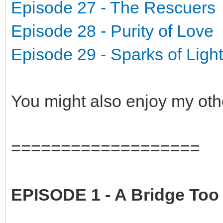
Episode 27 - The Rescuers
Episode 28 - Purity of Love
Episode 29 - Sparks of Light
You might also enjoy my oth
===================
EPISODE 1 - A Bridge Too