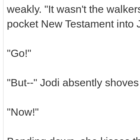
weakly. "It wasn't the walke
pocket New Testament into J
"Go!"
"But--" Jodi absently shoves
"Now!"