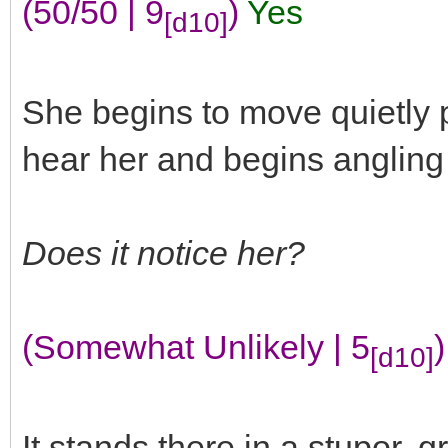
(50/50 | 9
)
Yes
[d10]
She begins to move quietly pa
hear her and begins angling o
Does it notice her?
(Somewhat Unlikely | 5
)
[d10]
It stands there in a stupor, 