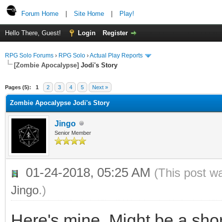
Forum Home
|
Site Home
|
Play!
Hello There, Guest!
Login
Register
RPG Solo Forums
›
RPG Solo
›
Actual Play Reports
[Zombie Apocalypse]
Jodi's Story
Pages (5):
1
2
3
4
5
Next »
Zombie Apocalypse Jodi's Story
Jingo
Senior Member
01-24-2018, 05:25 AM
(This post w
Jingo
.)
Here's mine. Might be a sho