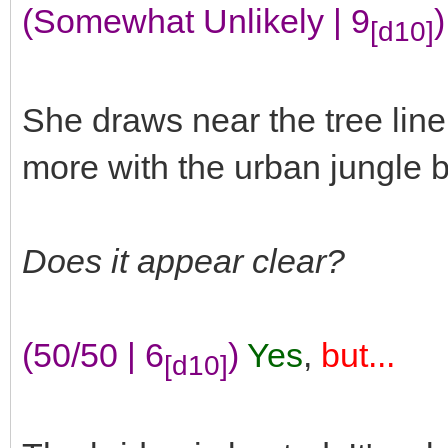
(Somewhat Unlikely | 9
)
[d10]
She draws near the tree lin
more with the urban jungle b
Does it appear clear?
(50/50 | 6
)
Yes
,
but...
[d10]