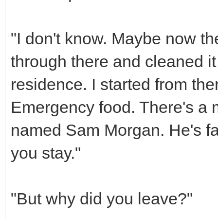
"I don't know. Maybe now th
through there and cleaned it
residence. I started from ther
Emergency food. There's a ma
named Sam Morgan. He's fair
you stay."
"But why did you leave?"