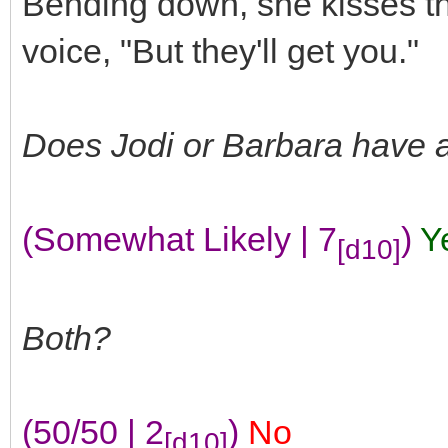
Bending down, she kisses th
voice, "But they'll get you."
Does Jodi or Barbara have 
(Somewhat Likely | 7
)
Y
[d10]
Both?
(50/50 | 2
)
No
[d10]