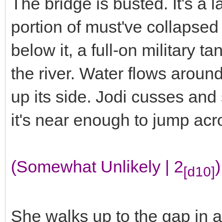
The bridge is busted. It's a 
portion of must've collapsed 
below it, a full-on military ta
the river. Water flows arou
up its side. Jodi cusses and 
it's near enough to jump ac
(Somewhat Unlikely | 2
)
[d10]
She walks up to the gap in a