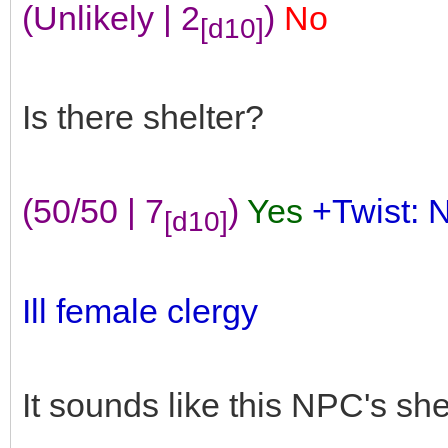
(Unlikely | 2
)
No
[d10]
Is there shelter?
(50/50 | 7
)
Yes
+Twist: 
[d10]
Ill female clergy
It sounds like this NPC's she