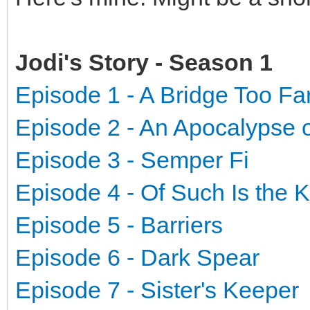
Jodi's Story - Season 1
Episode 1 - A Bridge Too Fa
Episode 2 - An Apocalypse 
Episode 3 - Semper Fi
Episode 4 - Of Such Is the
Episode 5 - Barriers
Episode 6 - Dark Spear
Episode 7 - Sister's Keeper