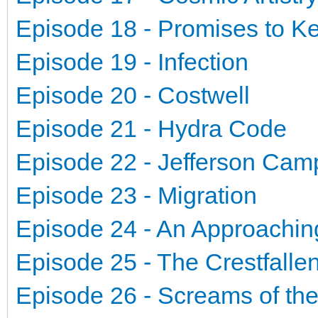
Episode 18 - Promises to K
Episode 19 - Infection
Episode 20 - Costwell
Episode 21 - Hydra Code
Episode 22 - Jefferson Ca
Episode 23 - Migration
Episode 24 - An Approachin
Episode 25 - The Crestfalle
Episode 26 - Screams of th