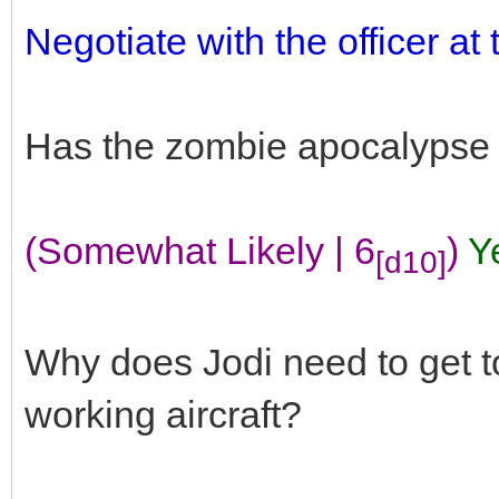
Negotiate with the officer at
Has the zombie apocalypse
(Somewhat Likely | 6
)
Y
[d10]
Why does Jodi need to get to 
working aircraft?