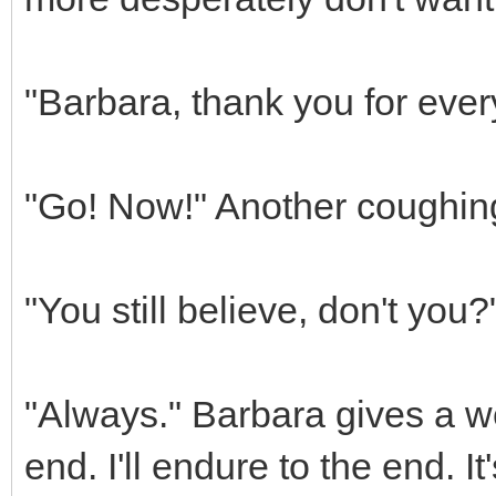
"Barbara, thank you for ever
"Go! Now!" Another coughing 
"You still believe, don't you
"Always." Barbara gives a w
end. I'll endure to the end. It