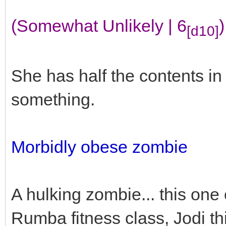
(Somewhat Unlikely | 6
)
[d10]
She has half the contents i
something.
Morbidly obese zombie
A hulking zombie... this one
Rumba fitness class, Jodi th