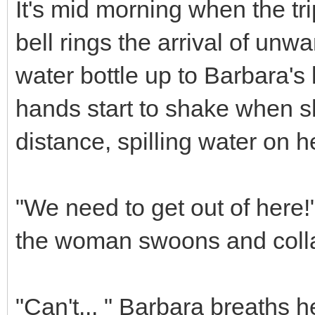
It's mid morning when the tr
bell rings the arrival of unwa
water bottle up to Barbara's l
hands start to shake when s
distance, spilling water on he
"We need to get out of here!
the woman swoons and collap
"Can't... " Barbara breaths h