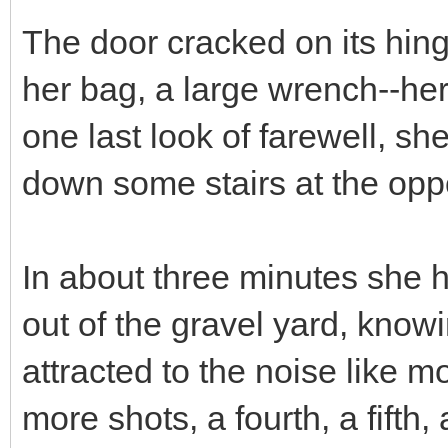
The door cracked on its hin
her bag, a large wrench--he
one last look of farewell, 
down some stairs at the oppos
In about three minutes she h
out of the gravel yard, know
attracted to the noise like 
more shots, a fourth, a fifth