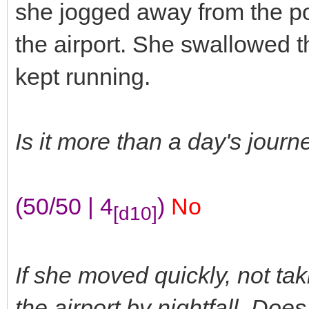
she jogged away from the pow
the airport. She swallowed t
kept running.
Is it more than a day's jour
(50/50 | 4
)
No
[d10]
If she moved quickly, not tak
the airport by nightfall. Do