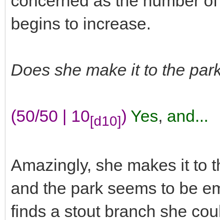
concerned as the number of
begins to increase.
Does she make it to the park
(50/50 | 10
)
Yes
,
and...
[d10]
Amazingly, she makes it to t
and the park seems to be e
finds a stout branch she cou