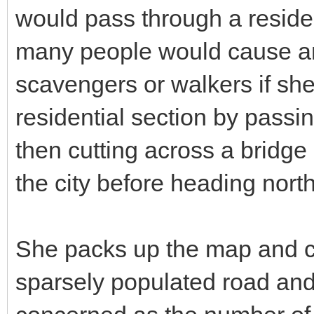
would pass through a residen
many people would cause an e
scavengers or walkers if she 
residential section by passi
then cutting across a bridge 
the city before heading nort
She packs up the map and c
sparsely populated road and