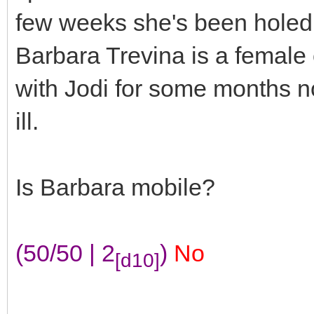
few weeks she's been holed 
Barbara Trevina is a female
with Jodi for some months no
ill.
Is Barbara mobile?
(50/50 | 2
)
No
[d10]