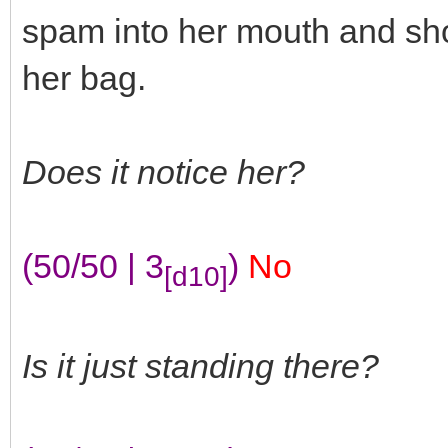
spam into her mouth and sho
her bag.
Does it notice her?
(50/50 | 3
)
No
[d10]
Is it just standing there?