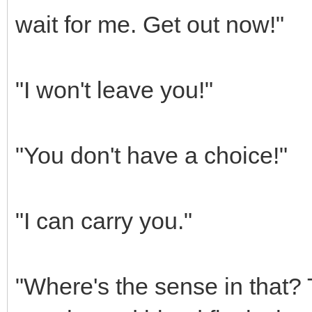
wait for me. Get out now!"
"I won't leave you!"
"You don't have a choice!"
"I can carry you."
"Where's the sense in that? T