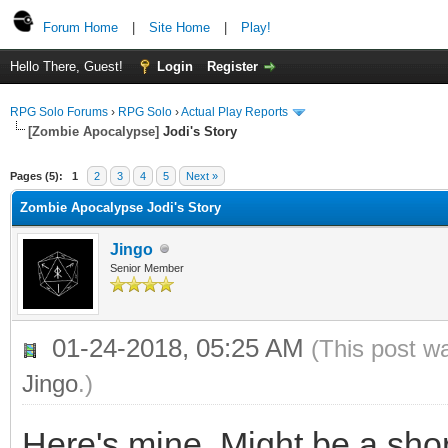
Forum Home
|
Site Home
|
Play!
Hello There, Guest!
Login
Register
RPG Solo Forums
›
RPG Solo
›
Actual Play Reports
[Zombie Apocalypse]
Jodi's Story
Pages (5):
1
2
3
4
5
Next »
Zombie Apocalypse Jodi's Story
Jingo
Senior Member
01-24-2018, 05:25 AM
(This post w
Jingo
.)
Here's mine. Might be a sho