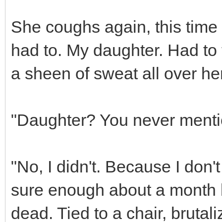
She coughs again, this time 
had to. My daughter. Had to f
a sheen of sweat all over her
"Daughter? You never menti
"No, I didn't. Because I don't 
sure enough about a month 
dead. Tied to a chair, brutal