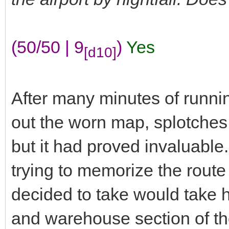
(50/50 | 9
)
Yes
[d10]
After many minutes of runnin
out the worn map, splotches 
but it had proved invaluable
trying to memorize the route
decided to take would take h
and warehouse section of the