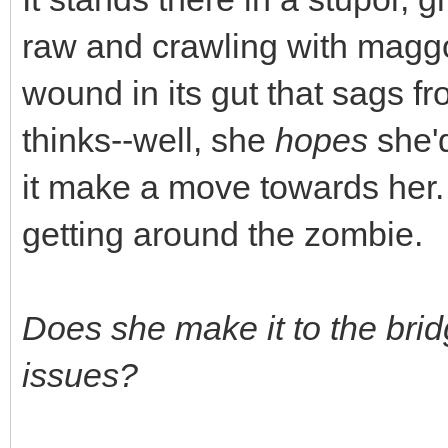
raw and crawling with maggo
wound in its gut that sags fr
thinks--well, she
hopes
she'd
it make a move towards her.
getting around the zombie.
Does she make it to the bri
issues?