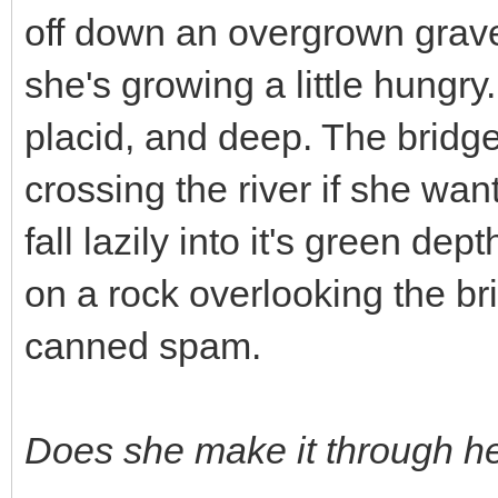
off down an overgrown gravel 
she's growing a little hungry.
placid, and deep. The bridg
crossing the river if she wa
fall lazily into it's green dep
on a rock overlooking the br
canned spam.
Does she make it through h