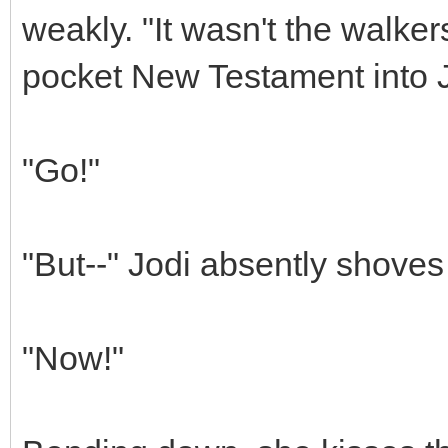
weakly. "It wasn't the walke
pocket New Testament into J
"Go!"
"But--" Jodi absently shoves
"Now!"