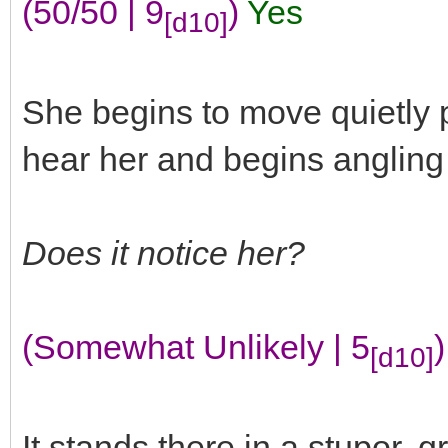
(50/50 | 9
)
Yes
[d10]
She begins to move quietly pa
hear her and begins angling o
Does it notice her?
(Somewhat Unlikely | 5
)
[d10]
It stands there in a stupor, 