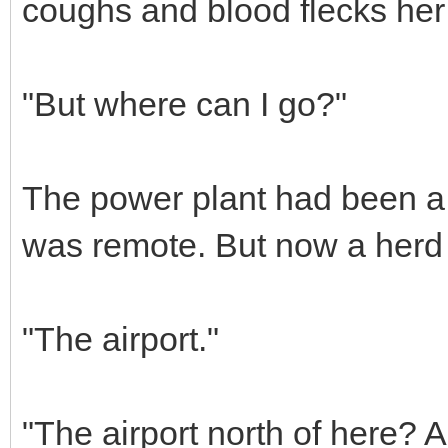
coughs and blood flecks her 
"But where can I go?"
The power plant had been a 
was remote. But now a herd 
"The airport."
"The airport north of here? A