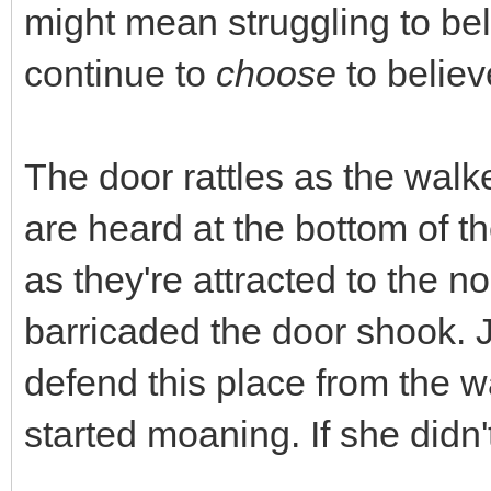
might mean struggling to beli
continue to
choose
to believ
The door rattles as the walk
are heard at the bottom of th
as they're attracted to the 
barricaded the door shook. 
defend this place from the 
started moaning. If she didn'