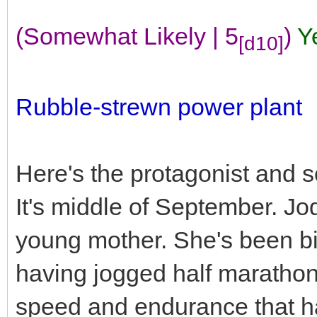
(Somewhat Likely | 5
)
Y
[d10]
Rubble-strewn power plant
Here's the protagonist and 
It's middle of September. Jod
young mother. She's been big 
having jogged half marathons r
speed and endurance that has