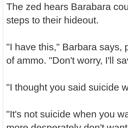
The zed hears Barabara coug
steps to their hideout.
"I have this," Barbara says, 
of ammo. "Don't worry, I'll s
"I thought you said suicide w
"It's not suicide when you w
more desperately don't want 