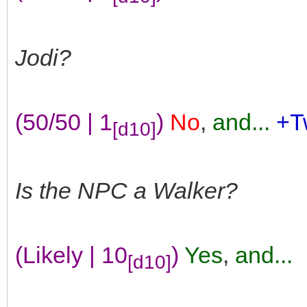
Jodi?
(50/50 | 1
)
No
,
and...
+T
[d10]
Is the NPC a Walker?
(Likely | 10
)
Yes
,
and...
[d10]