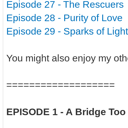
Episode 27 - The Rescuers
Episode 28 - Purity of Love
Episode 29 - Sparks of Light
You might also enjoy my oth
===================
EPISODE 1 - A Bridge Too