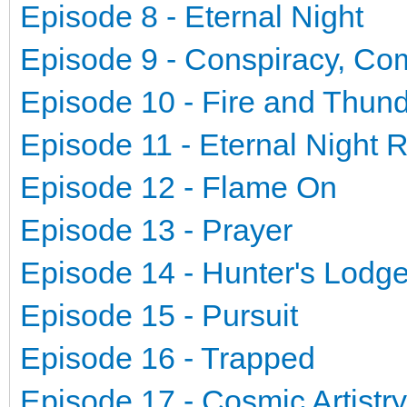
Episode 8 - Eternal Night
Episode 9 - Conspiracy, Co
Episode 10 - Fire and Thun
Episode 11 - Eternal Night 
Episode 12 - Flame On
Episode 13 - Prayer
Episode 14 - Hunter's Lodg
Episode 15 - Pursuit
Episode 16 - Trapped
Episode 17 - Cosmic Artistry